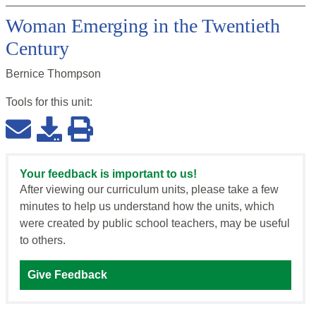
Woman Emerging in the Twentieth
Century
Bernice Thompson
Tools for this
unit
:
Your feedback is important to us!
After viewing our curriculum units, please take a few
minutes to help us understand how the units, which
were created by public school teachers, may be useful
to others.
Give Feedback