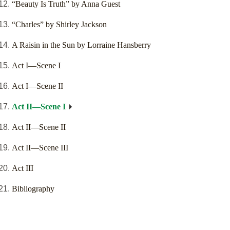
“Beauty Is Truth” by Anna Guest
“Charles” by Shirley Jackson
A Raisin in the Sun by Lorraine Hansberry
Act I—Scene I
Act I—Scene II
Act II—Scene I
Act II—Scene II
Act II—Scene III
Act III
Bibliography