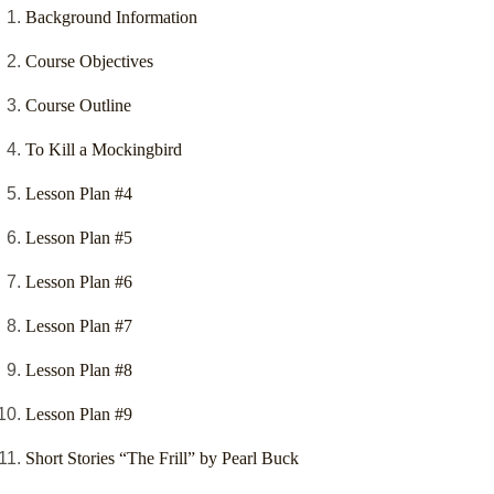
Background Information
Course Objectives
Course Outline
To Kill a Mockingbird
Lesson Plan #4
Lesson Plan #5
Lesson Plan #6
Lesson Plan #7
Lesson Plan #8
Lesson Plan #9
Short Stories “The Frill” by Pearl Buck