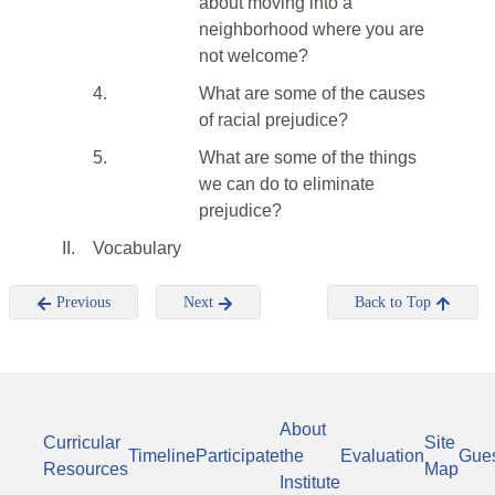
about moving into a
neighborhood where you are
not welcome?
4.
What are some of the causes
of racial prejudice?
5.
What are some of the things
we can do to eliminate
prejudice?
II.
Vocabulary
Previous
Next
Back to Top
About
Curricular
Site
Timeline
Participate
the
Evaluation
Gue
Resources
Map
Institute