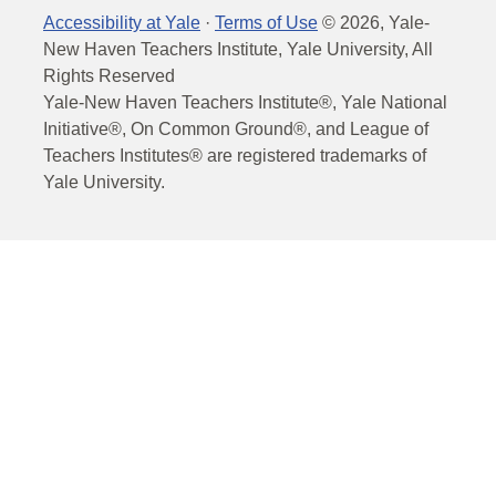
Accessibility at Yale
·
Terms of Use
©
2026
, Yale-
New Haven Teachers Institute, Yale University, All
Rights Reserved
Yale-New Haven Teachers Institute®, Yale National
Initiative®, On Common Ground®, and League of
Teachers Institutes® are registered trademarks of
Yale University.