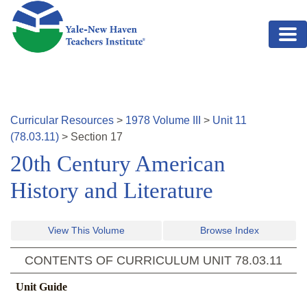
Skip to main content
Curricular Resources
>
1978
Volume
III
>
Unit
11
(
78.03.11
)
>
Section
17
20th Century American
History and Literature
View This Volume
Browse Index
CONTENTS OF CURRICULUM UNIT
78.03.11
Unit Guide