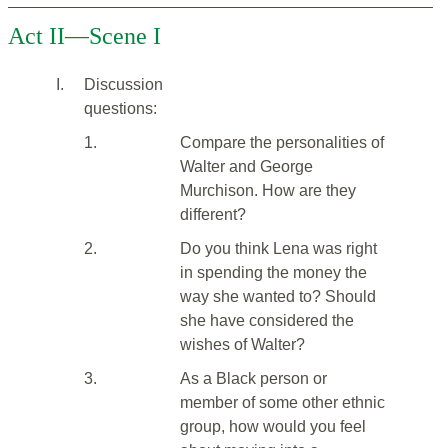
Act II—Scene I
I.
Discussion
questions:
1.
Compare the personalities of
Walter and George
Murchison. How are they
different?
2.
Do you think Lena was right
in spending the money the
way she wanted to? Should
she have considered the
wishes of Walter?
3.
As a Black person or
member of some other ethnic
group, how would you feel