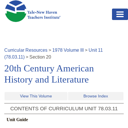
Skip to main content
Curricular Resources
>
1978
Volume
III
>
Unit
11
(
78.03.11
)
>
Section
20
20th Century American
History and Literature
View This Volume
Browse Index
CONTENTS OF CURRICULUM UNIT
78.03.11
Unit Guide