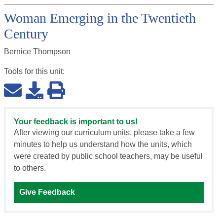
Woman Emerging in the Twentieth
Century
Bernice Thompson
Tools for this
unit
:
Your feedback is important to us!
After viewing our curriculum units, please take a few
minutes to help us understand how the units, which
were created by public school teachers, may be useful
to others.
Give Feedback