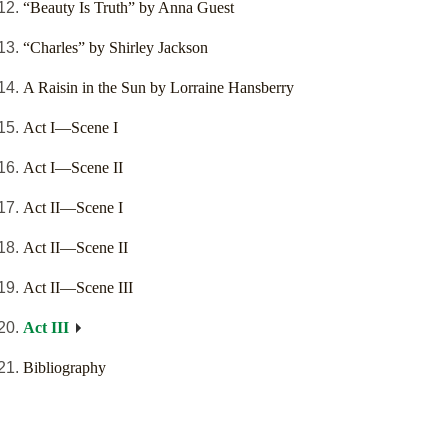
“Beauty Is Truth” by Anna Guest
“Charles” by Shirley Jackson
A Raisin in the Sun by Lorraine Hansberry
Act I—Scene I
Act I—Scene II
Act II—Scene I
Act II—Scene II
Act II—Scene III
Act III
Bibliography