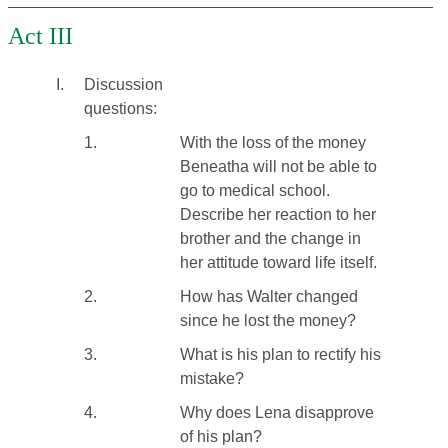
Act III
I.
Discussion
questions:
1.
With the loss of the money
Beneatha will not be able to
go to medical school.
Describe her reaction to her
brother and the change in
her attitude toward life itself.
2.
How has Walter changed
since he lost the money?
3.
What is his plan to rectify his
mistake?
4.
Why does Lena disapprove
of his plan?