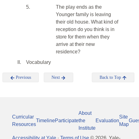
5.
The play ends as the
Younger family is leaving
their old house. What kind of
reception do you think is in
store for them when they
arrive at their new
residence?
II.
Vocabulary
Previous
Next
Back to Top
About
Curricular
Site
Timeline
Participate
the
Evaluation
Gue
Resources
Map
Institute
Accessibility at Yale
·
Terms of Use
©
2026
, Yale-