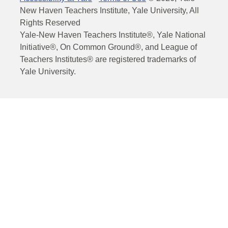
New Haven Teachers Institute, Yale University, All
Rights Reserved
Yale-New Haven Teachers Institute®, Yale National
Initiative®, On Common Ground®, and League of
Teachers Institutes® are registered trademarks of
Yale University.