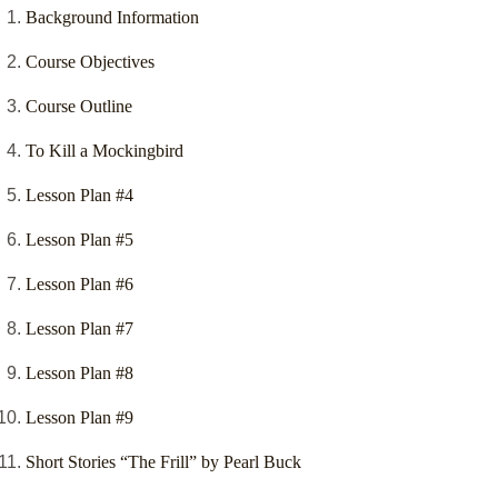
Background Information
Course Objectives
Course Outline
To Kill a Mockingbird
Lesson Plan #4
Lesson Plan #5
Lesson Plan #6
Lesson Plan #7
Lesson Plan #8
Lesson Plan #9
Short Stories “The Frill” by Pearl Buck