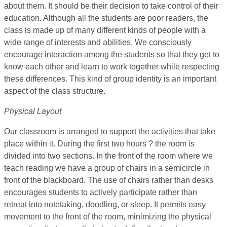
about them. It should be their decision to take control of their
education. Although all the students are poor readers, the
class is made up of many different kinds of people with a
wide range of interests and abilities. We consciously
encourage interaction among the students so that they get to
know each other and learn to work together while respecting
these differences. This kind of group identity is an important
aspect of the class structure.
Physical Layout
Our classroom is arranged to support the activities that take
place within it. During the first two hours ? the room is
divided into two sections. In the front of the room where we
teach reading we have a group of chairs in a semicircle in
front of the blackboard. The use of chairs rather than desks
encourages students to actively participate rather than
retreat into notetaking, doodling, or sleep. It permits easy
movement to the front of the room, minimizing the physical