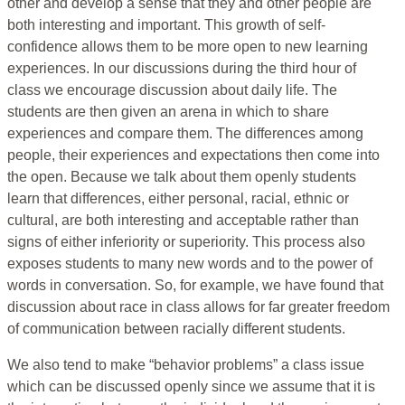
other and develop a sense that they and other people are
both interesting and important. This growth of self-
confidence allows them to be more open to new learning
experiences. In our discussions during the third hour of
class we encourage discussion about daily life. The
students are then given an arena in which to share
experiences and compare them. The differences among
people, their experiences and expectations then come into
the open. Because we talk about them openly students
learn that differences, either personal, racial, ethnic or
cultural, are both interesting and acceptable rather than
signs of either inferiority or superiority. This process also
exposes students to many new words and to the power of
words in conversation. So, for example, we have found that
discussion about race in class allows for far greater freedom
of communication between racially different students.
We also tend to make “behavior problems” a class issue
which can be discussed openly since we assume that it is