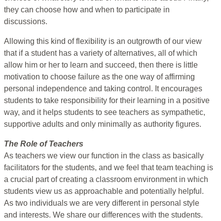
they can choose how and when to participate in
discussions.
Allowing this kind of flexibility is an outgrowth of our view
that if a student has a variety of alternatives, all of which
allow him or her to learn and succeed, then there is little
motivation to choose failure as the one way of affirming
personal independence and taking control. It encourages
students to take responsibility for their learning in a positive
way, and it helps students to see teachers as sympathetic,
supportive adults and only minimally as authority figures.
The Role of Teachers
As teachers we view our function in the class as basically
facilitators for the students, and we feel that team teaching is
a crucial part of creating a classroom environment in which
students view us as approachable and potentially helpful.
As two individuals we are very different in personal style
and interests. We share our differences with the students.