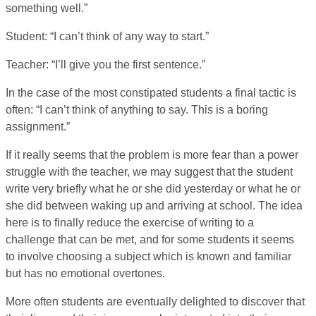
something well.”
Student: “I can’t think of any way to start.”
Teacher: “I’ll give you the first sentence.”
In the case of the most constipated students a final tactic is
often: “I can’t think of anything to say. This is a boring
assignment.”
If it really seems that the problem is more fear than a power
struggle with the teacher, we may suggest that the student
write very briefly what he or she did yesterday or what he or
she did between waking up and arriving at school. The idea
here is to finally reduce the exercise of writing to a
challenge that can be met, and for some students it seems
to involve choosing a subject which is known and familiar
but has no emotional overtones.
More often students are eventually delighted to discover that