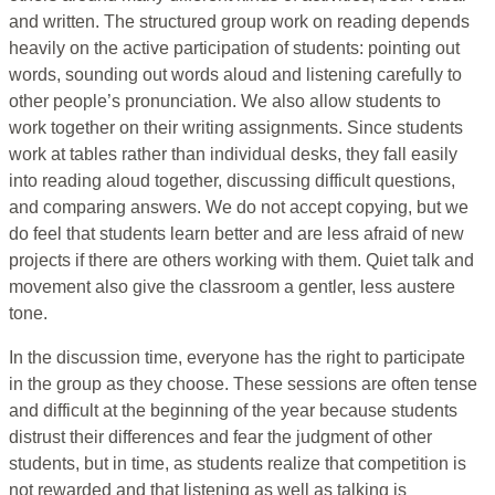
and written. The structured group work on reading depends
heavily on the active participation of students: pointing out
words, sounding out words aloud and listening carefully to
other people’s pronunciation. We also allow students to
work together on their writing assignments. Since students
work at tables rather than individual desks, they fall easily
into reading aloud together, discussing difficult questions,
and comparing answers. We do not accept copying, but we
do feel that students learn better and are less afraid of new
projects if there are others working with them. Quiet talk and
movement also give the classroom a gentler, less austere
tone.
In the discussion time, everyone has the right to participate
in the group as they choose. These sessions are often tense
and difficult at the beginning of the year because students
distrust their differences and fear the judgment of other
students, but in time, as students realize that competition is
not rewarded and that listening as well as talking is