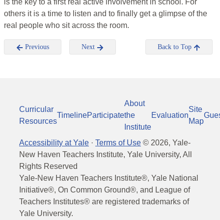
is the key to a first real active involvement in school. For
others it is a time to listen and to finally get a glimpse of the
real people who sit across the room.
Previous
Next
Back to Top
About
Curricular
Site
Timeline
Participate
the
Evaluation
Gue
Resources
Map
Institute
Accessibility at Yale
·
Terms of Use
©
2026
, Yale-
New Haven Teachers Institute, Yale University, All
Rights Reserved
Yale-New Haven Teachers Institute®, Yale National
Initiative®, On Common Ground®, and League of
Teachers Institutes® are registered trademarks of
Yale University.