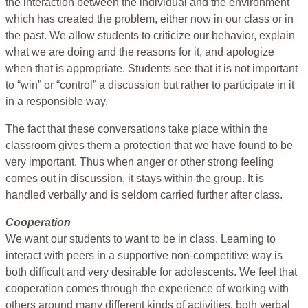
the interaction between the individual and the environment
which has created the problem, either now in our class or in
the past. We allow students to criticize our behavior, explain
what we are doing and the reasons for it, and apologize
when that is appropriate. Students see that it is not important
to “win” or “control” a discussion but rather to participate in it
in a responsible way.
The fact that these conversations take place within the
classroom gives them a protection that we have found to be
very important. Thus when anger or other strong feeling
comes out in discussion, it stays within the group. It is
handled verbally and is seldom carried further after class.
Cooperation
We want our students to want to be in class. Learning to
interact with peers in a supportive non-competitive way is
both difficult and very desirable for adolescents. We feel that
cooperation comes through the experience of working with
others around many different kinds of activities, both verbal