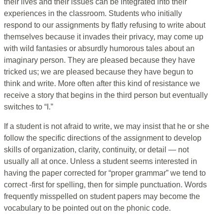
their lives and their issues can be integrated into their
experiences in the classroom. Students who initially
respond to our assignments by flatly refusing to write about
themselves because it invades their privacy, may come up
with wild fantasies or absurdly humorous tales about an
imaginary person. They are pleased because they have
tricked us; we are pleased because they have begun to
think and write. More often after this kind of resistance we
receive a story that begins in the third person but eventually
switches to “I.”
If a student is not afraid to write, we may insist that he or she
follow the specific directions of the assignment to develop
skills of organization, clarity, continuity, or detail — not
usually all at once. Unless a student seems interested in
having the paper corrected for “proper grammar” we tend to
correct -first for spelling, then for simple punctuation. Words
frequently misspelled on student papers may become the
vocabulary to be pointed out on the phonic code.