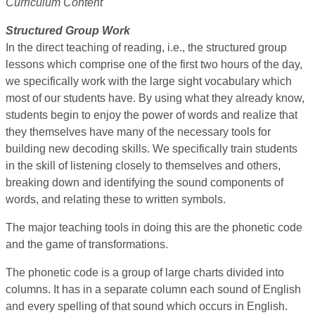
Curriculum Content
Structured Group Work
In the direct teaching of reading, i.e., the structured group
lessons which comprise one of the first two hours of the day,
we specifically work with the large sight vocabulary which
most of our students have. By using what they already know,
students begin to enjoy the power of words and realize that
they themselves have many of the necessary tools for
building new decoding skills. We specifically train students
in the skill of listening closely to themselves and others,
breaking down and identifying the sound components of
words, and relating these to written symbols.
The major teaching tools in doing this are the phonetic code
and the game of transformations.
The phonetic code is a group of large charts divided into
columns. It has in a separate column each sound of English
and every spelling of that sound which occurs in English.