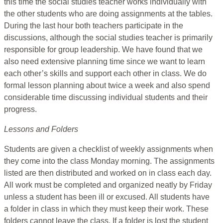
this time the social studies teacher works individually with
the other students who are doing assignments at the tables.
During the last hour both teachers participate in the
discussions, although the social studies teacher is primarily
responsible for group leadership. We have found that we
also need extensive planning time since we want to learn
each other’s skills and support each other in class. We do
formal lesson planning about twice a week and also spend
considerable time discussing individual students and their
progress.
Lessons and Folders
Students are given a checklist of weekly assignments when
they come into the class Monday morning. The assignments
listed are then distributed and worked on in class each day.
All work must be completed and organized neatly by Friday
unless a student has been ill or excused. All students have
a folder in class in which they must keep their work. These
folders cannot leave the class. If a folder is lost the student