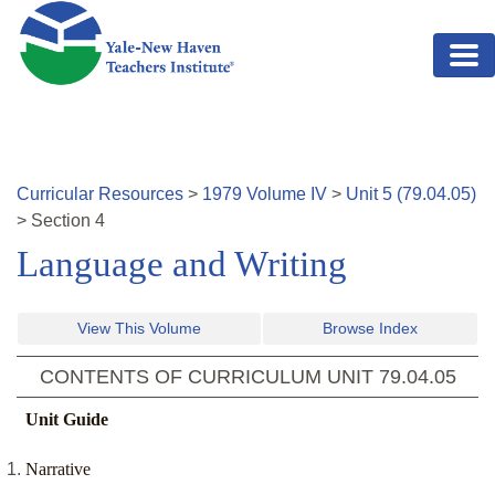
Skip to main content
Curricular Resources
>
1979
Volume
IV
>
Unit
5
(
79.04.05
)
>
Section
4
Language and Writing
View This Volume
Browse Index
CONTENTS OF CURRICULUM UNIT
79.04.05
Unit Guide
Narrative