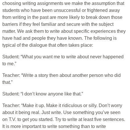
choosing writing assignments we make the assumption that
students who have been unsuccessful or frightened away
from writing in the past are more likely to break down those
barriers if they feel familiar and secure with the subject
matter. We ask them to write about specific experiences they
have had and people they have known. The following is
typical of the dialogue that often takes place:
Student: “What you want me to write about never happened
to me.”
Teacher: “Write a story then about another person who did
that.”
Student: “I don’t know anyone like that.”
Teacher: “Make it up. Make it ridiculous or silly. Don’t worry
about it being real. Just write. Use something you’ve seen
on T.V. to get you started. Try to write at least five sentences.
It is more important to write something than to write