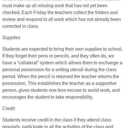
must make up all missing work that has not yet been
checked. Each Friday the teachers collect the folders and
review and respond to all work which has not already been
corrected in class.
Supplies
Students are expected to bring their own supplies to school.
If they forget their pens or pencils, and they often do, we
have a “collateral” system which allows them to exchange a
personal possession for a writing utensil during the class
period. When the pencil is returned the teacher returns the
possession. This establishes the teacher as a supportive
person, gives students one less excuse to avoid work, and
encourages the student to take responsibility.
Credit
Students receive credit in the class if they attend class
regularly, participate in all the activities of the class and