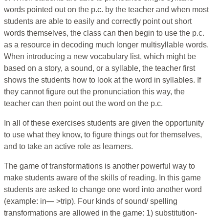
words pointed out on the p.c. by the teacher and when most
students are able to easily and correctly point out short
words themselves, the class can then begin to use the p.c.
as a resource in decoding much longer multisyllable words.
When introducing a new vocabulary list, which might be
based on a story, a sound, or a syllable, the teacher first
shows the students how to look at the word in syllables. If
they cannot figure out the pronunciation this way, the
teacher can then point out the word on the p.c.
In all of these exercises students are given the opportunity
to use what they know, to figure things out for themselves,
and to take an active role as learners.
The game of transformations is another powerful way to
make students aware of the skills of reading. In this game
students are asked to change one word into another word
(example: in— >trip). Four kinds of sound/ spelling
transformations are allowed in the game: 1) substitution-