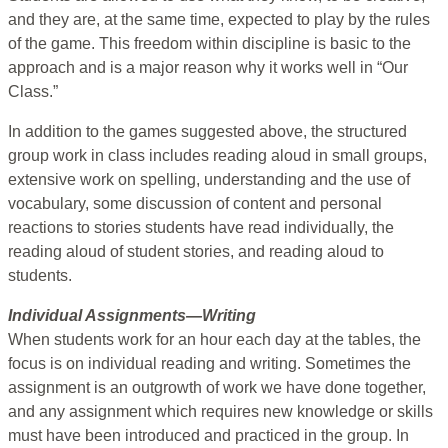
and they are, at the same time, expected to play by the rules
of the game. This freedom within discipline is basic to the
approach and is a major reason why it works well in “Our
Class.”
In addition to the games suggested above, the structured
group work in class includes reading aloud in small groups,
extensive work on spelling, understanding and the use of
vocabulary, some discussion of content and personal
reactions to stories students have read individually, the
reading aloud of student stories, and reading aloud to
students.
Individual Assignments—Writing
When students work for an hour each day at the tables, the
focus is on individual reading and writing. Sometimes the
assignment is an outgrowth of work we have done together,
and any assignment which requires new knowledge or skills
must have been introduced and practiced in the group. In