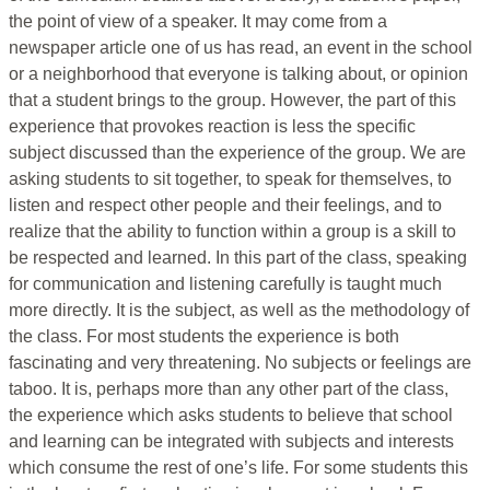
the point of view of a speaker. It may come from a
newspaper article one of us has read, an event in the school
or a neighborhood that everyone is talking about, or opinion
that a student brings to the group. However, the part of this
experience that provokes reaction is less the specific
subject discussed than the experience of the group. We are
asking students to sit together, to speak for themselves, to
listen and respect other people and their feelings, and to
realize that the ability to function within a group is a skill to
be respected and learned. In this part of the class, speaking
for communication and listening carefully is taught much
more directly. It is the subject, as well as the methodology of
the class. For most students the experience is both
fascinating and very threatening. No subjects or feelings are
taboo. It is, perhaps more than any other part of the class,
the experience which asks students to believe that school
and learning can be integrated with subjects and interests
which consume the rest of one’s life. For some students this