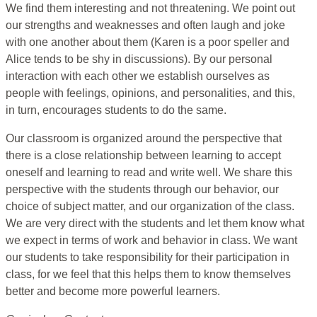
We find them interesting and not threatening. We point out
our strengths and weaknesses and often laugh and joke
with one another about them (Karen is a poor speller and
Alice tends to be shy in discussions). By our personal
interaction with each other we establish ourselves as
people with feelings, opinions, and personalities, and this,
in turn, encourages students to do the same.
Our classroom is organized around the perspective that
there is a close relationship between learning to accept
oneself and learning to read and write well. We share this
perspective with the students through our behavior, our
choice of subject matter, and our organization of the class.
We are very direct with the students and let them know what
we expect in terms of work and behavior in class. We want
our students to take responsibility for their participation in
class, for we feel that this helps them to know themselves
better and become more powerful learners.