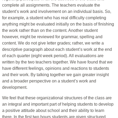
complete all assignments. The teachers evaluate the
student’s work and involvement on an individual basis. So,
for example, a student who has real difficulty completing
anything might be evaluated initially on the basis of finishing
the work rather than on the content. Another student
however, might be reviewed for grammar, spelling and
content. We do not give letter grades; rather, we write a
descriptive paragraph about each student’s work at the end
of each quarter (eight week period). All evaluations are
written by the two teachers together. We have found that we
have different feelings, opinions and reactions to students
and their work. By talking together we gain greater insight
and a broader perspective on a student’s work and
development.
We feel that these organizational structures of the class are
an integral and important part of helping students to develop
a positive attitude about school and their ability to learn
there. In the first two hours students are given structured