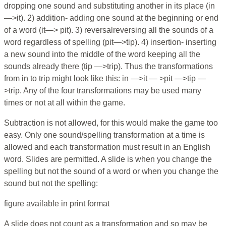
dropping one sound and substituting another in its place (in
—>it). 2) addition- adding one sound at the beginning or end
of a word (it—> pit). 3) reversalreversing all the sounds of a
word regardless of spelling (pit—>tip). 4) insertion- inserting
a new sound into the middle of the word keeping all the
sounds already there (tip —>trip). Thus the transformations
from in to trip might look like this: in —>it — >pit —>tip —
>trip. Any of the four transformations may be used many
times or not at all within the game.
Subtraction is not allowed, for this would make the game too
easy. Only one sound/spelling transformation at a time is
allowed and each transformation must result in an English
word. Slides are permitted. A slide is when you change the
spelling but not the sound of a word or when you change the
sound but not the spelling:
figure available in print format
A slide does not count as a transformation and so may be