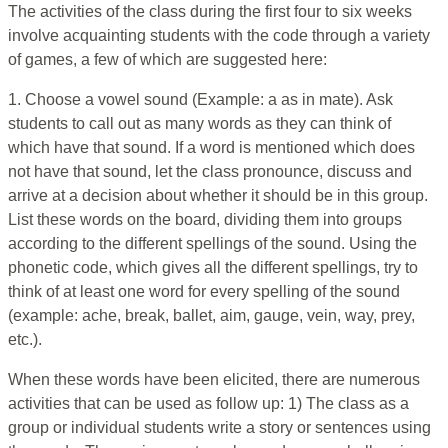
The activities of the class during the first four to six weeks
involve acquainting students with the code through a variety
of games, a few of which are suggested here:
1. Choose a vowel sound (Example: a as in mate). Ask
students to call out as many words as they can think of
which have that sound. If a word is mentioned which does
not have that sound, let the class pronounce, discuss and
arrive at a decision about whether it should be in this group.
List these words on the board, dividing them into groups
according to the different spellings of the sound. Using the
phonetic code, which gives all the different spellings, try to
think of at least one word for every spelling of the sound
(example: ache, break, ballet, aim, gauge, vein, way, prey,
etc.).
When these words have been elicited, there are numerous
activities that can be used as follow up: 1) The class as a
group or individual students write a story or sentences using