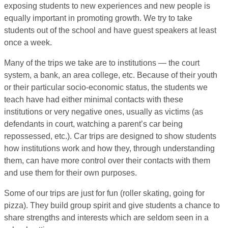
exposing students to new experiences and new people is
equally important in promoting growth. We try to take
students out of the school and have guest speakers at least
once a week.
Many of the trips we take are to institutions — the court
system, a bank, an area college, etc. Because of their youth
or their particular socio-economic status, the students we
teach have had either minimal contacts with these
institutions or very negative ones, usually as victims (as
defendants in court, watching a parent’s car being
repossessed, etc.). Car trips are designed to show students
how institutions work and how they, through understanding
them, can have more control over their contacts with them
and use them for their own purposes.
Some of our trips are just for fun (roller skating, going for
pizza). They build group spirit and give students a chance to
share strengths and interests which are seldom seen in a