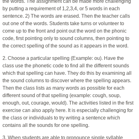
the words. The assignment can be made more challenging
by putting a requirement of 1,2,3,4, or 5 words in each
sentence. 2) The words are erased. Then the teacher calls
out one of the words. Students take turns or volunteer to
come up to the front and point out the word on the phonic
code, first pointing only to sound columns, then pointing to
the correct spelling of the sound as it appears in the word.
2. Choose a particular spelling (Example: ou). Have the
class use the phonetic code to find all the different sounds
which that spelling can have. They do this by examining all
the sound columns to discover where the spelling appears.
Then the class lists as many words as possible for each
different sound of that spelling (example: cough, soup,
enough, out, courage, would). The activities listed in the first
exercise can also apply here. It is especially challenging for
the class or individuals to try writing a sentence which
contains all the sounds for one spelling.
3. When students are able to pronounce single syllable