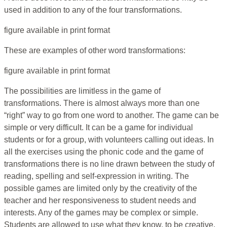
used in addition to any of the four transformations.
figure available in print format
These are examples of other word transformations:
figure available in print format
The possibilities are limitless in the game of
transformations. There is almost always more than one
“right” way to go from one word to another. The game can be
simple or very difficult. It can be a game for individual
students or for a group, with volunteers calling out ideas. In
all the exercises using the phonic code and the game of
transformations there is no line drawn between the study of
reading, spelling and self-expression in writing. The
possible games are limited only by the creativity of the
teacher and her responsiveness to student needs and
interests. Any of the games may be complex or simple.
Students are allowed to use what they know, to be creative,