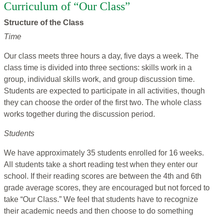
Curriculum of “Our Class”
Structure of the Class
Time
Our class meets three hours a day, five days a week. The
class time is divided into three sections: skills work in a
group, individual skills work, and group discussion time.
Students are expected to participate in all activities, though
they can choose the order of the first two. The whole class
works together during the discussion period.
Students
We have approximately 35 students enrolled for 16 weeks.
All students take a short reading test when they enter our
school. If their reading scores are between the 4th and 6th
grade average scores, they are encouraged but not forced to
take “Our Class.” We feel that students have to recognize
their academic needs and then choose to do something