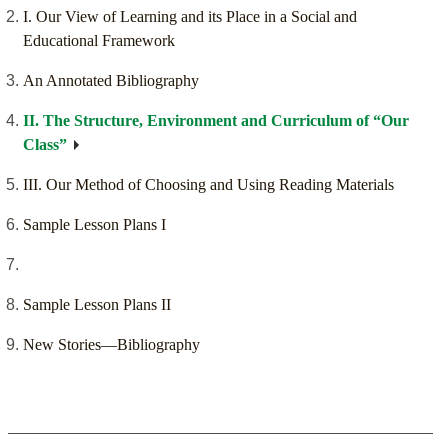
I. Our View of Learning and its Place in a Social and
Educational Framework
An Annotated Bibliography
II. The Structure, Environment and Curriculum of “Our
Class”
III. Our Method of Choosing and Using Reading Materials
Sample Lesson Plans I
Sample Lesson Plans II
New Stories—Bibliography