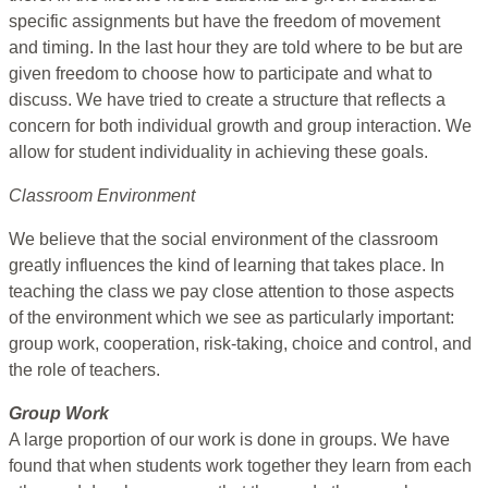
specific assignments but have the freedom of movement
and timing. In the last hour they are told where to be but are
given freedom to choose how to participate and what to
discuss. We have tried to create a structure that reflects a
concern for both individual growth and group interaction. We
allow for student individuality in achieving these goals.
Classroom Environment
We believe that the social environment of the classroom
greatly influences the kind of learning that takes place. In
teaching the class we pay close attention to those aspects
of the environment which we see as particularly important:
group work, cooperation, risk-taking, choice and control, and
the role of teachers.
Group Work
A large proportion of our work is done in groups. We have
found that when students work together they learn from each