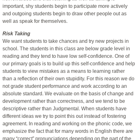
important, shy students begin to participate more actively
and outgoing students begin to draw other people out as
well as speak for themselves.
Risk Taking
We want students to take chances and try new projects in
school. The students in this class are below grade level in
reading and they tend to have low self-confidence. One of
our primary goals is to build up this self-confidence and help
students to view mistakes as a means to learning rather
than a reflection of their own stupidity. For this reason we do
not grade student performance and work according to an
absolute standard. We evaluate on the basis of change and
development rather than correctness, and we tend to be
descriptive rather than Judgmental. When students have
different ideas we try to point this out instead of fostering
agreement. In reading and working on the phonic code, we
emphasize the fact that for many words in English there are
many “correct” pronunciations depending on the part of the