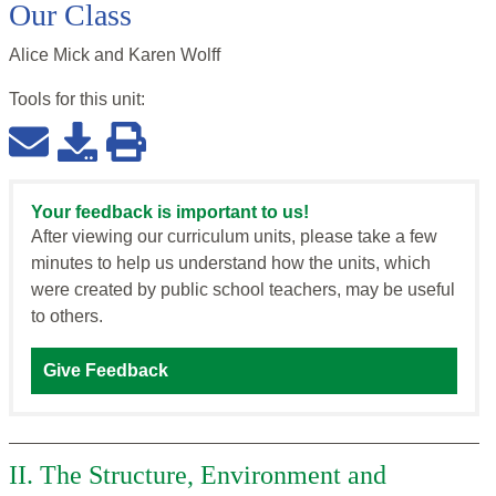
Our Class
Alice Mick and Karen Wolff
Tools for this
unit
:
Your feedback is important to us!
After viewing our curriculum units, please take a few
minutes to help us understand how the units, which
were created by public school teachers, may be useful
to others.
Give Feedback
II. The Structure, Environment and