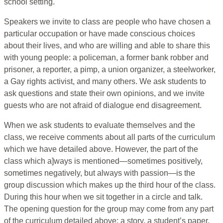
school setting.
Speakers we invite to class are people who have chosen a
particular occupation or have made conscious choices
about their lives, and who are willing and able to share this
with young people: a policeman, a former bank robber and
prisoner, a reporter, a pimp, a union organizer, a steelworker,
a Gay rights activist, and many others. We ask students to
ask questions and state their own opinions, and we invite
guests who are not afraid of dialogue end disagreement.
When we ask students to evaluate themselves and the
class, we receive comments about all parts of the curriculum
which we have detailed above. However, the part of the
class which a]ways is mentioned—sometimes positively,
sometimes negatively, but always with passion—is the
group discussion which makes up the third hour of the class.
During this hour when we sit together in a circle and talk.
The opening question for the group may come from any part
of the curriculum detailed above: a story, a student’s paper,