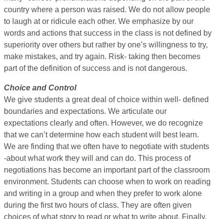
country where a person was raised. We do not allow people
to laugh at or ridicule each other. We emphasize by our
words and actions that success in the class is not defined by
superiority over others but rather by one’s willingness to try,
make mistakes, and try again. Risk- taking then becomes
part of the definition of success and is not dangerous.
Choice and Control
We give students a great deal of choice within well- defined
boundaries and expectations. We articulate our
expectations clearly and often. However, we do recognize
that we can’t determine how each student will best learn.
We are finding that we often have to negotiate with students
-about what work they will and can do. This process of
negotiations has become an important part of the classroom
environment. Students can choose when to work on reading
and writing in a group and when they prefer to work alone
during the first two hours of class. They are often given
choices of what story to read or what to write about. Finally,