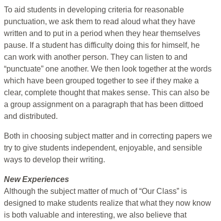
To aid students in developing criteria for reasonable
punctuation, we ask them to read aloud what they have
written and to put in a period when they hear themselves
pause. If a student has difficulty doing this for himself, he
can work with another person. They can listen to and
“punctuate” one another. We then look together at the words
which have been grouped together to see if they make a
clear, complete thought that makes sense. This can also be
a group assignment on a paragraph that has been dittoed
and distributed.
Both in choosing subject matter and in correcting papers we
try to give students independent, enjoyable, and sensible
ways to develop their writing.
New Experiences
Although the subject matter of much of “Our Class” is
designed to make students realize that what they now know
is both valuable and interesting, we also believe that