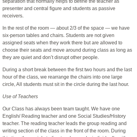
separation that normally helps to define the teacher as
presenter and central figure and students as passive
receivers.
In the rest of the room — about 2/3 of the space — we have
six-person tables and chairs. Students are not given
assigned seats when they work there but are allowed to
choose their seats and move around during class as long as
they are quiet and don’t disrupt other people.
During a short break between the first two hours and the last
hour of the class, we rearrange the chairs into one large
circle, All students must sit in the circle during the last hour.
Use of Teachers
Our Class has always been team taught. We have one
English/ Reading teacher and one Social Studies/History
teacher. The reading teacher leads the group reading and
writing section of the class in the front of the room. During