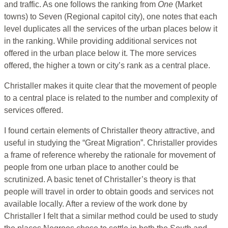
and traffic. As one follows the ranking from
One
(Market
towns) to Seven (Regional capitol city), one notes that each
level duplicates all the services of the urban places below it
in the ranking. While providing additional services not
offered in the urban place below it. The more services
offered, the higher a town or city’s rank as a central place.
Christaller makes it quite clear that the movement of people
to a central place is related to the number and complexity of
services offered.
I found certain elements of Christaller theory attractive, and
useful in studying the “Great Migration”. Christaller provides
a frame of reference whereby the rationale for movement of
people from one urban place to another could be
scrutinized. A basic tenet of Christaller’s theory is that
people will travel in order to obtain goods and services not
available locally. After a review of the work done by
Christaller I felt that a similar method could be used to study