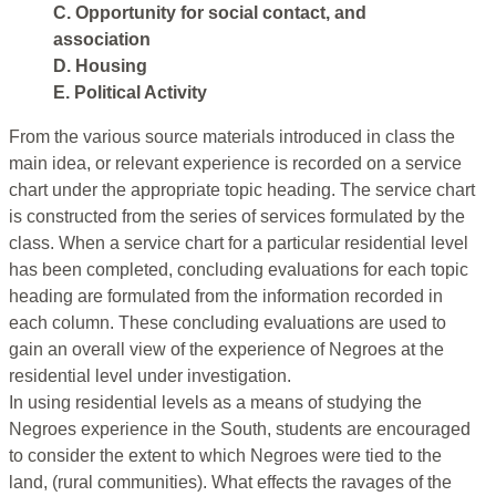
C. Opportunity for social contact, and
association
D. Housing
E. Political Activity
From the various source materials introduced in class the
main idea, or relevant experience is recorded on a service
chart under the appropriate topic heading. The service chart
is constructed from the series of services formulated by the
class. When a service chart for a particular residential level
has been completed, concluding evaluations for each topic
heading are formulated from the information recorded in
each column. These concluding evaluations are used to
gain an overall view of the experience of Negroes at the
residential level under investigation.
In using residential levels as a means of studying the
Negroes experience in the South, students are encouraged
to consider the extent to which Negroes were tied to the
land, (rural communities). What effects the ravages of the