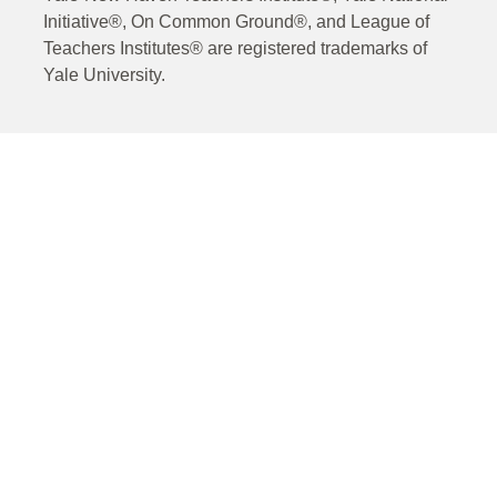
Initiative®, On Common Ground®, and League of
Teachers Institutes® are registered trademarks of
Yale University.