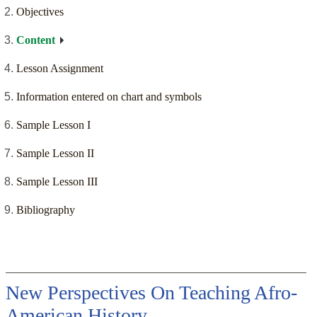
Objectives
Content
Lesson Assignment
Information entered on chart and symbols
Sample Lesson I
Sample Lesson II
Sample Lesson III
Bibliography
New Perspectives On Teaching Afro-
American History