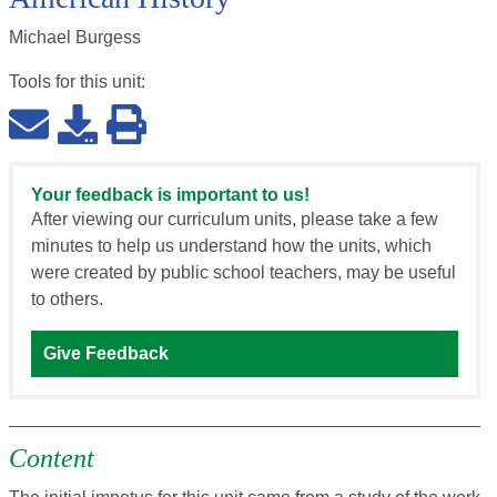
Michael Burgess
Tools for this
unit
:
Your feedback is important to us!
After viewing our curriculum units, please take a few
minutes to help us understand how the units, which
were created by public school teachers, may be useful
to others.
Give Feedback
Content