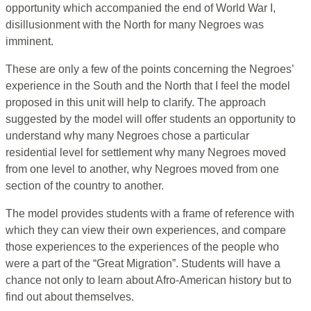
opportunity which accompanied the end of World War I,
disillusionment with the North for many Negroes was
imminent.
These are only a few of the points concerning the Negroes’
experience in the South and the North that I feel the model
proposed in this unit will help to clarify. The approach
suggested by the model will offer students an opportunity to
understand why many Negroes chose a particular
residential level for settlement why many Negroes moved
from one level to another, why Negroes moved from one
section of the country to another.
The model provides students with a frame of reference with
which they can view their own experiences, and compare
those experiences to the experiences of the people who
were a part of the “Great Migration”. Students will have a
chance not only to learn about Afro-American history but to
find out about themselves.