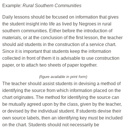
Example:
Rural Southern Communities
Daily lessons should be focused on information that gives
the student insight into life as lived by Negroes in rural
southern communities. Either before the introduction of
materials, or at the conclusion of the first lesson, the teacher
should aid students in the construction of a service chart.
Since it is important that students keep the information
collected in front of them it is advisable to use construction
paper, or to attach two sheets of paper together.
(figure available in print form)
The teacher should assist students in devising a method of
identifying the source from which information placed on the
chart originates. The method for identifying the source can
be mutually agreed upon by the class, given by the teacher,
or devised by the individual student. If students devise their
own source labels, then an identifying key must be included
on the chart. Students should not necessarily be