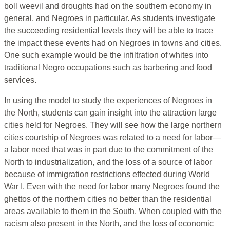
boll weevil and droughts had on the southern economy in
general, and Negroes in particular. As students investigate
the succeeding residential levels they will be able to trace
the impact these events had on Negroes in towns and cities.
One such example would be the infiltration of whites into
traditional Negro occupations such as barbering and food
services.
In using the model to study the experiences of Negroes in
the North, students can gain insight into the attraction large
cities held for Negroes. They will see how the large northern
cities courtship of Negroes was related to a need for labor—
a labor need that was in part due to the commitment of the
North to industrialization, and the loss of a source of labor
because of immigration restrictions effected during World
War I. Even with the need for labor many Negroes found the
ghettos of the northern cities no better than the residential
areas available to them in the South. When coupled with the
racism also present in the North, and the loss of economic