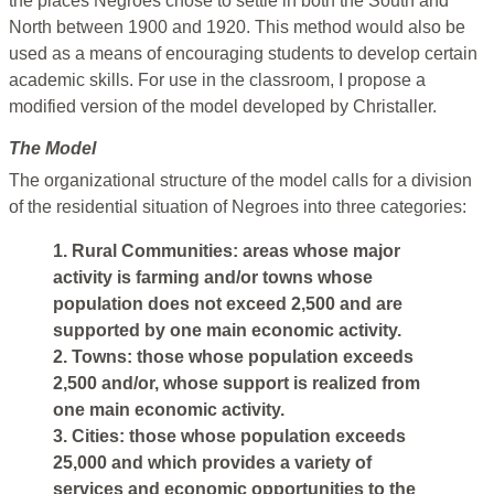
the places Negroes chose to settle in both the South and
North between 1900 and 1920. This method would also be
used as a means of encouraging students to develop certain
academic skills. For use in the classroom, I propose a
modified version of the model developed by Christaller.
The Model
The organizational structure of the model calls for a division
of the residential situation of Negroes into three categories:
1. Rural Communities: areas whose major
activity is farming and/or towns whose
population does not exceed 2,500 and are
supported by one main economic activity.
2. Towns: those whose population exceeds
2,500 and/or, whose support is realized from
one main economic activity.
3. Cities: those whose population exceeds
25,000 and which provides a variety of
services and economic opportunities to the