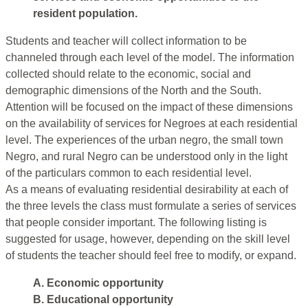
resident population.
Students and teacher will collect information to be
channeled through each level of the model. The information
collected should relate to the economic, social and
demographic dimensions of the North and the South.
Attention will be focused on the impact of these dimensions
on the availability of services for Negroes at each residential
level. The experiences of the urban negro, the small town
Negro, and rural Negro can be understood only in the light
of the particulars common to each residential level.
As a means of evaluating residential desirability at each of
the three levels the class must formulate a series of services
that people consider important. The following listing is
suggested for usage, however, depending on the skill level
of students the teacher should feel free to modify, or expand.
A. Economic opportunity
B. Educational opportunity