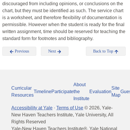
discouraged from including opinions, or conclusions on the
chart, but they must be identified as such. The service chart
is a worksheet, and therefore flexibility of documentation is
permissible. However when the student is ready for the final
written assignment, time should be reserved for teaching the
standard form for footnotes and bibliography.
Previous
Next
Back to Top
About
Curricular
Site
Timeline
Participate
the
Evaluation
Gue
Resources
Map
Institute
Accessibility at Yale
·
Terms of Use
©
2026
, Yale-
New Haven Teachers Institute, Yale University, All
Rights Reserved
Yale-New Haven Teachers Institute®, Yale National