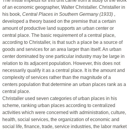
The initial impetus for this unit came from a study of the work
of an economic geographer, Walter Christaller. Christaller in
his book,
Central Places in Southern Germany (1933)
,
developed a theory based on the premise that a certain
amount of productive land supports an urban center or
central place. The basic requirement of a central place,
according to Christaller, is that such a place be a source of
goods and services for an area larger than itself. An urban
center dominated by one particular industry may be large in
relation to its adjacent population. However, this does not
necessarily qualify it as a central place. It is the amount and
complexity of services rather than the magnitude of a
centers population that determine an urban places rank as a
central place.
Christaller used seven categories of urban places in his
scheme, ranking urban places according to centralized
activities which were concerned with administration, culture,
health, social services, the organization of economic and
social life, finance, trade, service industries, the labor market