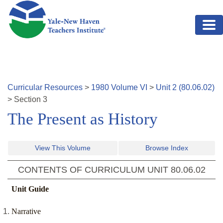
Skip to main content
Curricular Resources
>
1980
Volume
VI
>
Unit
2
(
80.06.02
)
>
Section
3
The Present as History
View This Volume
Browse Index
CONTENTS OF CURRICULUM UNIT
80.06.02
Unit Guide
Narrative