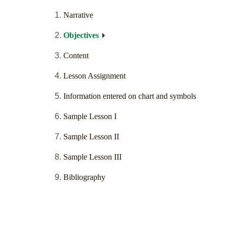
Narrative
Objectives
Content
Lesson Assignment
Information entered on chart and symbols
Sample Lesson I
Sample Lesson II
Sample Lesson III
Bibliography