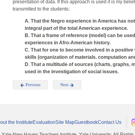
presentation of data. If this approach is used it is my beli
transmitted to the students:
A. That the Negro experience in America has not
integral part of the total American experience.
B. That a frame of reference (model) can be used 
experiences in Afro-American history.
C. That for one to become involved in a positive 
skills (organization of materials, computation an
D. That a multitude of sources (charts, graphs, m
used in the investigation of social issues.
Previous
Next
out the Institute
Evaluation
Site Map
Guestbook
Contact Us
, Yale-New Haven Teachers Institute, Yale University, All Right