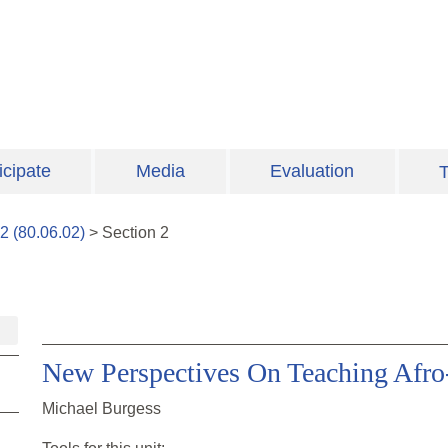
icipate
Media
Evaluation
T
2
(
80.06.02
)
>
Section
2
New Perspectives On Teaching Afro
Michael Burgess