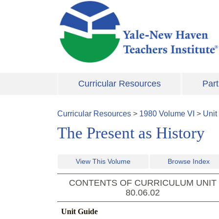
Skip to main content
Curricular Resources
Part
Curricular Resources
>
1980
Volume
VI
>
Unit
The Present as History
View This Volume
Browse Index
CONTENTS OF CURRICULUM UNIT
80.06.02
Unit Guide