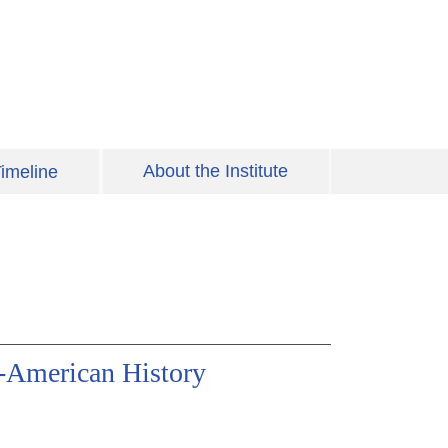
About the Institute
imeline
-American History