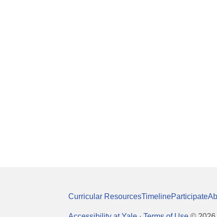
Curricular Resources
Timeline
Participate
Ab
Accessibility at Yale
·
Terms of Use
©
2026