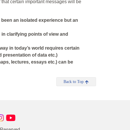
ef that certain important messages will be
 been an isolated experience but an
in clarifying points of view and
way in today’s world requires certain
d presentation of data etc.)
aps, lectures, essays etc.) can be
Back to Top
s Reserved