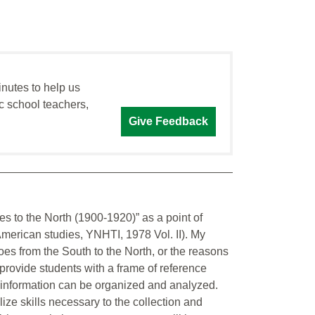
inutes to help us
c school teachers,
Give Feedback
es to the North (1900-1920)” as a point of
American studies, YNHTI, 1978 Vol. II). My
es from the South to the North, or the reasons
to provide students with a frame of reference
c information can be organized and analyzed.
ize skills necessary to the collection and