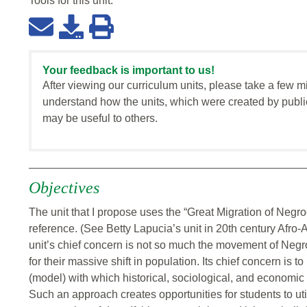
Tools for this
unit
:
Your feedback is important to us!
After viewing our curriculum units, please take a few m
understand how the units, which were created by publi
may be useful to others.
Objectives
The unit that I propose uses the “Great Migration of Negro
reference. (See Betty Lapucia’s unit in 20th century Afro-
unit’s chief concern is not so much the movement of Negro
for their massive shift in population. Its chief concern is 
(model) with which historical, sociological, and economi
Such an approach creates opportunities for students to util