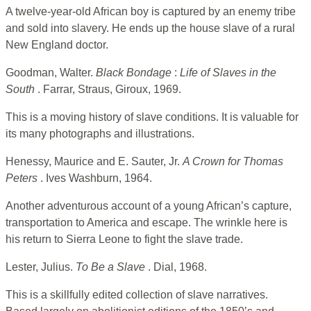
A twelve-year-old African boy is captured by an enemy tribe
and sold into slavery. He ends up the house slave of a rural
New England doctor.
Goodman, Walter.
Black Bondage
:
Life of Slaves in the
South
. Farrar, Straus, Giroux, 1969.
This is a moving history of slave conditions. It is valuable for
its many photographs and illustrations.
Henessy, Maurice and E. Sauter, Jr.
A Crown for Thomas
Peters
. Ives Washburn, 1964.
Another adventurous account of a young African’s capture,
transportation to America and escape. The wrinkle here is
his return to Sierra Leone to fight the slave trade.
Lester, Julius.
To Be a Slave
. Dial, 1968.
This is a skillfully edited collection of slave narratives.