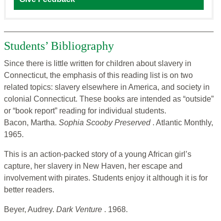
Students’ Bibliography
Since there is little written for children about slavery in
Connecticut, the emphasis of this reading list is on two
related topics: slavery elsewhere in America, and society in
colonial Connecticut. These books are intended as “outside”
or “book report” reading for individual students.
Bacon, Martha.
Sophia Scooby Preserved
. Atlantic Monthly,
1965.
This is an action-packed story of a young African girl’s
capture, her slavery in New Haven, her escape and
involvement with pirates. Students enjoy it although it is for
better readers.
Beyer, Audrey.
Dark Venture
. 1968.