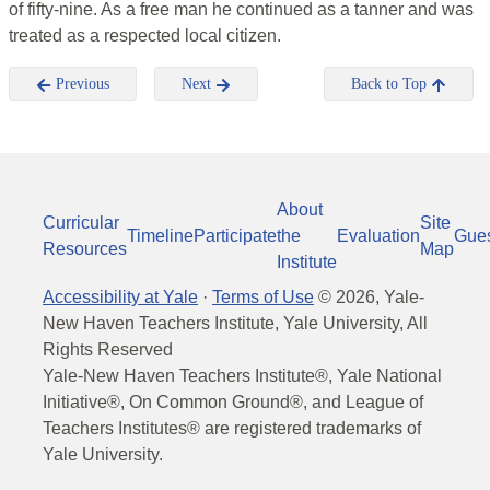
of fifty-nine. As a free man he continued as a tanner and was
treated as a respected local citizen.
Previous
Next
Back to Top
About
Curricular
Site
Timeline
Participate
the
Evaluation
Gue
Resources
Map
Institute
Accessibility at Yale
·
Terms of Use
©
2026
, Yale-
New Haven Teachers Institute, Yale University, All
Rights Reserved
Yale-New Haven Teachers Institute®, Yale National
Initiative®, On Common Ground®, and League of
Teachers Institutes® are registered trademarks of
Yale University.