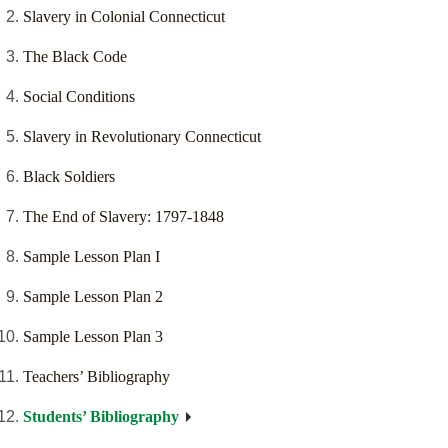
Slavery in Colonial Connecticut
The Black Code
Social Conditions
Slavery in Revolutionary Connecticut
Black Soldiers
The End of Slavery: 1797-1848
Sample Lesson Plan I
Sample Lesson Plan 2
Sample Lesson Plan 3
Teachers’ Bibliography
Students’ Bibliography