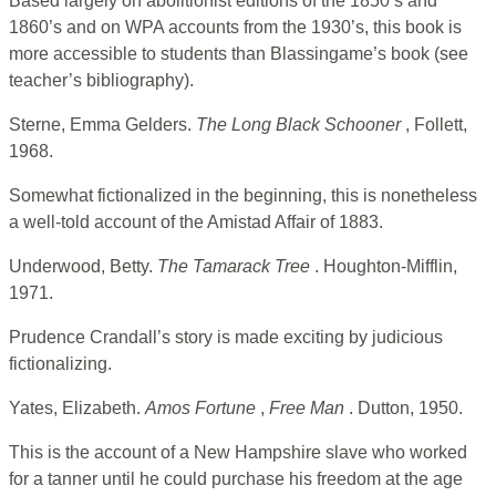
Based largely on abolitionist editions of the 1850’s and
1860’s and on WPA accounts from the 1930’s, this book is
more accessible to students than Blassingame’s book (see
teacher’s bibliography).
Sterne, Emma Gelders.
The Long Black Schooner
, Follett,
1968.
Somewhat fictionalized in the beginning, this is nonetheless
a well-told account of the Amistad Affair of 1883.
Underwood, Betty.
The Tamarack Tree
. Houghton-Mifflin,
1971.
Prudence Crandall’s story is made exciting by judicious
fictionalizing.
Yates, Elizabeth.
Amos Fortune
,
Free Man
. Dutton, 1950.
This is the account of a New Hampshire slave who worked
for a tanner until he could purchase his freedom at the age