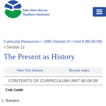
Skip to main content
Curricular Resources
>
1980
Volume
VI
>
Unit
9
(
80.06.09
)
>
Section
12
The Present as History
View This Volume
Browse Index
CONTENTS OF CURRICULUM UNIT
80.06.09
Unit Guide
Narrative