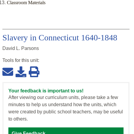
Classroom Materials
Slavery in Connecticut 1640-1848
David L. Parsons
Tools for this
unit
:
Your feedback is important to us!
After viewing our curriculum units, please take a few
minutes to help us understand how the units, which
were created by public school teachers, may be useful
to others.
Give Feedback