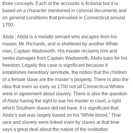
three concepts. Each of the accounts is fictional but it is
based on a character mentioned in colonial documents and
on general conditions that prevailed in Connecticut around
1700.
Abda
: Abda is a mulatto servant who escapes from his
master, Mr. Richards, and is sheltered by another White
man, Captain Wadsworth. His master reclaims him and
seeks damages from Captain Wadsworth. Abda sues for his
freedom. Legally this case is significant because it
establishes hereditary servitude, the notion that the children
of a female slave are the master’s property. There is also the
idea that even as early as 1700 not all Connecticut Whites
were in agreement about slavery. There is also the question
of Abda having the right to sue his master in court, a right
which Southern slaves did not have. It is significant that
Abda’s suit was largely based on his “White blood.” That
race and slavery were linked even by slaves at that time
says a great deal about the nature of the institution.