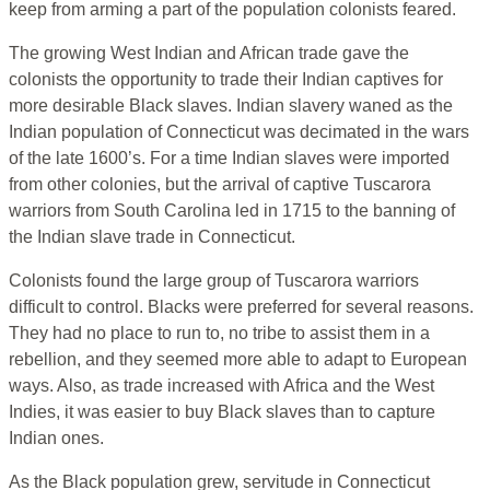
keep from arming a part of the population colonists feared.
The growing West Indian and African trade gave the
colonists the opportunity to trade their Indian captives for
more desirable Black slaves. Indian slavery waned as the
Indian population of Connecticut was decimated in the wars
of the late 1600’s. For a time Indian slaves were imported
from other colonies, but the arrival of captive Tuscarora
warriors from South Carolina led in 1715 to the banning of
the Indian slave trade in Connecticut.
Colonists found the large group of Tuscarora warriors
difficult to control. Blacks were preferred for several reasons.
They had no place to run to, no tribe to assist them in a
rebellion, and they seemed more able to adapt to European
ways. Also, as trade increased with Africa and the West
Indies, it was easier to buy Black slaves than to capture
Indian ones.
As the Black population grew, servitude in Connecticut