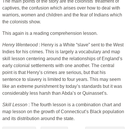
The main points of the story are the colonists’ treatment of
captives, the confusion which arises over how to deal with
warriors, women and children and the fear of Indians which
the colonists show.
This again is a reading comprehension lesson.
Henry Wentwood
: Henry is a White “slave” sent to the West
Indies for his crimes. This is largely a vocabulary and map
skill lesson centering around the relationships of England’s
early colonial settlements with one another. The central
point is that Henry’s crimes are serious, but that his
sentence to slavery is limited to four years. This may seem
like an extreme punishment by today’s standards but it was
considerably less harsh than Abda’s or Quinasset’s.
Skill Lesson
: The fourth lesson is a combination chart and
map lesson on the growth of Connecticut’s Black population
and its distribution around the state.