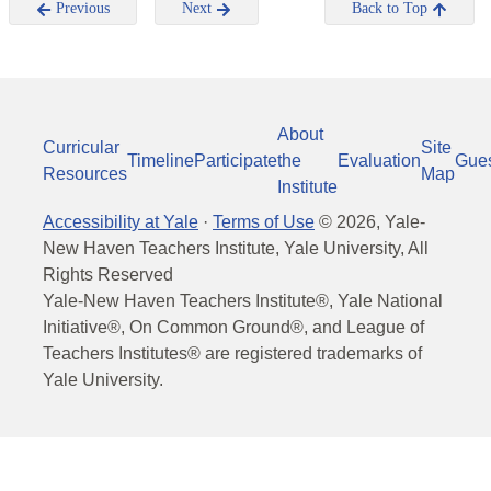
Previous
Next
Back to Top
About
Curricular
Site
Timeline
Participate
the
Evaluation
Gue
Resources
Map
Institute
Accessibility at Yale
·
Terms of Use
©
2026
, Yale-
New Haven Teachers Institute, Yale University, All
Rights Reserved
Yale-New Haven Teachers Institute®, Yale National
Initiative®, On Common Ground®, and League of
Teachers Institutes® are registered trademarks of
Yale University.