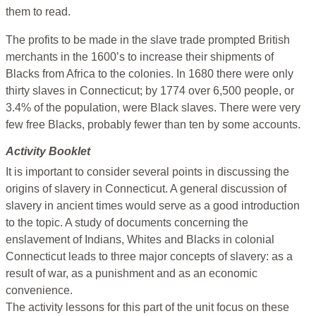
them to read.
The profits to be made in the slave trade prompted British
merchants in the 1600’s to increase their shipments of
Blacks from Africa to the colonies. In 1680 there were only
thirty slaves in Connecticut; by 1774 over 6,500 people, or
3.4% of the population, were Black slaves. There were very
few free Blacks, probably fewer than ten by some accounts.
Activity Booklet
It is important to consider several points in discussing the
origins of slavery in Connecticut. A general discussion of
slavery in ancient times would serve as a good introduction
to the topic. A study of documents concerning the
enslavement of Indians, Whites and Blacks in colonial
Connecticut leads to three major concepts of slavery: as a
result of war, as a punishment and as an economic
convenience.
The activity lessons for this part of the unit focus on these