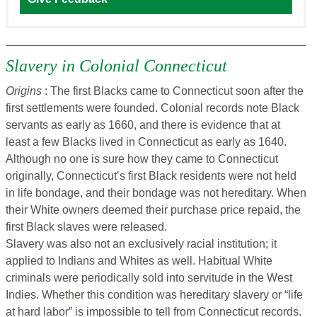
Slavery in Colonial Connecticut
Origins
: The first Blacks came to Connecticut soon after the
first settlements were founded. Colonial records note Black
servants as early as 1660, and there is evidence that at
least a few Blacks lived in Connecticut as early as 1640.
Although no one is sure how they came to Connecticut
originally, Connecticut’s first Black residents were not held
in life bondage, and their bondage was not hereditary. When
their White owners deemed their purchase price repaid, the
first Black slaves were released.
Slavery was also not an exclusively racial institution; it
applied to Indians and Whites as well. Habitual White
criminals were periodically sold into servitude in the West
Indies. Whether this condition was hereditary slavery or “life
at hard labor” is impossible to tell from Connecticut records.