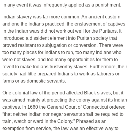
In any event it was infrequently applied as a punishment.
Indian slavery was far more common. An ancient custom
and one the Indians practiced, the enslavement of captives
in the Indian wars did not work out well for the Puritans. It
introduced a dissident element into Puritan society that
proved resistant to subjugation or conversion. There were
too many places for Indians to run, too many Indians who
were not slaves, and too many opportunities for them to
revolt to make Indians trustworthy slaves. Furthermore, their
society had little prepared Indians to work as laborers on
farms or as domestic servants.
One colonial law of the period affected Black slaves, but it
was aimed mainly at protecting the colony against its Indian
captives. In 1660 the General Court of Connecticut ordered
“that neither Indian nor negar servants shall be required to
train, watch or ward in the Colony.” Phrased as an
exemption from service, the law was an effective way to