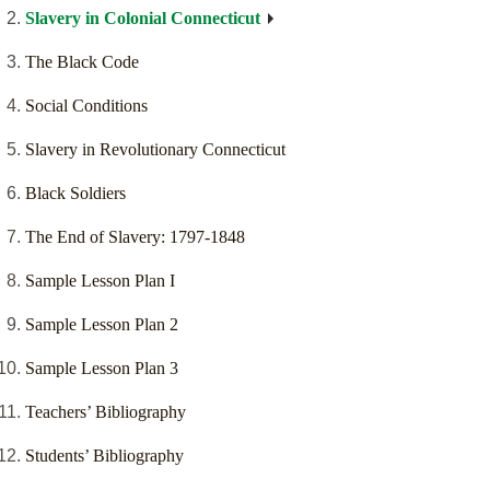
Slavery in Colonial Connecticut
The Black Code
Social Conditions
Slavery in Revolutionary Connecticut
Black Soldiers
The End of Slavery: 1797-1848
Sample Lesson Plan I
Sample Lesson Plan 2
Sample Lesson Plan 3
Teachers’ Bibliography
Students’ Bibliography