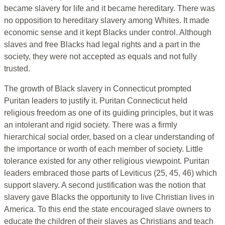
became slavery for life and it became hereditary. There was
no opposition to hereditary slavery among Whites. It made
economic sense and it kept Blacks under control. Although
slaves and free Blacks had legal rights and a part in the
society, they were not accepted as equals and not fully
trusted.
The growth of Black slavery in Connecticut prompted
Puritan leaders to justify it. Puritan Connecticut held
religious freedom as one of its guiding principles, but it was
an intolerant and rigid society. There was a firmly
hierarchical social order, based on a clear understanding of
the importance or worth of each member of society. Little
tolerance existed for any other religious viewpoint. Puritan
leaders embraced those parts of Leviticus (25, 45, 46) which
support slavery. A second justification was the notion that
slavery gave Blacks the opportunity to live Christian lives in
America. To this end the state encouraged slave owners to
educate the children of their slaves as Christians and teach