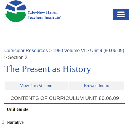
Skip to main content
Curricular Resources
>
1980
Volume
VI
>
Unit
9
(
80.06.09
)
>
Section
2
The Present as History
View This Volume
Browse Index
CONTENTS OF CURRICULUM UNIT
80.06.09
Unit Guide
Narrative