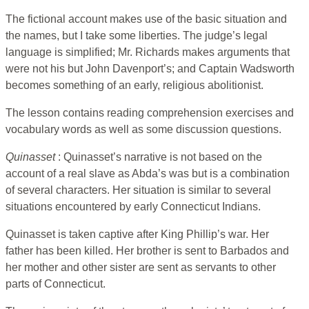
The fictional account makes use of the basic situation and
the names, but I take some liberties. The judge’s legal
language is simplified; Mr. Richards makes arguments that
were not his but John Davenport’s; and Captain Wadsworth
becomes something of an early, religious abolitionist.
The lesson contains reading comprehension exercises and
vocabulary words as well as some discussion questions.
Quinasset
: Quinasset’s narrative is not based on the
account of a real slave as Abda’s was but is a combination
of several characters. Her situation is similar to several
situations encountered by early Connecticut Indians.
Quinasset is taken captive after King Phillip’s war. Her
father has been killed. Her brother is sent to Barbados and
her mother and other sister are sent as servants to other
parts of Connecticut.