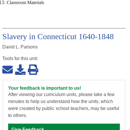
Classroom Materials
Slavery in Connecticut 1640-1848
David L. Parsons
Tools for this
unit
:
Your feedback is important to us!
After viewing our curriculum units, please take a few
minutes to help us understand how the units, which
were created by public school teachers, may be useful
to others.
Give Feedback