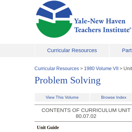
Skip to main content
Curricular Resources
Part
Curricular Resources
>
1980
Volume
VII
>
Uni
Problem Solving
View This Volume
Browse Index
CONTENTS OF CURRICULUM UNIT
80.07.02
Unit Guide