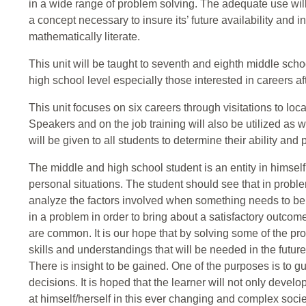
in a wide range of problem solving. The adequate use wil
a concept necessary to insure its’ future availability and i
mathematically literate.
This unit will be taught to seventh and eighth middle schoo
high school level especially those interested in careers af
This unit focuses on six careers through visitations to loca
Speakers and on the job training will also be utilized as w
will be given to all students to determine their ability and
The middle and high school student is an entity in himsel
personal situations. The student should see that in probl
analyze the factors involved when something needs to be 
in a problem in order to bring about a satisfactory outcom
are common. It is our hope that by solving some of the pr
skills and understandings that will be needed in the futu
There is insight to be gained. One of the purposes is to g
decisions. It is hoped that the learner will not only develop
at himself/herself in this ever changing and complex socie