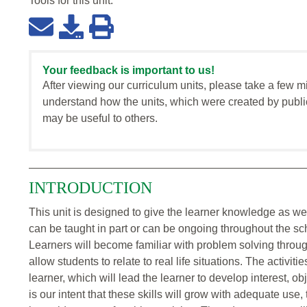
Tools for this
unit
:
Your feedback is important to us!
After viewing our curriculum units, please take a few m
understand how the units, which were created by publi
may be useful to others.
INTRODUCTION
This unit is designed to give the learner knowledge as wel
can be taught in part or can be ongoing throughout the sc
Learners will become familiar with problem solving throug
allow students to relate to real life situations. The activitie
learner, which will lead the learner to develop interest, obje
is our intent that these skills will grow with adequate use,