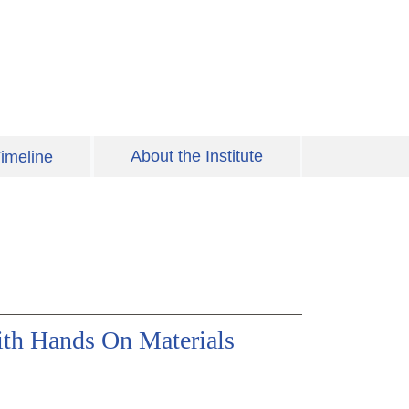
About the Institute
imeline
ith Hands On Materials