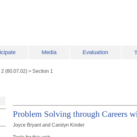
icipate
Media
Evaluation
T
t
2
(
80.07.02
)
>
Section 1
Problem Solving through Careers w
Joyce Bryant and Carolyn Kinder