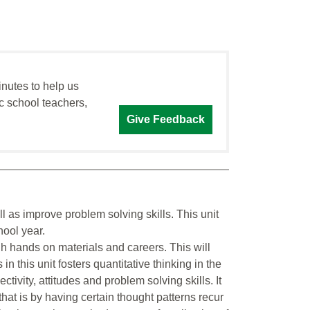
inutes to help us
c school teachers,
Give Feedback
l as improve problem solving skills. This unit
hool year.
h hands on materials and careers. This will
s in this unit fosters quantitative thinking in the
ctivity, attitudes and problem solving skills. It
 that is by having certain thought patterns recur