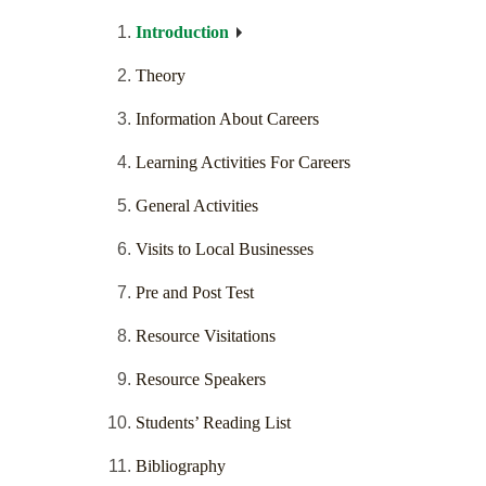
Introduction
Theory
Information About Careers
Learning Activities For Careers
General Activities
Visits to Local Businesses
Pre and Post Test
Resource Visitations
Resource Speakers
Students’ Reading List
Bibliography