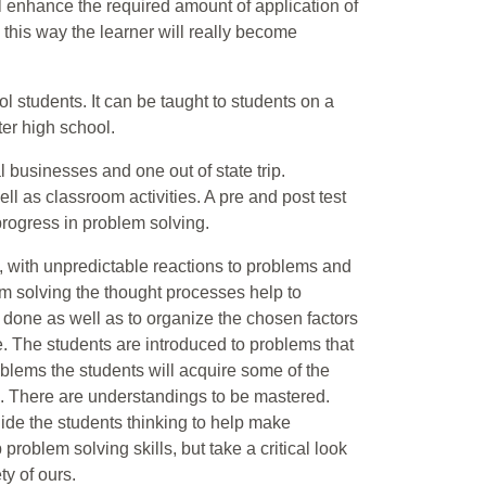
l enhance the required amount of application of
n this way the learner will really become
l students. It can be taught to students on a
ter high school.
l businesses and one out of state trip.
ell as classroom activities. A pre and post test
 progress in problem solving.
f, with unpredictable reactions to problems and
em solving the thought processes help to
done as well as to organize the chosen factors
e. The students are introduced to problems that
oblems the students will acquire some of the
re. There are understandings to be mastered.
uide the students thinking to help make
 problem solving skills, but take a critical look
ty of ours.