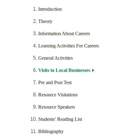
Introduction
Theory
Information About Careers
Learning Activities For Careers
General Activities
Visits to Local Businesses
Pre and Post Test
Resource Visitations
Resource Speakers
Students’ Reading List
Bibliography