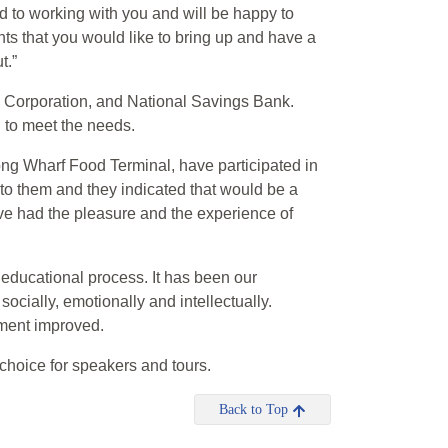
d to working with you and will be happy to
nts that you would like to bring up and have a
t.”
n Corporation, and National Savings Bank.
 to meet the needs.
ng Wharf Food Terminal, have participated in
to them and they indicated that would be a
ve had the pleasure and the experience of
 educational process. It has been our
cially, emotionally and intellectually.
ment improved.
 choice for speakers and tours.
Back to Top