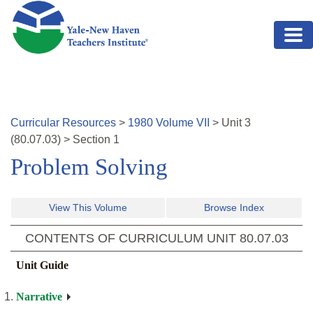
Skip to main content
Curricular Resources
>
1980
Volume
VII
>
Unit
3
(
80.07.03
)
>
Section 1
Problem Solving
View This Volume
Browse Index
CONTENTS OF CURRICULUM UNIT
80.07.03
Unit Guide
Narrative