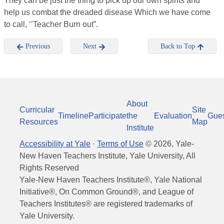
They can be just the thing to pick up our own spirits and
help us combat the dreaded disease Which we have come
to call, ‘’Teacher Burn out”.
Previous
Next
Back to Top
About
Curricular
Site
Timeline
Participate
the
Evaluation
Gue
Resources
Map
Institute
Accessibility at Yale
·
Terms of Use
©
2026
, Yale-
New Haven Teachers Institute, Yale University, All
Rights Reserved
Yale-New Haven Teachers Institute®, Yale National
Initiative®, On Common Ground®, and League of
Teachers Institutes® are registered trademarks of
Yale University.