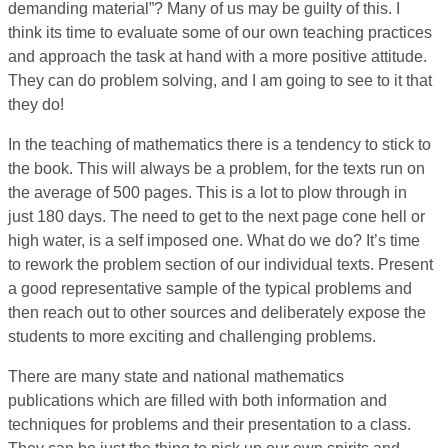
demanding material”? Many of us may be guilty of this. I
think its time to evaluate some of our own teaching practices
and approach the task at hand with a more positive attitude.
They can do problem solving, and I am going to see to it that
they do!
In the teaching of mathematics there is a tendency to stick to
the book. This will always be a problem, for the texts run on
the average of 500 pages. This is a lot to plow through in
just 180 days. The need to get to the next page cone hell or
high water, is a self imposed one. What do we do? It’s time
to rework the problem section of our individual texts. Present
a good representative sample of the typical problems and
then reach out to other sources and deliberately expose the
students to more exciting and challenging problems.
There are many state and national mathematics
publications which are filled with both information and
techniques for problems and their presentation to a class.