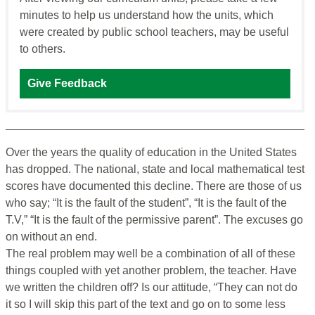
minutes to help us understand how the units, which
were created by public school teachers, may be useful
to others.
Give Feedback
Over the years the quality of education in the United States
has dropped. The national, state and local mathematical test
scores have documented this decline. There are those of us
who say; “It is the fault of the student”, “It is the fault of the
T.V,” “It is the fault of the permissive parent”. The excuses go
on without an end.
The real problem may well be a combination of all of these
things coupled with yet another problem, the teacher. Have
we written the children off? Is our attitude, “They can not do
it so I will skip this part of the text and go on to some less