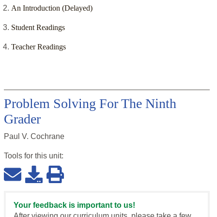
An Introduction (Delayed)
Student Readings
Teacher Readings
Problem Solving For The Ninth
Grader
Paul V. Cochrane
Tools for this
unit
:
Your feedback is important to us!
After viewing our curriculum units, please take a few