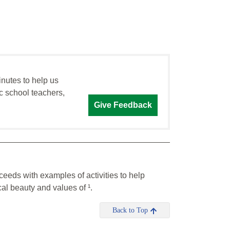
inutes to help us
c school teachers,
Give Feedback
ceeds with examples of activities to help
al beauty and values of ¹.
Back to Top