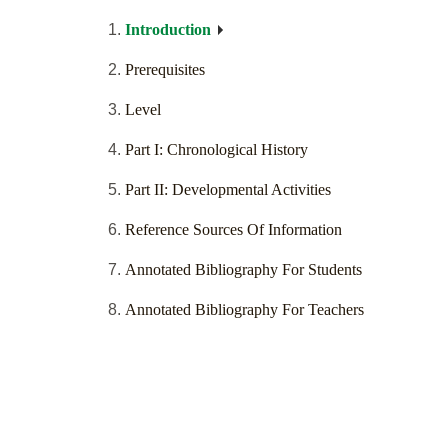
Introduction
Prerequisites
Level
Part I: Chronological History
Part II: Developmental Activities
Reference Sources Of Information
Annotated Bibliography For Students
Annotated Bibliography For Teachers