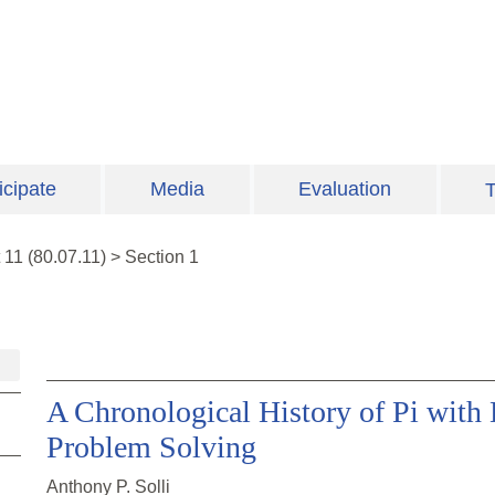
icipate
Media
Evaluation
T
t
11
(
80.07.11
)
>
Section 1
A Chronological History of Pi with 
Problem Solving
Anthony P. Solli