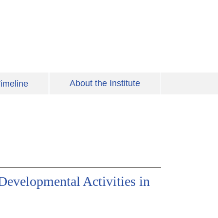
About the Institute
imeline
Developmental Activities in