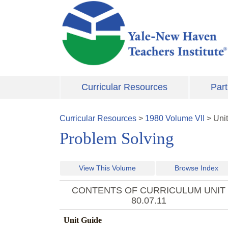
Skip to main content
Curricular Resources
Part
Curricular Resources
>
1980
Volume
VII
>
Uni
Problem Solving
View This Volume
Browse Index
CONTENTS OF CURRICULUM UNIT
80.07.11
Unit Guide