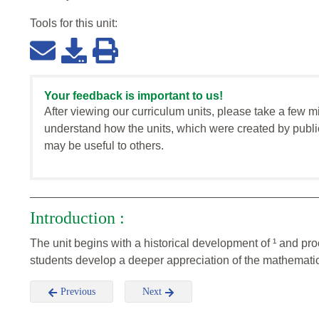
Tools for this
unit
:
Your feedback is important to us!
After viewing our curriculum units, please take a few m
understand how the units, which were created by publi
may be useful to others.
Introduction :
The unit begins with a historical development of ¹ and pro
students develop a deeper appreciation of the mathematic
Previous
Next