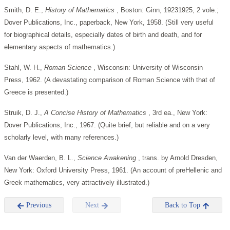
Smith, D. E.,
History of Mathematics
, Boston: Ginn, 19231925, 2 vole.;
Dover Publications, Inc., paperback, New York, 1958. (Still very useful
for biographical details, especially dates of birth and death, and for
elementary aspects of mathematics.)
Stahl, W. H.,
Roman Science
, Wisconsin: University of Wisconsin
Press, 1962. (A devastating comparison of Roman Science with that of
Greece is presented.)
Struik, D. J.,
A Concise History of Mathematics
, 3rd ea., New York:
Dover Publications, Inc., 1967. (Quite brief, but reliable and on a very
scholarly level, with many references.)
Van der Waerden, B. L.,
Science Awakening
, trans. by Arnold Dresden,
New York: Oxford University Press, 1961. (An account of preHellenic and
Greek mathematics, very attractively illustrated.)
Previous
Next
Back to Top