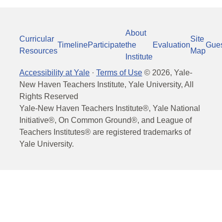
About
Curricular
Site
Timeline
Participate
the
Evaluation
Gue
Resources
Map
Institute
Accessibility at Yale
·
Terms of Use
©
2026
, Yale-
New Haven Teachers Institute, Yale University, All
Rights Reserved
Yale-New Haven Teachers Institute®, Yale National
Initiative®, On Common Ground®, and League of
Teachers Institutes® are registered trademarks of
Yale University.