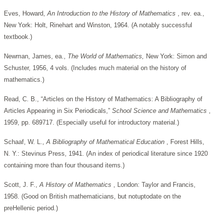
Eves, Howard,
An Introduction to the History of Mathematics
, rev. ea.,
New York: Holt, Rinehart and Winston, 1964. (A notably successful
textbook.)
Newman, James, ea.,
The World of Mathematics,
New York: Simon and
Schuster, 1956, 4 vols. (Includes much material on the history of
mathematics.)
Read, C. B., “Articles on the History of Mathematics: A Bibliography of
Articles Appearing in Six Periodicals,”
School Science and Mathematics
,
1959, pp. 689717. (Especially useful for introductory material.)
Schaaf, W. L.,
A Bibliography of Mathematical Education
, Forest Hills,
N. Y.: Stevinus Press, 1941. (An index of periodical literature since 1920
containing more than four thousand items.)
Scott, J. F.,
A History of Mathematics
, London: Taylor and Francis,
1958. (Good on British mathematicians, but notuptodate on the
preHellenic period.)