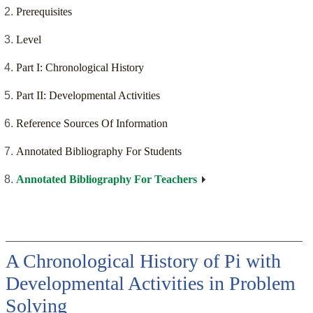
Prerequisites
Level
Part I: Chronological History
Part II: Developmental Activities
Reference Sources Of Information
Annotated Bibliography For Students
Annotated Bibliography For Teachers
A Chronological History of Pi with
Developmental Activities in Problem
Solving