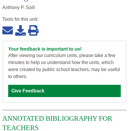
Anthony P. Solli
Tools for this
unit
:
Your feedback is important to us!
After viewing our curriculum units, please take a few
minutes to help us understand how the units, which
were created by public school teachers, may be useful
to others.
Give Feedback
ANNOTATED BIBLIOGRAPHY FOR
TEACHERS