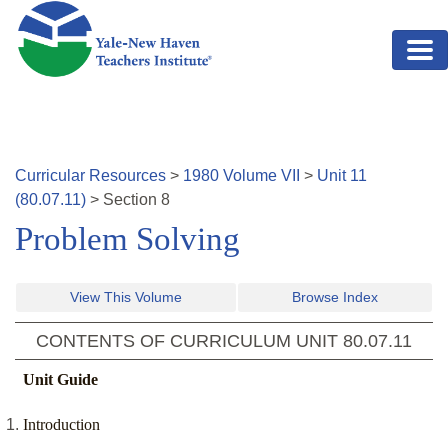
Skip to main content
Curricular Resources
>
1980
Volume
VII
>
Unit
11
(
80.07.11
)
>
Section
8
Problem Solving
View This Volume
Browse Index
CONTENTS OF CURRICULUM UNIT
80.07.11
Unit Guide
Introduction