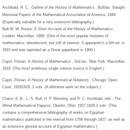
Archibald, R. C.,
Outline of the History of Mathematics
, Buffalo: Slaught
Memorial Papers of the Mathematical Association of America, 1949.
(Especially valuable for a very extensive bibliography.)
Ball,W. W. Rouse,
A Short Account of the History of Mathematics
,
London: Macmillan, 1888. (One of the most popular histories of
mathematics; obsolescent, but still of interest. It appeared in a 6th ed. in
1915 and was reprinted as a Dover paperback in 1960.)
Cajori, Florian,
A History of Mathematics
, 2nd ea., New York: Macmillan,
1919. (The most ambitious single volume source in English.)
Cajori, Florian,
A History of Mathematical Notations
, Chicago: Open
Court, 19281929, 2 vols. (A definitive work on the subject.)
Chace, A. B., L. S. Bull, H. P. Manning, and R. C. Archibald, eds.,
The
Rhind Mathematical Papyrus,
Oberlin, Ohio: 1927 1929,2 vols. (This
contains a comprehensive bibliography of works on Egyptian
mathematics published in the interval from 1706 through 1927, as well as
an extensive general account of Egyptian mathematics.)