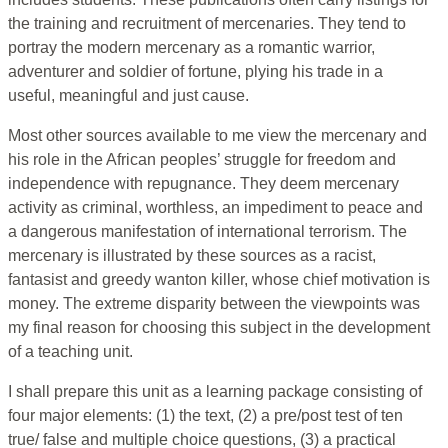
the training and recruitment of mercenaries. They tend to
portray the modern mercenary as a romantic warrior,
adventurer and soldier of fortune, plying his trade in a
useful, meaningful and just cause.
Most other sources available to me view the mercenary and
his role in the African peoples’ struggle for freedom and
independence with repugnance. They deem mercenary
activity as criminal, worthless, an impediment to peace and
a dangerous manifestation of international terrorism. The
mercenary is illustrated by these sources as a racist,
fantasist and greedy wanton killer, whose chief motivation is
money. The extreme disparity between the viewpoints was
my final reason for choosing this subject in the development
of a teaching unit.
I shall prepare this unit as a learning package consisting of
four major elements: (1) the text, (2) a pre/post test of ten
true/ false and multiple choice questions, (3) a practical