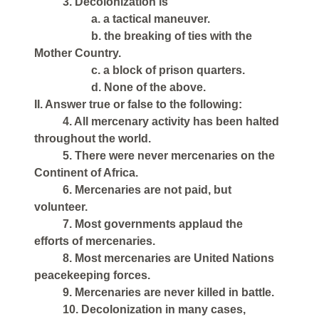
3. Decolonization is
a. a tactical maneuver.
b. the breaking of ties with the
Mother Country.
c. a block of prison quarters.
d. None of the above.
II. Answer true or false to the following:
4. All mercenary activity has been halted
throughout the world.
5. There were never mercenaries on the
Continent of Africa.
6. Mercenaries are not paid, but
volunteer.
7. Most governments applaud the
efforts of mercenaries.
8. Most mercenaries are United Nations
peacekeeping forces.
9. Mercenaries are never killed in battle.
10. Decolonization in many cases,