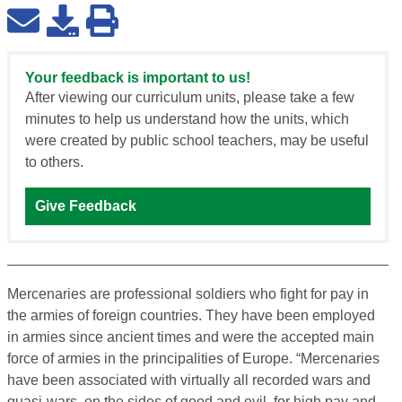
Your feedback is important to us!
After viewing our curriculum units, please take a few
minutes to help us understand how the units, which
were created by public school teachers, may be useful
to others.
Give Feedback
Mercenaries are professional soldiers who fight for pay in
the armies of foreign countries. They have been employed
in armies since ancient times and were the accepted main
force of armies in the principalities of Europe. “Mercenaries
have been associated with virtually all recorded wars and
quasi-wars, on the sides of good and evil, for high pay and