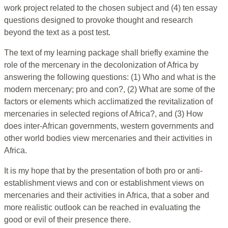
work project related to the chosen subject and (4) ten essay
questions designed to provoke thought and research
beyond the text as a post test.
The text of my learning package shall briefly examine the
role of the mercenary in the decolonization of Africa by
answering the following questions: (1) Who and what is the
modern mercenary; pro and con?, (2) What are some of the
factors or elements which acclimatized the revitalization of
mercenaries in selected regions of Africa?, and (3) How
does inter-African governments, western governments and
other world bodies view mercenaries and their activities in
Africa.
It is my hope that by the presentation of both pro or anti-
establishment views and con or establishment views on
mercenaries and their activities in Africa, that a sober and
more realistic outlook can be reached in evaluating the
good or evil of their presence there.