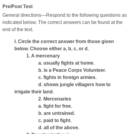
Pre/Post Test
General directions—Respond to the following questions as
indicated below. The correct answers can be found at the
end of the text.
I. Circle the correct answer from those given
below. Choose either a, b, c, or d.
1. A mercenary
a. usually fights at home.
b. is a Peace Corps Volunteer.
c. fights in foreign armies.
d. shows jungle villagers how to
irrigate their land.
2. Mercenaries
a. fight for free.
b. are untrained.
c. paid to fight.
d. all of the above.