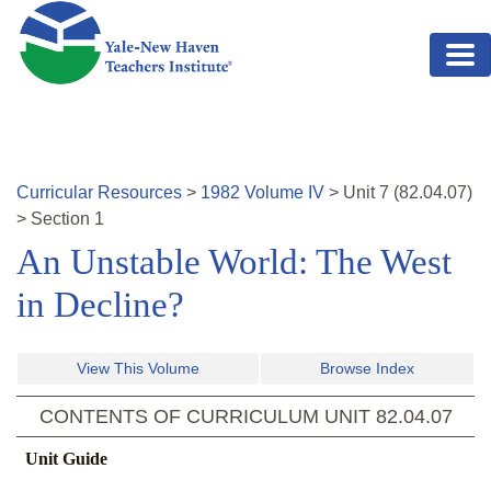
Skip to main content
Curricular Resources
>
1982
Volume
IV
>
Unit
7
(
82.04.07
)
>
Section 1
An Unstable World: The West
in Decline?
View This Volume
Browse Index
CONTENTS OF CURRICULUM UNIT
82.04.07
Unit Guide