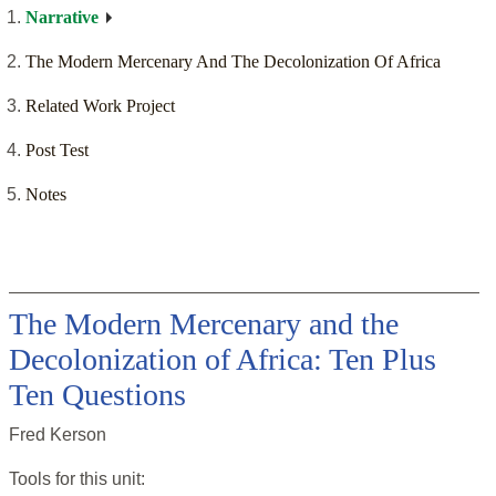
Narrative
The Modern Mercenary And The Decolonization Of Africa
Related Work Project
Post Test
Notes
The Modern Mercenary and the
Decolonization of Africa: Ten Plus
Ten Questions
Fred Kerson
Tools for this
unit
: