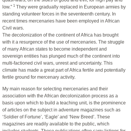
1
low.”
They were gradually replaced in European armies by
standing volunteer forces in the seventeenth century. In
recent times mercenaries have been employed in African
Civil wars.
The decolonization of the continent of Africa has brought
with it a resurgence of the use of mercenaries. The struggle
of many African states to become independent and
sovereign entities has plunged much of the continent into
multi-factioned civil wars, unrest and uncertainty. This
climate has made a great part of Africa fertile and potentially
fertile ground for mercenary activity.
My main reason for selecting mercenaries and their
association with the African decolonization process as a
basis upon which to build a teaching unit, is the prominence
of articles on the subject in adventure magazines such as
‘Soldier of Fortune’, ‘Eagle’ and ‘New Breed’. These
magazines are readily available to the public, which
includes students. These publications often carry listings for