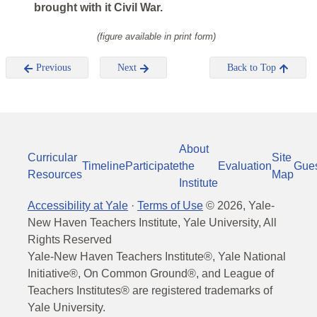
brought with it Civil War.
(figure available in print form)
Previous
Next
Back to Top
About
Curricular
Site
Timeline
Participate
the
Evaluation
Gue
Resources
Map
Institute
Accessibility at Yale
·
Terms of Use
©
2026
, Yale-
New Haven Teachers Institute, Yale University, All
Rights Reserved
Yale-New Haven Teachers Institute®, Yale National
Initiative®, On Common Ground®, and League of
Teachers Institutes® are registered trademarks of
Yale University.