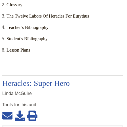
Glossary
The Twelve Labors Of Heracles For Eurythus
Teacher’s Bibliography
Student’s Bibliography
Lesson Plans
Heracles: Super Hero
Linda McGuire
Tools for this
unit
: