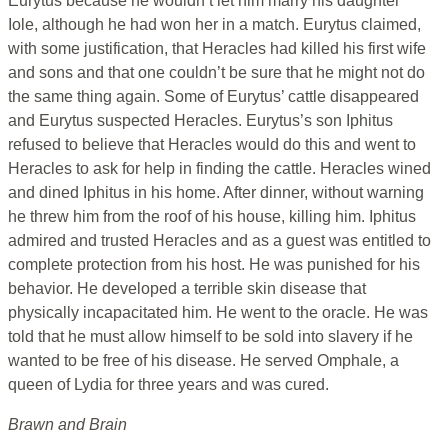
Eurytus because he wouldn’t let him marry his daughter
Iole, although he had won her in a match. Eurytus claimed,
with some justification, that Heracles had killed his first wife
and sons and that one couldn’t be sure that he might not do
the same thing again. Some of Eurytus’ cattle disappeared
and Eurytus suspected Heracles. Eurytus’s son Iphitus
refused to believe that Heracles would do this and went to
Heracles to ask for help in finding the cattle. Heracles wined
and dined Iphitus in his home. After dinner, without warning
he threw him from the roof of his house, killing him. Iphitus
admired and trusted Heracles and as a guest was entitled to
complete protection from his host. He was punished for his
behavior. He developed a terrible skin disease that
physically incapacitated him. He went to the oracle. He was
told that he must allow himself to be sold into slavery if he
wanted to be free of his disease. He served Omphale, a
queen of Lydia for three years and was cured.
Brawn and Brain