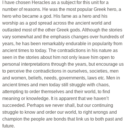
I have chosen Heracles as a subject for this unit for a
number of reasons. He was the most popular Greek hero, a
hero who became a god. His fame as a hero and his
worship as a god spread across the ancient world and
outlasted most of the other Greek gods. Although the stories
vary somewhat and the emphasis changes over hundreds of
years, he has been remarkably endurable in popularity from
ancient times to today. The contradictions in his nature as
seen in the stories about him not only leave him open to
personal interpretations through the years, but encourage us
to perceive the contradictions in ourselves, societies, men
and women, beliefs, needs, governments, laws etc. Men in
ancient times and men today still struggle with chaos,
attempting to order themselves and their world, to find
meaning or knowledge. It is apparent that we haven’t
succeeded. Perhaps we never shall, but our continuing
struggle to know and order our world, to right wrongs and
champion the people are bonds that link us to both past and
future.