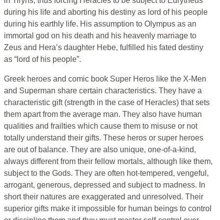
in Tiryns, thus forcing Heracles to be subject to Eurytheus
during his life and aborting his destiny as lord of his people
during his earthly life. His assumption to Olympus as an
immortal god on his death and his heavenly marriage to
Zeus and Hera’s daughter Hebe, fulfilled his fated destiny
as “lord of his people”.
Greek heroes and comic book Super Heros like the X-Men
and Superman share certain characteristics. They have a
characteristic gift (strength in the case of Heracles) that sets
them apart from the average man. They also have human
qualities and frailties which cause them to misuse or not
totally understand their gifts. These heros or super heroes
are out of balance. They are also unique, one-of-a-kind,
always different from their fellow mortals, although like them,
subject to the Gods. They are often hot-tempered, vengeful,
arrogant, generous, depressed and subject to madness. In
short their natures are exaggerated and unresolved. Their
superior gifts make it impossible for human beings to control