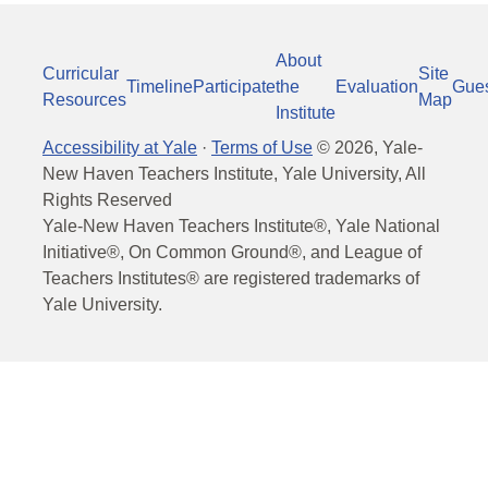
About
Curricular
Site
Timeline
Participate
the
Evaluation
Gue
Resources
Map
Institute
Accessibility at Yale
·
Terms of Use
©
2026
, Yale-
New Haven Teachers Institute, Yale University, All
Rights Reserved
Yale-New Haven Teachers Institute®, Yale National
Initiative®, On Common Ground®, and League of
Teachers Institutes® are registered trademarks of
Yale University.