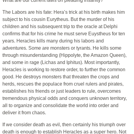
What are our current laws on pleading insanity?
The Labors are his fate: Hera’s trick at his birth makes him
subject to his cousin Eurytheus. But the murder of his
children and his subsequent trip to the oracle at Delphi
confirms that for his crime he must serve Euystheus for ten
years. Heracles kills many during his labors and
adventures. Some are monsters or tyrants. He kills some
through misunderstanding (Hippolyte, the Amazon Queen),
and some in rage (Lichas and Iphitus). Most importantly,
Heracles is working to restore order, to further the common
good. He destroys monsters that threaten the crops and
herds, rescues the populace from cruel rulers and pirates,
establishes his friends or just leaders to rule, overcomes
tremendous physical odds and conquers unknown territory,
all to organize and consolidate the world into order and
deliver it from chaos.
If we consider death as evil, then certainly his triumph over
death is enough to establish Heracles as a super hero. Not