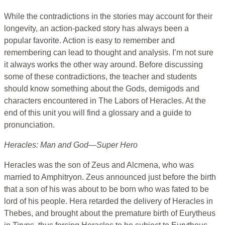
While the contradictions in the stories may account for their
longevity, an action-packed story has always been a
popular favorite. Action is easy to remember and
remembering can lead to thought and analysis. I’m not sure
it always works the other way around. Before discussing
some of these contradictions, the teacher and students
should know something about the Gods, demigods and
characters encountered in The Labors of Heracles. At the
end of this unit you will find a glossary and a guide to
pronunciation.
Heracles: Man and God—Super Hero
Heracles was the son of Zeus and Alcmena, who was
married to Amphitryon. Zeus announced just before the birth
that a son of his was about to be born who was fated to be
lord of his people. Hera retarded the delivery of Heracles in
Thebes, and brought about the premature birth of Eurytheus