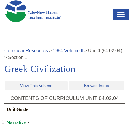
Skip to main content
Curricular Resources
>
1984
Volume
II
>
Unit
4
(
84.02.04
)
>
Section 1
Greek Civilization
View This Volume
Browse Index
CONTENTS OF CURRICULUM UNIT
84.02.04
Unit Guide
Narrative