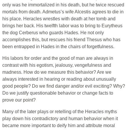
only was he immortalized in his death, but he twice rescued
mortals from death. Admetus’s wife Alcestis agrees to die in
his place. Heracles wrestles with death at her tomb and
brings her back. His twelfth labor was to bring to Eurytheus
the dog Cerberus who guards Hades. He not only
accomplishes this, but rescues his friend Thesus who has
been entrapped in Hades in the chairs of forgetfulness.
His labors for order and the good of man are always in
contrast with his egotism, jealousy, vengefulness and
madness. How do we measure this behavior? Are we
always interested in hearing or reading about unusually
good people? Do we find danger and/or evil exciting? Why?
Do we justify questionable behavior or change facts to
prove our point?
Many of the later plays or retelling of the Heracles myths
play down his contradictory and human behavior when it
became more important to deify him and attribute moral