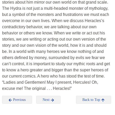
stories about him mirror our own world on that grand scale.
The Hydra is not just a multi-headed monster of mythology,
but a symbol of the monsters and frustrations we must each
overcome in our own lives. When we discuss Heracles’s
contradictory behavior, we are talking about our own
behavior or others we know. When we write or act out his
stories, we are writing or acting out our own version of the
story and our own vision of the world, how it is and should
be. In a world with many heroes we know nothing of and
others defined by money, surrounded by evils we fear we
can’t control, it is important to study our mythic roots and get
to know a hero greater and bigger than the super heroes of
our current comics. A hero who has stood the test of time.
“Ladies and Gentlemen! May I present, Hercules! Oh,
excuse me! The original . . . Heracles!”
Previous
Next
Back to Top