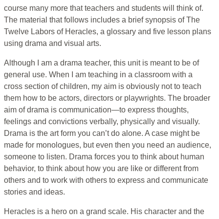
course many more that teachers and students will think of.
The material that follows includes a brief synopsis of The
Twelve Labors of Heracles, a glossary and five lesson plans
using drama and visual arts.
Although I am a drama teacher, this unit is meant to be of
general use. When I am teaching in a classroom with a
cross section of children, my aim is obviously not to teach
them how to be actors, directors or playwrights. The broader
aim of drama is communication—to express thoughts,
feelings and convictions verbally, physically and visually.
Drama is the art form you can’t do alone. A case might be
made for monologues, but even then you need an audience,
someone to listen. Drama forces you to think about human
behavior, to think about how you are like or different from
others and to work with others to express and communicate
stories and ideas.
Heracles is a hero on a grand scale. His character and the