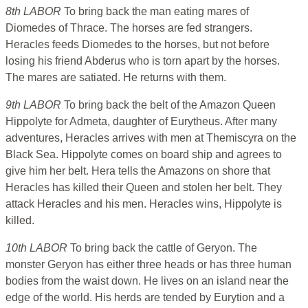
8th LABOR
To bring back the man eating mares of
Diomedes of Thrace. The horses are fed strangers.
Heracles feeds Diomedes to the horses, but not before
losing his friend Abderus who is torn apart by the horses.
The mares are satiated. He returns with them.
9th LABOR
To bring back the belt of the Amazon Queen
Hippolyte for Admeta, daughter of Eurytheus. After many
adventures, Heracles arrives with men at Themiscyra on the
Black Sea. Hippolyte comes on board ship and agrees to
give him her belt. Hera tells the Amazons on shore that
Heracles has killed their Queen and stolen her belt. They
attack Heracles and his men. Heracles wins, Hippolyte is
killed.
10th LABOR
To bring back the cattle of Geryon. The
monster Geryon has either three heads or has three human
bodies from the waist down. He lives on an island near the
edge of the world. His herds are tended by Eurytion and a