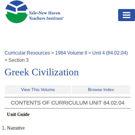
Skip to main content
Curricular Resources
>
1984
Volume
II
>
Unit
4
(
84.02.04
)
>
Section
3
Greek Civilization
View This Volume
Browse Index
CONTENTS OF CURRICULUM UNIT
84.02.04
Unit Guide
Narrative