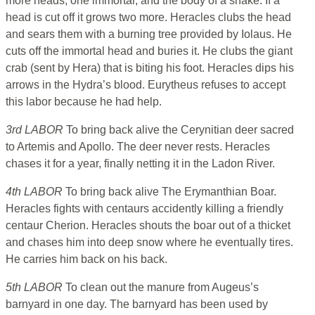
more heads, one immortal, and the body of a snake. If a
head is cut off it grows two more. Heracles clubs the head
and sears them with a burning tree provided by Iolaus. He
cuts off the immortal head and buries it. He clubs the giant
crab (sent by Hera) that is biting his foot. Heracles dips his
arrows in the Hydra’s blood. Eurytheus refuses to accept
this labor because he had help.
3rd LABOR
To bring back alive the Cerynitian deer sacred
to Artemis and Apollo. The deer never rests. Heracles
chases it for a year, finally netting it in the Ladon River.
4th LABOR
To bring back alive The Erymanthian Boar.
Heracles fights with centaurs accidently killing a friendly
centaur Cherion. Heracles shouts the boar out of a thicket
and chases him into deep snow where he eventually tires.
He carries him back on his back.
5th LABOR
To clean out the manure from Augeus’s
barnyard in one day. The barnyard has been used by