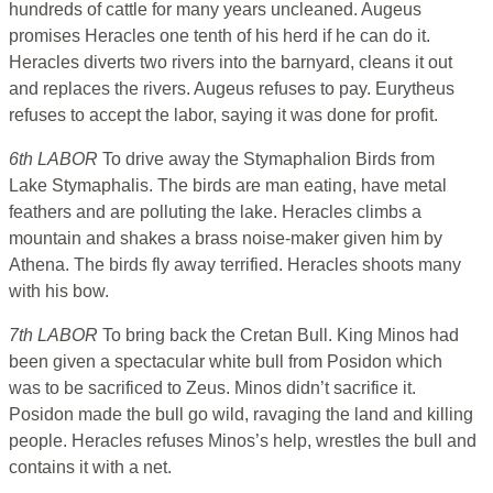
hundreds of cattle for many years uncleaned. Augeus
promises Heracles one tenth of his herd if he can do it.
Heracles diverts two rivers into the barnyard, cleans it out
and replaces the rivers. Augeus refuses to pay. Eurytheus
refuses to accept the labor, saying it was done for profit.
6th LABOR
To drive away the Stymaphalion Birds from
Lake Stymaphalis. The birds are man eating, have metal
feathers and are polluting the lake. Heracles climbs a
mountain and shakes a brass noise-maker given him by
Athena. The birds fly away terrified. Heracles shoots many
with his bow.
7th LABOR
To bring back the Cretan Bull. King Minos had
been given a spectacular white bull from Posidon which
was to be sacrificed to Zeus. Minos didn’t sacrifice it.
Posidon made the bull go wild, ravaging the land and killing
people. Heracles refuses Minos’s help, wrestles the bull and
contains it with a net.