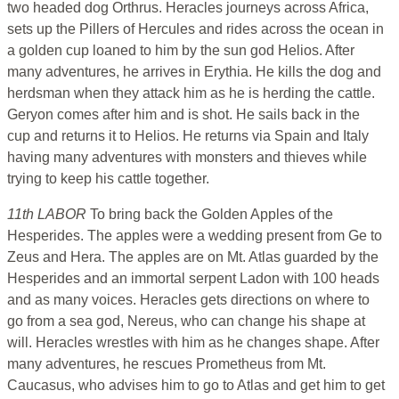
two headed dog Orthrus. Heracles journeys across Africa,
sets up the Pillers of Hercules and rides across the ocean in
a golden cup loaned to him by the sun god Helios. After
many adventures, he arrives in Erythia. He kills the dog and
herdsman when they attack him as he is herding the cattle.
Geryon comes after him and is shot. He sails back in the
cup and returns it to Helios. He returns via Spain and Italy
having many adventures with monsters and thieves while
trying to keep his cattle together.
11th LABOR
To bring back the Golden Apples of the
Hesperides. The apples were a wedding present from Ge to
Zeus and Hera. The apples are on Mt. Atlas guarded by the
Hesperides and an immortal serpent Ladon with 100 heads
and as many voices. Heracles gets directions on where to
go from a sea god, Nereus, who can change his shape at
will. Heracles wrestles with him as he changes shape. After
many adventures, he rescues Prometheus from Mt.
Caucasus, who advises him to go to Atlas and get him to get