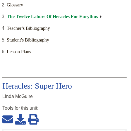
Glossary
The Twelve Labors Of Heracles For Eurythus
Teacher’s Bibliography
Student’s Bibliography
Lesson Plans
Heracles: Super Hero
Linda McGuire
Tools for this
unit
: