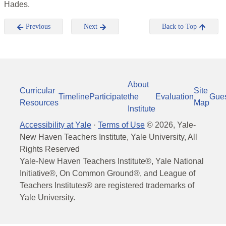
Hades.
Previous
Next
Back to Top
About
Curricular
Site
Timeline
Participate
the
Evaluation
Gue
Resources
Map
Institute
Accessibility at Yale
·
Terms of Use
©
2026
, Yale-
New Haven Teachers Institute, Yale University, All
Rights Reserved
Yale-New Haven Teachers Institute®, Yale National
Initiative®, On Common Ground®, and League of
Teachers Institutes® are registered trademarks of
Yale University.