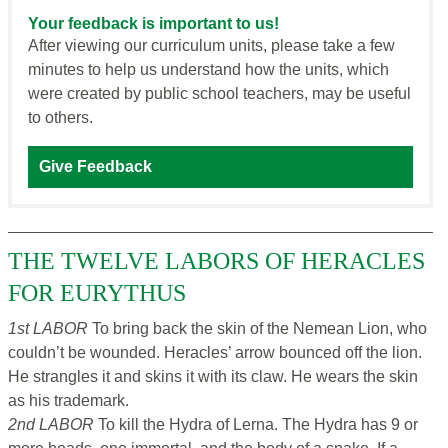
Your feedback is important to us!
After viewing our curriculum units, please take a few
minutes to help us understand how the units, which
were created by public school teachers, may be useful
to others.
Give Feedback
THE TWELVE LABORS OF HERACLES
FOR EURYTHUS
1st LABOR
To bring back the skin of the Nemean Lion, who
couldn’t be wounded. Heracles’ arrow bounced off the lion.
He strangles it and skins it with its claw. He wears the skin
as his trademark.
2nd LABOR
To kill the Hydra of Lerna. The Hydra has 9 or