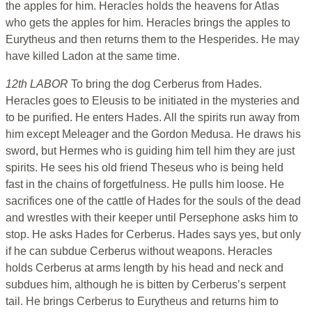
the apples for him. Heracles holds the heavens for Atlas
who gets the apples for him. Heracles brings the apples to
Eurytheus and then returns them to the Hesperides. He may
have killed Ladon at the same time.
12th LABOR
To bring the dog Cerberus from Hades.
Heracles goes to Eleusis to be initiated in the mysteries and
to be purified. He enters Hades. All the spirits run away from
him except Meleager and the Gordon Medusa. He draws his
sword, but Hermes who is guiding him tell him they are just
spirits. He sees his old friend Theseus who is being held
fast in the chains of forgetfulness. He pulls him loose. He
sacrifices one of the cattle of Hades for the souls of the dead
and wrestles with their keeper until Persephone asks him to
stop. He asks Hades for Cerberus. Hades says yes, but only
if he can subdue Cerberus without weapons. Heracles
holds Cerberus at arms length by his head and neck and
subdues him, although he is bitten by Cerberus’s serpent
tail. He brings Cerberus to Eurytheus and returns him to