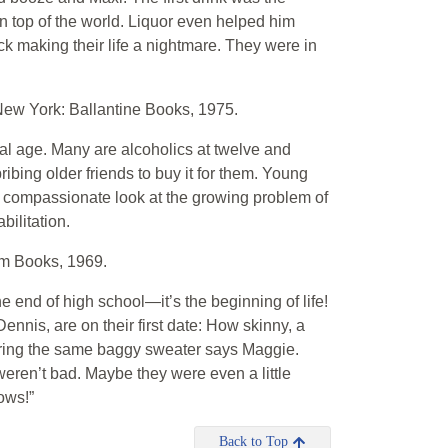
top of the world. Liquor even helped him
ick making their life a nightmare. They were in
ew York: Ballantine Books, 1975.
al age. Many are alcoholics at twelve and
 bribing older friends to buy it for them. Young
nd compassionate look at the growing problem of
bilitation.
m Books, 1969.
 end of high school—it’s the beginning of life!
nnis, are on their first date: How skinny, a
earing the same baggy sweater says Maggie.
weren’t bad. Maybe they were even a little
ows!”
Back to Top