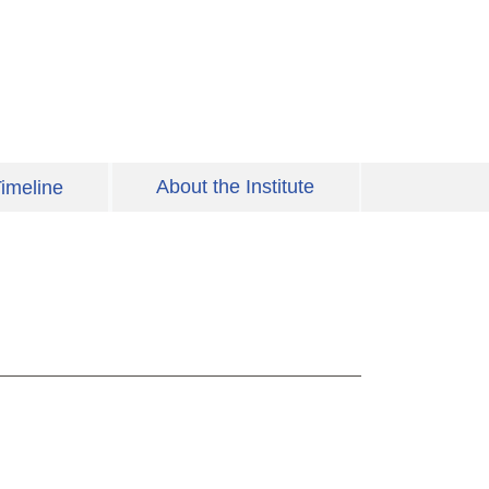
About the Institute
imeline