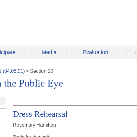
icipate
Media
Evaluation
T
1
(
84.05.01
)
>
Section
10
 the Public Eye
Dress Rehearsal
Rosemary Hamilton