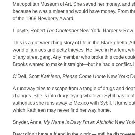
Metropolitan Museum of Art. She saved her money, and she
because he was a miser and would have money. From ther
of the 1968 Newberry Award.
Lipsyte, Robert
The Contender
New York: Harper & Row 
This is a gut-wrenching story of life in the Black ghetto. 
world of junkies and petty thieves. He lived in Harlem, wh
of any street gang. Any member who broke this code could
Brooks wanted to make it straight—but he had a conflict. He
O’Dell, Scott
Kathleen, Please Come Home
New York: De
A runaway tries to escape from a tangle of drugs and death
changes. She is into drugs trying whatever Sybil has to of
authorities she runs away to Mexico with Sybil. It turns out
which Kathleen may never find her way home.
Snyder, Anne,
My Name is Davy I’m an Alcholic
New York
Davy didn’t have a friend in the world—until he discovere