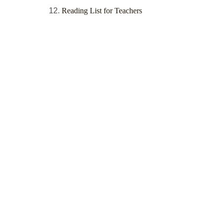
Reading List for Teachers