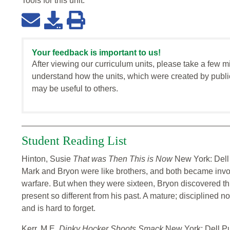
Tools for this
unit
:
Your feedback is important to us!
After viewing our curriculum units, please take a few m
understand how the units, which were created by publi
may be useful to others.
Student Reading List
Hinton, Susie
That was Then This is Now
New York: Dell
Mark and Bryon were like brothers, and both became invo
warfare. But when they were sixteen, Bryon discovered thi
present so different from his past. A mature; disciplined n
and is hard to forget.
Kerr, M.E.
Dinky Hocker Shoots Smack
New York: Dell P