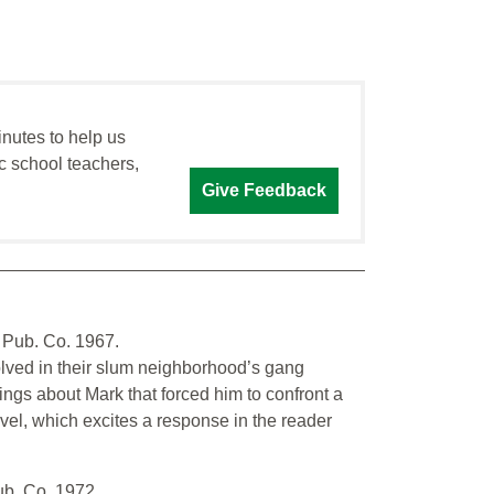
inutes to help us
c school teachers,
Give Feedback
 Pub. Co. 1967.
lved in their slum neighborhood’s gang
ngs about Mark that forced him to confront a
ovel, which excites a response in the reader
ub. Co. 1972.