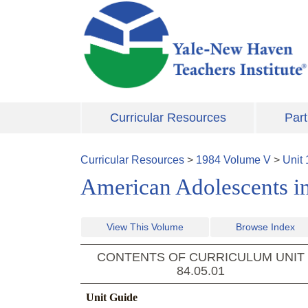
Skip to main content
Curricular Resources
Part
Curricular Resources
>
1984
Volume
V
>
Unit
American Adolescents in
View This Volume
Browse Index
CONTENTS OF CURRICULUM UNIT
84.05.01
Unit Guide