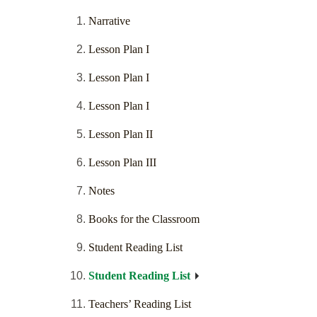
Narrative
Lesson Plan I
Lesson Plan I
Lesson Plan I
Lesson Plan II
Lesson Plan III
Notes
Books for the Classroom
Student Reading List
Student Reading List
Teachers’ Reading List