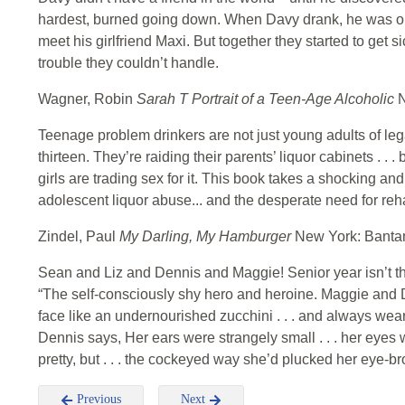
hardest, burned going down. When Davy drank, he was on 
meet his girlfriend Maxi. But together they started to get s
trouble they couldn’t handle.
Wagner, Robin
Sarah T Portrait of a Teen-Age Alcoholic
N
Teenage problem drinkers are not just young adults of leg
thirteen. They’re raiding their parents’ liquor cabinets . . .
girls are trading sex for it. This book takes a shocking a
adolescent liquor abuse... and the desperate need for reha
Zindel, Paul
My Darling, My Hamburger
New York: Banta
Sean and Liz and Dennis and Maggie! Senior year isn’t the
“The self-consciously shy hero and heroine. Maggie and De
face like an undernourished zucchini . . . and always w
Dennis says, Her ears were strangely small . . . her eyes 
pretty, but . . . the cockeyed way she’d plucked her eye-br
Previous
Next