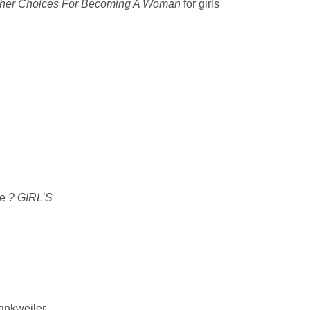
her Choices For Becoming A Woman
for girls
ce
? GIRL’S
rankweiler