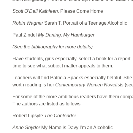
Scott O’Dell Kathleen,
Please Come Home
Robin Wagner
Sarah T. Portrait of a Teenage Alcoholic
Paul Zindel
My Darling, My Hamburger
(See the bibliography for more details)
Have students, girls especially, select a book for a repor
time to see what subject matter appeals to them.
Teachers will find Patricia Spacks especially helpful. Sh
worth reading is her
Contemporary Women Novelists
(see
For some of the more ambitious readers have them compare
The authors are listed as follows:
Robert Lipsyte
The Contender
Anne Snyder
My Name is Davy I’m an Alcoholic