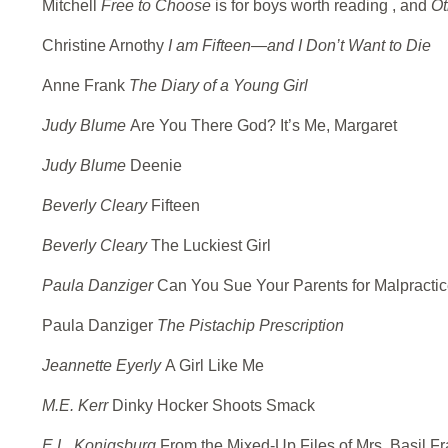
Mitchell
Free to Choose
is for boys worth reading , and
Ot
Christine Arnothy
I am Fifteen—and I Don’t Want to Die
Anne Frank
The Diary of a Young Girl
Judy Blume
Are You There God? It’s Me, Margaret
Judy Blume
Deenie
Beverly Cleary
Fifteen
Beverly Cleary
The Luckiest Girl
Paula Danziger
Can You Sue Your Parents for Malpracti
Paula Danziger
The Pistachip Prescription
Jeannette Eyerly
A Girl Like Me
M.E. Kerr
Dinky Hocker Shoots Smack
E.L. Konigsburg
From the Mixed-Up Files of Mrs. Basil F