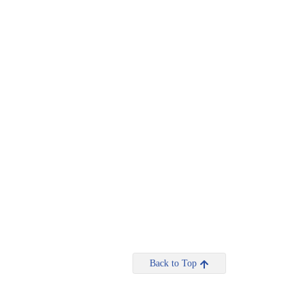
Back to Top