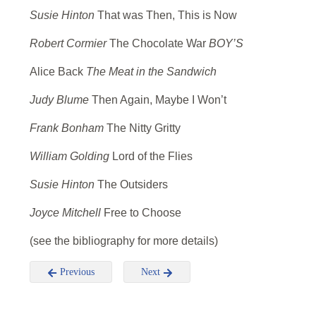
Susie Hinton
That was Then, This is Now
Robert Cormier
The Chocolate War
BOY’S
Alice Back
The Meat in the Sandwich
Judy Blume
Then Again, Maybe I Won’t
Frank Bonham
The Nitty Gritty
William Golding
Lord of the Flies
Susie Hinton
The Outsiders
Joyce Mitchell
Free to Choose
(see the bibliography for more details)
Previous
Next