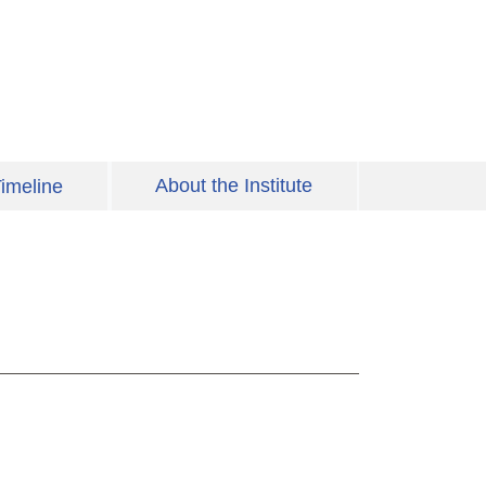
About the Institute
imeline