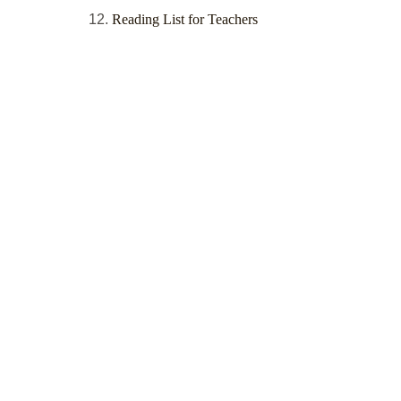
Reading List for Teachers