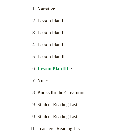
Narrative
Lesson Plan I
Lesson Plan I
Lesson Plan I
Lesson Plan II
Lesson Plan III
Notes
Books for the Classroom
Student Reading List
Student Reading List
Teachers’ Reading List