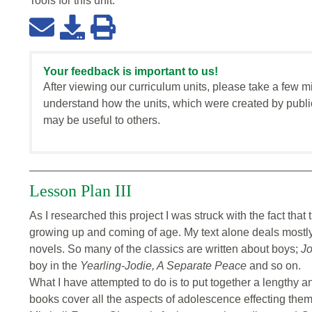
Tools for this
unit
:
Your feedback is important to us!
After viewing our curriculum units, please take a few m
understand how the units, which were created by publi
may be useful to others.
Lesson Plan III
As I researched this project I was struck with the fact that t
growing up and coming of age. My text alone deals mostly 
novels. So many of the classics are written about boys;
Jo
boy in the
Yearling-Jodie,
A Separate Peace
and so on.
What I have attempted to do is to put together a lengthy a
books cover all the aspects of adolescence effecting them