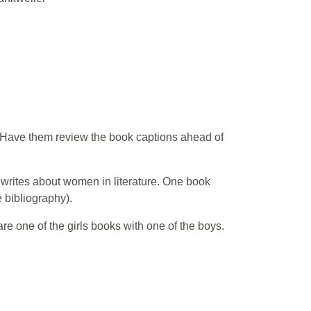
t. Have them review the book captions ahead of
e writes about women in literature. One book
 bibliography).
 one of the girls books with one of the boys.