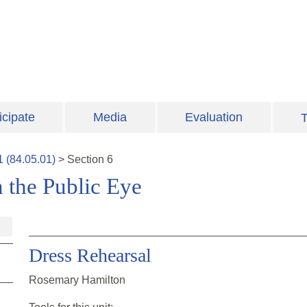
icipate
Media
Evaluation
T
1
(
84.05.01
)
>
Section
6
 the Public Eye
Dress Rehearsal
Rosemary Hamilton