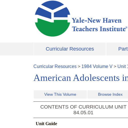
Skip to main content
Curricular Resources
Part
Curricular Resources
>
1984
Volume
V
>
Unit
American Adolescents in
View This Volume
Browse Index
CONTENTS OF CURRICULUM UNIT
84.05.01
Unit Guide