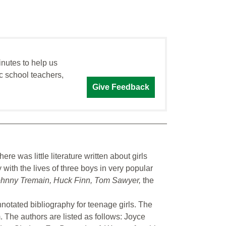
inutes to help us
c school teachers,
Give Feedback
here was little literature written about girls
with the lives of three boys in very popular
hnny Tremain, Huck Finn, Tom Sawyer,
the
nnotated bibliography for teenage girls. The
. The authors are listed as follows: Joyce