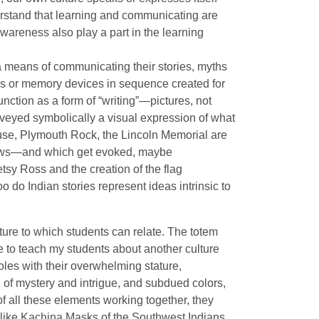
derstand that learning and communicating are
awareness also play a part in the learning
a means of communicating their stories, myths
s or memory devices in sequence created for
unction as a form of “writing”—pictures, not
onveyed symbolically a visual expression of what
ouse, Plymouth Rock, the Lincoln Memorial are
knows—and which get evoked, maybe
etsy Ross and the creation of the flag
oo do Indian stories represent ideas intrinsic to
ure to which students can relate. The totem
e to teach my students about another culture
oles with their overwhelming stature,
 of mystery and intrigue, and subdued colors,
f all these elements working together, they
 like Kachina Masks of the Southwest Indians,