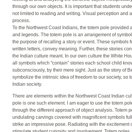
through our own objects. It is important that students un
not limited to reading and writing. Visual perception and 
process.
To the Northwest Coast Indians, the totem pole provided 
and legends. The totem pole is an arrangement of symbol
the purpose of recalling a story or event. These symbols f
written letters, convey meaning. Further, these stories c
the Indian culture meant. In our own culture the White H
all symbols which “contain” stories each school child 
subconsciously, by their mere sight. Just as the story of B
symbolize the intrinsic idea of freedom to our society, so t
Indian society.
There are elements within the Northwest Coast Indian cult
pole is one such element. I am eager to use the totem pol
through the different approach of object analysis. Totem p
undulating carvings covered with magnificent symbols full
strike an impressive pose. Radiating with the excitement o
stimulate student curiosity and involvement. Totem poles,