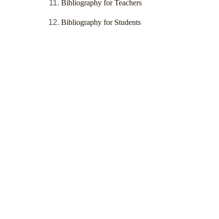
Bibliography for Teachers
Bibliography for Students