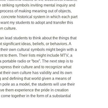
striking symbols inviting mental inquiry and
ng process of making meaning out of objects,
a concrete historical system in which each part
I want my students to adopt and transfer this
n culture.
 lead students to think about the things that
t significant ideas, beliefs, or behaviors. A
o their own cultural symbols might begin with a
ant to them. Their lists might include MTV, a
ortable radio or “box”. The next step is to
 express their culture and to recognize what
at their own culture has validity and its own
ng and defining that world given a means of
 pole as a model, the students will use their
have them experience the pride in creation
s come together in the form of a substantial