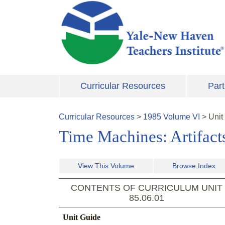
Skip to main content
Curricular Resources
Part
Curricular Resources
>
1985
Volume
VI
>
Unit
Time Machines: Artifact
View This Volume
Browse Index
CONTENTS OF CURRICULUM UNIT
85.06.01
Unit Guide