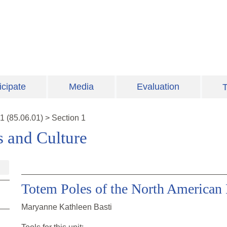
icipate
Media
Evaluation
T
1
(
85.06.01
)
>
Section 1
s and Culture
Totem Poles of the North American 
Maryanne Kathleen Basti