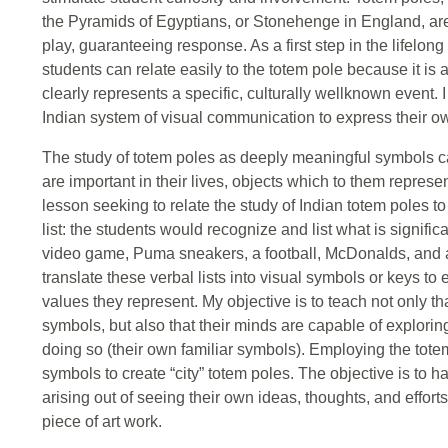
the Pyramids of Egyptians, or Stonehenge in England, are 
play, guaranteeing response. As a first step in the lifelo
students can relate easily to the totem pole because it is 
clearly represents a specific, culturally wellknown event. 
Indian system of visual communication to express their ow
The study of totem poles as deeply meaningful symbols can
are important in their lives, objects which to them represen
lesson seeking to relate the study of Indian totem poles t
list: the students would recognize and list what is signific
video game, Puma sneakers, a football, McDonalds, and a p
translate these verbal lists into visual symbols or keys to
values they represent. My objective is to teach not only th
symbols, but also that their minds are capable of explori
doing so (their own familiar symbols). Employing the totem
symbols to create “city” totem poles. The objective is to 
arising out of seeing their own ideas, thoughts, and effort
piece of art work.