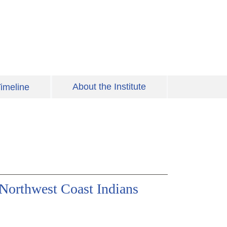
About the Institute
imeline
Northwest Coast Indians