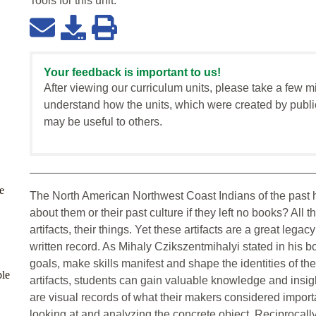
Tools for this
unit
:
Your feedback is important to us!
After viewing our curriculum units, please take a few m
understand how the units, which were created by publi
may be useful to others.
e
The North American Northwest Coast Indians of the past
about them or their past culture if they left no books? All t
artifacts, their things. Yet these artifacts are a great lega
written record. As Mihaly Czikszentmihalyi stated in his 
goals, make skills manifest and shape the identities of th
ble
artifacts, students can gain valuable knowledge and insight
are visual records of what their makers considered importa
looking at and analyzing the concrete object. Reciprocally