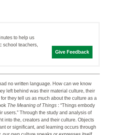
inutes to help us
c school teachers,
Give Feedback
 had no written language. How can we know
hey left behind was their material culture, their
cy for they tell us as much about the culture as a
book
The Meaning of Things
: “Things embody
eir users.” Through the study and analysis of
 into the, creators and their culture. Objects
nt or significant, and learning occurs through
, our own culture speaks or expresses itself