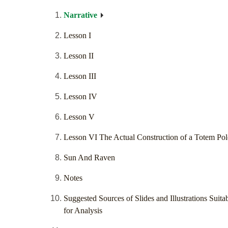
Narrative
Lesson I
Lesson II
Lesson III
Lesson IV
Lesson V
Lesson VI The Actual Construction of a Totem Pol
Sun And Raven
Notes
Suggested Sources of Slides and Illustrations Suita
for Analysis