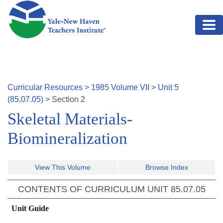
Skip to main content
Curricular Resources
>
1985
Volume
VII
>
Unit
5
(
85.07.05
)
>
Section
2
Skeletal Materials-
Biomineralization
View This Volume
Browse Index
CONTENTS OF CURRICULUM UNIT
85.07.05
Unit Guide