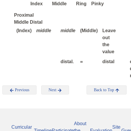
Index
Middle
Ring
Pinky
Proximal
Middle Distal
(Index)
middle
middle
(Middle)
Leave
out
the
value
distal.
=
distal
Previous
Next
Back to Top
About
Curricular
Site
Timeline
Participate
the
Evaluation
Gue