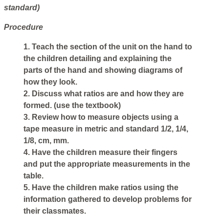
standard)
Procedure
1. Teach the section of the unit on the hand to
the children detailing and explaining the
parts of the hand and showing diagrams of
how they look.
2. Discuss what ratios are and how they are
formed. (use the textbook)
3. Review how to measure objects using a
tape measure in metric and standard 1/2, 1/4,
1/8, cm, mm.
4. Have the children measure their fingers
and put the appropriate measurements in the
table.
5. Have the children make ratios using the
information gathered to develop problems for
their classmates.