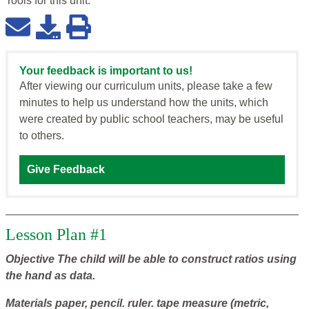
Tools for this
unit
:
Your feedback is important to us!
After viewing our curriculum units, please take a few
minutes to help us understand how the units, which
were created by public school teachers, may be useful
to others.
Give Feedback
Lesson Plan #1
Objective
The child will be able to construct ratios using
the hand as data.
Materials
paper, pencil. ruler. tape measure (metric,