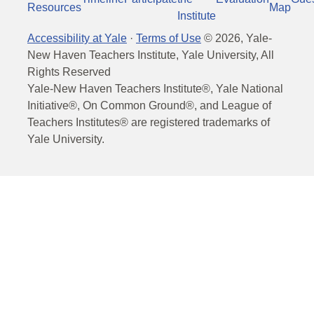
Resources
Map
Institute
Accessibility at Yale
·
Terms of Use
©
2026
, Yale-
New Haven Teachers Institute, Yale University, All
Rights Reserved
Yale-New Haven Teachers Institute®, Yale National
Initiative®, On Common Ground®, and League of
Teachers Institutes® are registered trademarks of
Yale University.