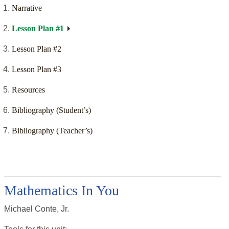
Narrative
Lesson Plan #1
Lesson Plan #2
Lesson Plan #3
Resources
Bibliography (Student’s)
Bibliography (Teacher’s)
Mathematics In You
Michael Conte, Jr.