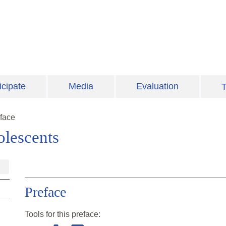
icipate
Media
Evaluation
T
face
lescents
Preface
Tools for this
preface
: