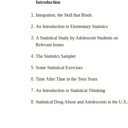
Introduction
Integration, the Skill that Binds
An Introduction to Elementary Statistics
A Statistical Study by Adolescent Students on
Relevant Issues
The Statistics Sampler
Some Statistical Exercises
Time After Time in the Teen Years
An Introduction to Statistical Thinking
Statistical Drug Abuse and Adolescents in the U.S