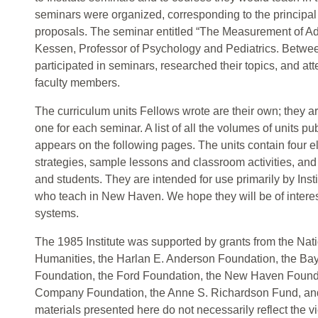
seminars were organized, corresponding to the principal
proposals. The seminar entitled “The Measurement of Ad
Kessen, Professor of Psychology and Pediatrics. Betwe
participated in seminars, researched their topics, and at
faculty members.
The curriculum units Fellows wrote are their own; they a
one for each seminar. A list of all the volumes of units
appears on the following pages. The units contain four e
strategies, sample lessons and classroom activities, and 
and students. They are intended for use primarily by Inst
who teach in New Haven. We hope they will be of interest
systems.
The 1985 Institute was supported by grants from the Na
Humanities, the Harlan E. Anderson Foundation, the Ba
Foundation, the Ford Foundation, the New Haven Found
Company Foundation, the Anne S. Richardson Fund, an
materials presented here do not necessarily reflect the v