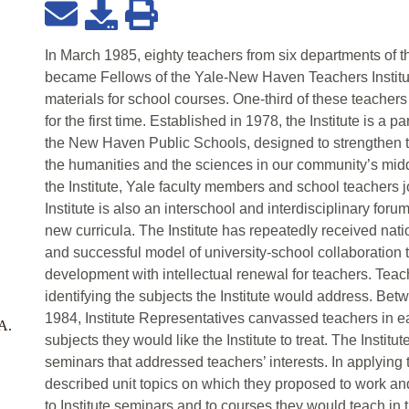
In March 1985, eighty teachers from six departments of
became Fellows of the Yale-New Haven Teachers Institut
materials for school courses. One-third of these teachers 
for the first time. Established in 1978, the Institute is a 
the New Haven Public Schools, designed to strengthen t
the humanities and the sciences in our community’s mid
the Institute, Yale faculty members and school teachers jo
Institute is also an interschool and interdisciplinary foru
new curricula. The Institute has repeatedly received nati
and successful model of university-school collaboration t
development with intellectual renewal for teachers. Teach
identifying the subjects the Institute would address. B
1984, Institute Representatives canvassed teachers in e
.A.
subjects they would like the Institute to treat. The Institu
seminars that addressed teachers’ interests. In applying t
described unit topics on which they proposed to work and
to Institute seminars and to courses they would teach in