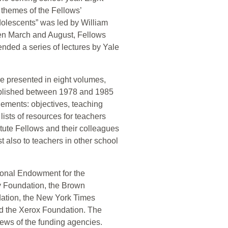
 themes of the Fellows’
olescents” was led by William
en March and August, Fellows
tended a series of lectures by Yale
re presented in eight volumes,
 published between 1978 and 1985
lements: objectives, teaching
lists of resources for teachers
itute Fellows and their colleagues
 also to teachers in other school
tional Endowment for the
y Foundation, the Brown
ation, the New York Times
d the Xerox Foundation. The
iews of the funding agencies.