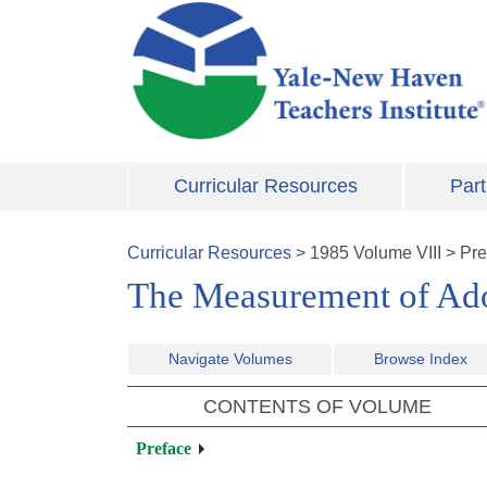
Skip to main content
Curricular Resources
Part
Curricular Resources
>
1985
Volume
VIII
>
Pre
The Measurement of Ado
Navigate Volumes
Browse Index
CONTENTS OF VOLUME
Preface