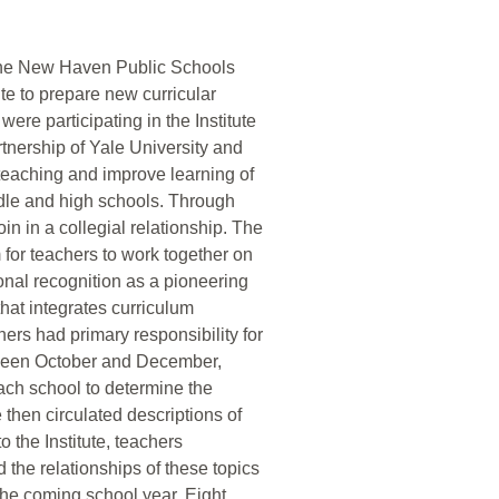
 the New Haven Public Schools
e to prepare new curricular
were participating in the Institute
partnership of Yale University and
eaching and improve learning of
dle and high schools. Through
in in a collegial relationship. The
m for teachers to work together on
onal recognition as a pioneering
hat integrates curriculum
ers had primary responsibility for
etween October and December,
ach school to determine the
te then circulated descriptions of
o the Institute, teachers
 the relationships of these topics
 the coming school year. Eight