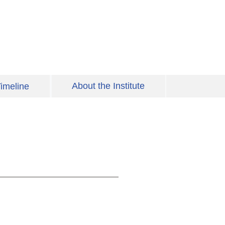
About the Institute
imeline