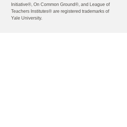
Initiative®, On Common Ground®, and League of
Teachers Institutes® are registered trademarks of
Yale University.