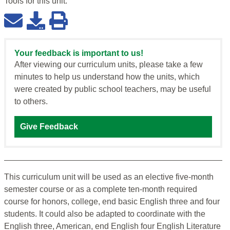
Tools for this
unit
:
Your feedback is important to us!
After viewing our curriculum units, please take a few
minutes to help us understand how the units, which
were created by public school teachers, may be useful
to others.
Give Feedback
This curriculum unit will be used as an elective five-month
semester course or as a complete ten-month required
course for honors, college, end basic English three and four
students. It could also be adapted to coordinate with the
English three, American, end English four English Literature