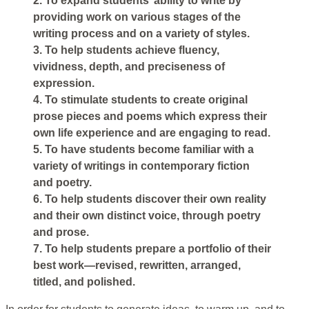
2. To expand students’ ability to write by
providing work on various stages of the
writing process and on a variety of styles.
3. To help students achieve fluency,
vividness, depth, and preciseness of
expression.
4. To stimulate students to create original
prose pieces and poems which express their
own life experience and are engaging to read.
5. To have students become familiar with a
variety of writings in contemporary fiction
and poetry.
6. To help students discover their own reality
and their own distinct voice, through poetry
and prose.
7. To help students prepare a portfolio of their
best work—revised, rewritten, arranged,
titled, and polished.