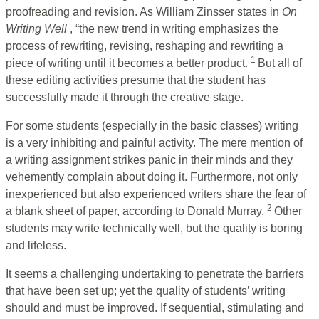
proofreading and revision. As William Zinsser states in
On
Writing Well
, “the new trend in writing emphasizes the
process of rewriting, revising, reshaping and rewriting a
1
piece of writing until it becomes a better product.
But all of
these editing activities presume that the student has
successfully made it through the creative stage.
For some students (especially in the basic classes) writing
is a very inhibiting and painful activity. The mere mention of
a writing assignment strikes panic in their minds and they
vehemently complain about doing it. Furthermore, not only
inexperienced but also experienced writers share the fear of
2
a blank sheet of paper, according to Donald Murray.
Other
students may write technically well, but the quality is boring
and lifeless.
It seems a challenging undertaking to penetrate the barriers
that have been set up; yet the quality of students’ writing
should and must be improved. If sequential, stimulating and