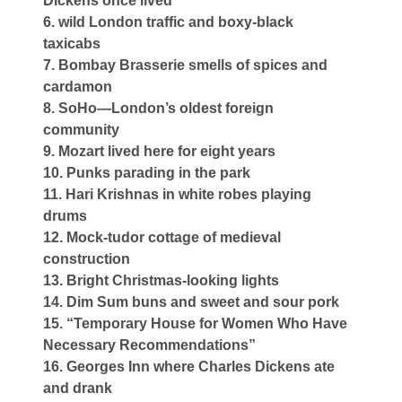
Dickens once lived
6. wild London traffic and boxy-black
taxicabs
7. Bombay Brasserie smells of spices and
cardamon
8. SoHo—London’s oldest foreign
community
9. Mozart lived here for eight years
10. Punks parading in the park
11. Hari Krishnas in white robes playing
drums
12. Mock-tudor cottage of medieval
construction
13. Bright Christmas-looking lights
14. Dim Sum buns and sweet and sour pork
15. “Temporary House for Women Who Have
Necessary Recommendations”
16. Georges Inn where Charles Dickens ate
and drank