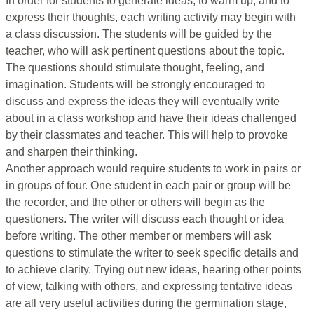
In order for students to generate ideas, to warm up, and to
express their thoughts, each writing activity may begin with
a class discussion. The students will be guided by the
teacher, who will ask pertinent questions about the topic.
The questions should stimulate thought, feeling, and
imagination. Students will be strongly encouraged to
discuss and express the ideas they will eventually write
about in a class workshop and have their ideas challenged
by their classmates and teacher. This will help to provoke
and sharpen their thinking.
Another approach would require students to work in pairs or
in groups of four. One student in each pair or group will be
the recorder, and the other or others will begin as the
questioners. The writer will discuss each thought or idea
before writing. The other member or members will ask
questions to stimulate the writer to seek specific details and
to achieve clarity. Trying out new ideas, hearing other points
of view, talking with others, and expressing tentative ideas
are all very useful activities during the germination stage,