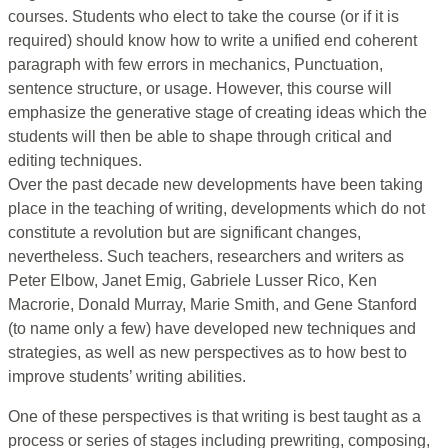
courses. Students who elect to take the course (or if it is
required) should know how to write a unified end coherent
paragraph with few errors in mechanics, Punctuation,
sentence structure, or usage. However, this course will
emphasize the generative stage of creating ideas which the
students will then be able to shape through critical and
editing techniques.
Over the past decade new developments have been taking
place in the teaching of writing, developments which do not
constitute a revolution but are significant changes,
nevertheless. Such teachers, researchers and writers as
Peter Elbow, Janet Emig, Gabriele Lusser Rico, Ken
Macrorie, Donald Murray, Marie Smith, and Gene Stanford
(to name only a few) have developed new techniques and
strategies, as well as new perspectives as to how best to
improve students’ writing abilities.
One of these perspectives is that writing is best taught as a
process or series of stages including prewriting, composing,