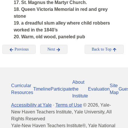
17. St. Magnus the Martyr Church.
18. Queen Victoria Memorial in red and grey
stone
19. a dreadful slum alley where child robbers
worked in the 1840’s
20. Warm, old wood, paneled pub
Previous
Next
Back to Top
About
Curricular
Site
Timeline
Participate
the
Evaluation
Gue
Resources
Map
Institute
Accessibility at Yale
·
Terms of Use
©
2026
, Yale-
New Haven Teachers Institute, Yale University, All
Rights Reserved
Yale-New Haven Teachers Institute®, Yale National