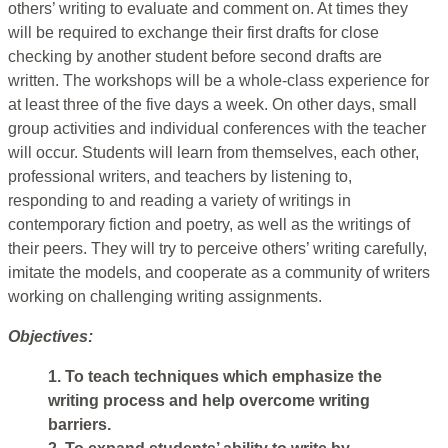
others’ writing to evaluate and comment on. At times they
will be required to exchange their first drafts for close
checking by another student before second drafts are
written. The workshops will be a whole-class experience for
at least three of the five days a week. On other days, small
group activities and individual conferences with the teacher
will occur. Students will learn from themselves, each other,
professional writers, and teachers by listening to,
responding to and reading a variety of writings in
contemporary fiction and poetry, as well as the writings of
their peers. They will try to perceive others’ writing carefully,
imitate the models, and cooperate as a community of writers
working on challenging writing assignments.
Objectives:
1. To teach techniques which emphasize the
writing process and help overcome writing
barriers.