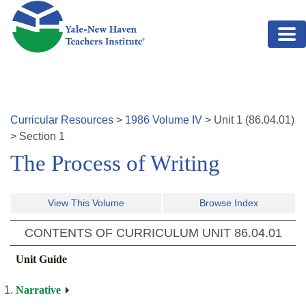
Skip to main content
Curricular Resources
>
1986
Volume
IV
>
Unit
1
(
86.04.01
)
>
Section 1
The Process of Writing
View This Volume
Browse Index
CONTENTS OF CURRICULUM UNIT
86.04.01
Unit Guide
Narrative