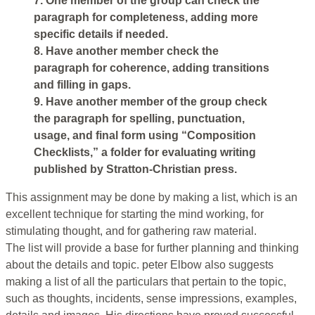
7. One member of the group can check the
paragraph for completeness, adding more
specific details if needed.
8. Have another member check the
paragraph for coherence, adding transitions
and filling in gaps.
9. Have another member of the group check
the paragraph for spelling, punctuation,
usage, and final form using “Composition
Checklists,” a folder for evaluating writing
published by Stratton-Christian press.
This assignment may be done by making a list, which is an
excellent technique for starting the mind working, for
stimulating thought, and for gathering raw material.
The list will provide a base for further planning and thinking
about the details and topic. peter Elbow also suggests
making a list of all the particulars that pertain to the topic,
such as thoughts, incidents, sense impressions, examples,