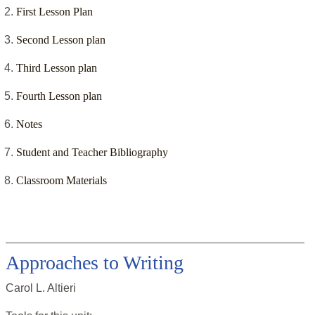
First Lesson Plan
Second Lesson plan
Third Lesson plan
Fourth Lesson plan
Notes
Student and Teacher Bibliography
Classroom Materials
Approaches to Writing
Carol L. Altieri