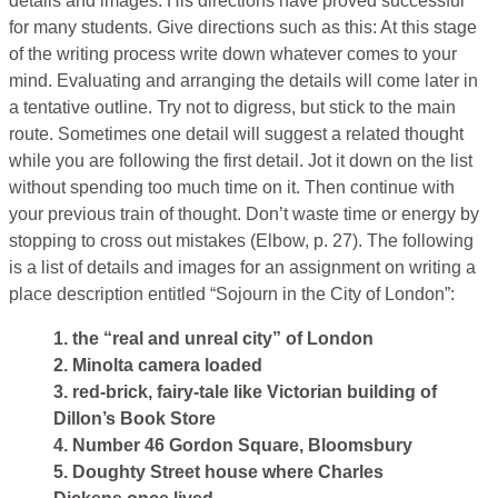
details and images. His directions have proved successful
for many students. Give directions such as this: At this stage
of the writing process write down whatever comes to your
mind. Evaluating and arranging the details will come later in
a tentative outline. Try not to digress, but stick to the main
route. Sometimes one detail will suggest a related thought
while you are following the first detail. Jot it down on the list
without spending too much time on it. Then continue with
your previous train of thought. Don’t waste time or energy by
stopping to cross out mistakes (Elbow, p. 27). The following
is a list of details and images for an assignment on writing a
place description entitled “Sojourn in the City of London”:
1. the “real and unreal city” of London
2. Minolta camera loaded
3. red-brick, fairy-tale like Victorian building of
Dillon’s Book Store
4. Number 46 Gordon Square, Bloomsbury
5. Doughty Street house where Charles