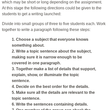
which may be short or long depending on the assignment.
At this stage the following directions could be given to the
students to get a writing launched:
Divide into small groups of three to five students each. Work
together to write a paragraph following these steps:
1. Choose a subject that everyone knows
something about.
2. Write a topic sentence about the subject,
making sure it is narrow enough to be
covered in one paragraph.
3. Together make a list of details that support,
explain, show, or illuminate the topic
sentence.
4. Decide on the best order for the details.
5. Make sure all the details are relevant to the
topic sentence.
6. Write the sentences containing details.