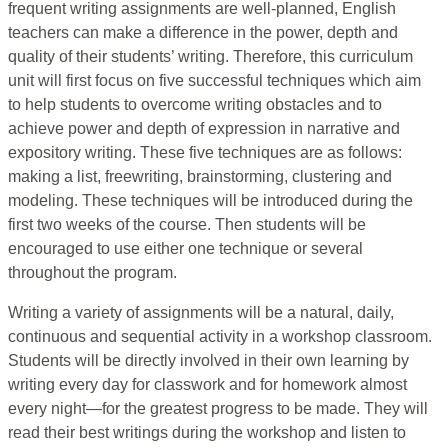
frequent writing assignments are well-planned, English
teachers can make a difference in the power, depth and
quality of their students’ writing. Therefore, this curriculum
unit will first focus on five successful techniques which aim
to help students to overcome writing obstacles and to
achieve power and depth of expression in narrative and
expository writing. These five techniques are as follows:
making a list, freewriting, brainstorming, clustering and
modeling. These techniques will be introduced during the
first two weeks of the course. Then students will be
encouraged to use either one technique or several
throughout the program.
Writing a variety of assignments will be a natural, daily,
continuous and sequential activity in a workshop classroom.
Students will be directly involved in their own learning by
writing every day for classwork and for homework almost
every night—for the greatest progress to be made. They will
read their best writings during the workshop and listen to