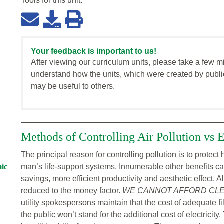
Tools for this
unit
:
Your feedback is important to us!
After viewing our curriculum units, please take a few m
understand how the units, which were created by publi
may be useful to others.
Methods of Controlling Air Pollution vs
The principal reason for controlling pollution is to prote
mic
man’s life-support systems. Innumerable other benefits can
savings, more efficient productivity and aesthetic effect. 
reduced to the money factor.
WE CANNOT AFFORD CLEA
utility spokespersons maintain that the cost of adequate fi
the public won’t stand for the additional cost of electricit