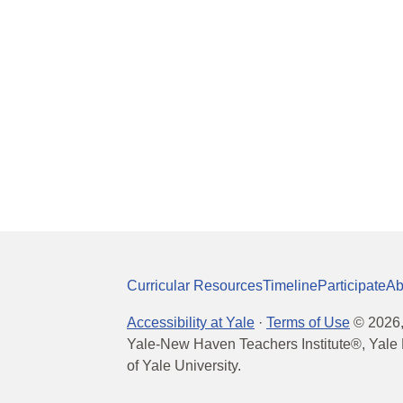
Curricular Resources
Timeline
Participate
Ab
Accessibility at Yale
·
Terms of Use
©
2026
Yale-New Haven Teachers Institute®, Yale 
of Yale University.