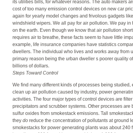
its utilities bills, for whatever reasons. The auto makers 
cost of too many emission control devices on new car pri
again for yearly model changes and frivolous gadgets lik
windshield wipers. We all pay for air pollution. We pay in h
on the earth. Even though we know that air pollution shorte
requires air to breathe, these facts seem to have little im
example, life insurance companies have statistics compari
dwellers. The individual who lives and works away from u
primary reason being the urban dweller s poorer quality of a
billions of dollars.
Steps Toward Control
We find many different kinds of processes being studied,
clean up air pollution caused by industry, power generati
activities. The four major types of control devices are filt
precipitators and scrubber systems. Other processes are b
sulfur oxides from smokestack emissions. Tall smokestacks
they
do
reduce the concentration of pollutants at ground l
smokestacks for power generating plants was about 240 fe