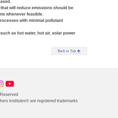
eased.
s that will reduce emissions should be
nts whenever feasible.
processes with minimal pollutant
uch as hot water, hot air, solar power
Back to Top
s Reserved
rs Institutes® are registered trademarks