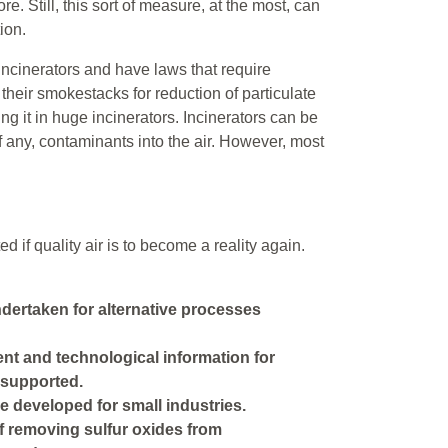
e. Still, this sort of measure, at the most, can
ion.
incinerators and have laws that require
their smokestacks for reduction of particulate
ng it in huge incinerators. Incinerators can be
 if any, contaminants into the air. However, most
if quality air is to become a reality again.
ertaken for alternative processes
nt and technological information for
 supported.
e developed for small industries.
 removing sulfur oxides from