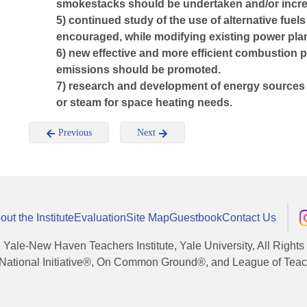
smokestacks should be undertaken and/or incr
5) continued study of the use of alternative fuel
encouraged, while modifying existing power pla
6) new effective and more efficient combustion 
emissions should be promoted.
7) research and development of energy sources s
or steam for space heating needs.
Previous
Next
out the Institute
Evaluation
Site Map
Guestbook
Contact Us
, Yale-New Haven Teachers Institute, Yale University, All Right
National Initiative®, On Common Ground®, and League of Teache