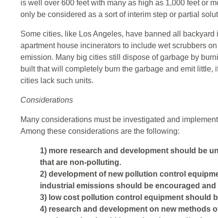
is well over 600 feet with many as high as 1,000 feet or mor
only be considered as a sort of interim step or partial solut
Some cities, like Los Angeles, have banned all backyard 
apartment house incinerators to include wet scrubbers on 
emission. Many big cities still dispose of garbage by burni
built that will completely burn the garbage and emit little,
cities lack such units.
Considerations
Many considerations must be investigated and implemented 
Among these considerations are the following:
1) more research and development should be und
that are non-polluting.
2) development of new pollution control equipme
industrial emissions should be encouraged and
3) low cost pollution control equipment should b
4) research and development on new methods of