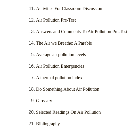
Activities For Classroom Discussion
Air Pollution Pre-Test
Answers and Comments To Air Pollution Pre-Test
The Air we Breathe: A Parable
Average air pollution levels
Air Pollution Emergencies
A thermal pollution index
Do Something About Air Pollution
Glossary
Selected Readings On Air Pollution
Bibliography