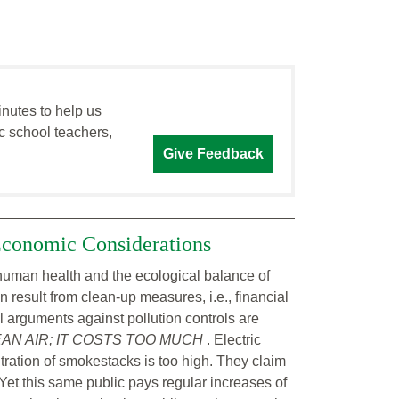
inutes to help us
c school teachers,
Give Feedback
 Economic Considerations
ct human health and the ecological balance of
 result from clean-up measures, i.e., financial
All arguments against pollution controls are
N AIR; IT COSTS TOO MUCH
. Electric
ltration of smokestacks is too high. They claim
y. Yet this same public pays regular increases of