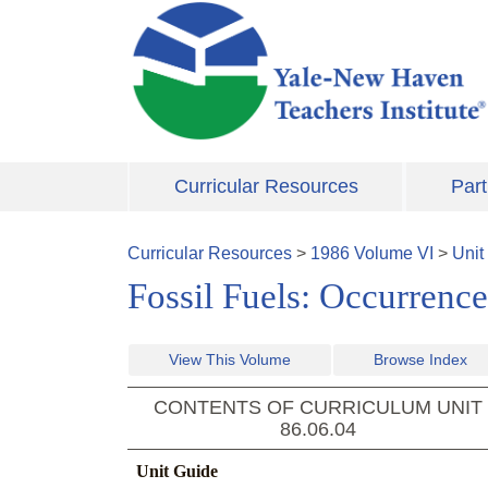
Skip to main content
Curricular Resources
Part
Curricular Resources
>
1986
Volume
VI
>
Unit
Fossil Fuels: Occurrence
View This Volume
Browse Index
CONTENTS OF CURRICULUM UNIT
86.06.04
Unit Guide