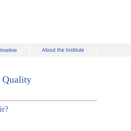
About the Institute
imeline
 Quality
ir?