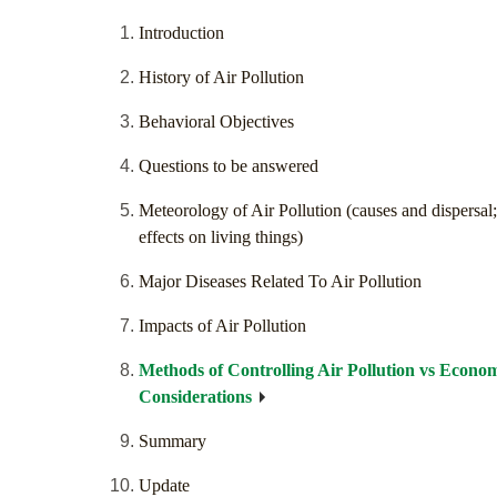
Introduction
History of Air Pollution
Behavioral Objectives
Questions to be answered
Meteorology of Air Pollution (causes and dispersal;
effects on living things)
Major Diseases Related To Air Pollution
Impacts of Air Pollution
Methods of Controlling Air Pollution vs Econo
Considerations
Summary
Update