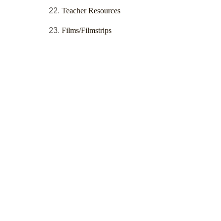
Teacher Resources
Films/Filmstrips