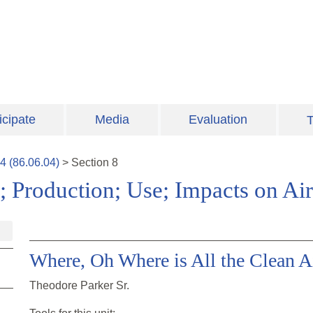
icipate
Media
Evaluation
T
4
(
86.06.04
)
>
Section
8
; Production; Use; Impacts on Air
Where, Oh Where is All the Clean A
Theodore Parker Sr.