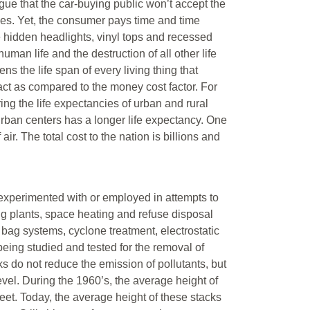
argue that the car-buying public won’t accept the
ces. Yet, the consumer pays time and time
e hidden headlights, vinyl tops and recessed
uman life and the destruction of all other life
ns the life span of every living thing that
pact as compared to the money cost factor. For
ng the life expectancies of urban and rural
rban centers has a longer life expectancy. One
ir. The total cost to the nation is billions and
 experimented with or employed in attempts to
ng plants, space heating and refuse disposal
er bag systems, cyclone treatment, electrostatic
eing studied and tested for the removal of
 do not reduce the emission of pollutants, but
evel. During the 1960’s, the average height of
et. Today, the average height of these stacks