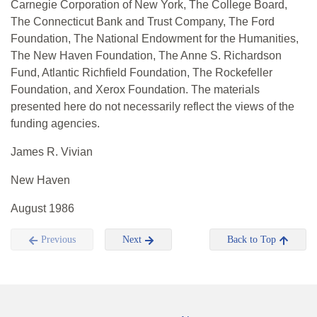
Carnegie Corporation of New York, The College Board,
The Connecticut Bank and Trust Company, The Ford
Foundation, The National Endowment for the Humanities,
The New Haven Foundation, The Anne S. Richardson
Fund, Atlantic Richfield Foundation, The Rockefeller
Foundation, and Xerox Foundation. The materials
presented here do not necessarily reflect the views of the
funding agencies.
James R. Vivian
New Haven
August 1986
Previous
Next
Back to Top