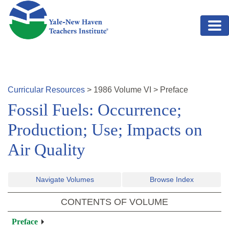
Skip to main content
Curricular Resources
>
1986
Volume
VI
>
Preface
Fossil Fuels: Occurrence;
Production; Use; Impacts on
Air Quality
Navigate Volumes
Browse Index
CONTENTS OF VOLUME
Preface