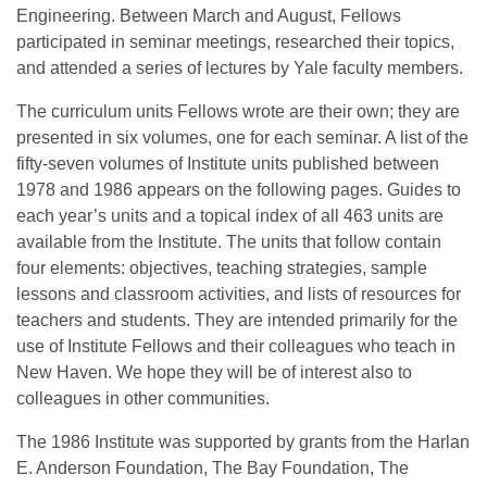
Engineering. Between March and August, Fellows
participated in seminar meetings, researched their topics,
and attended a series of lectures by Yale faculty members.
The curriculum units Fellows wrote are their own; they are
presented in six volumes, one for each seminar. A list of the
fifty-seven volumes of Institute units published between
1978 and 1986 appears on the following pages. Guides to
each year’s units and a topical index of all 463 units are
available from the Institute. The units that follow contain
four elements: objectives, teaching strategies, sample
lessons and classroom activities, and lists of resources for
teachers and students. They are intended primarily for the
use of Institute Fellows and their colleagues who teach in
New Haven. We hope they will be of interest also to
colleagues in other communities.
The 1986 Institute was supported by grants from the Harlan
E. Anderson Foundation, The Bay Foundation, The