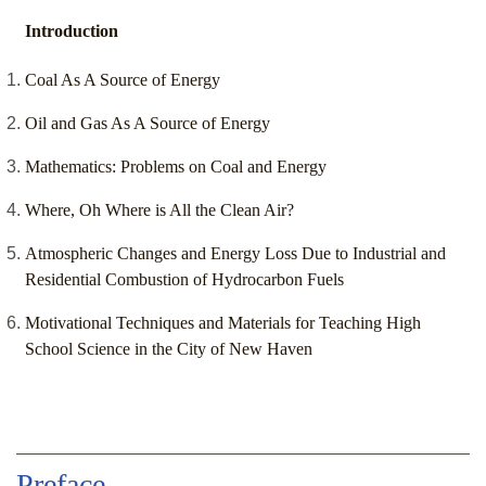
Introduction
Coal As A Source of Energy
Oil and Gas As A Source of Energy
Mathematics: Problems on Coal and Energy
Where, Oh Where is All the Clean Air?
Atmospheric Changes and Energy Loss Due to Industrial and
Residential Combustion of Hydrocarbon Fuels
Motivational Techniques and Materials for Teaching High
School Science in the City of New Haven
Preface