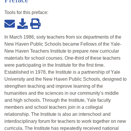
Tools for this
preface
:
In March 1986, sixty teachers from six departments of the
New Haven Public Schools became Fellows of the Yale-
New Haven Teachers Institute to prepare new curricular
materials for school courses. One-third of these teachers
were participating in the Institute for the first time.
Established in 1978, the Institute is a partnership of Yale
University and the New Haven Public Schools, designed to
strengthen teaching and improve learning of the
humanities and the sciences in our community’s middle
and high schools. Through the Institute, Yale faculty
members and school teachers join in a collegial
relationship. The Institute is also an interschool and
interdisciplinary forum for teachers to work together on new
curricula. The Institute has repeatedly received national