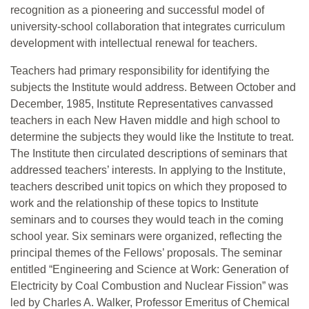
recognition as a pioneering and successful model of
university-school collaboration that integrates curriculum
development with intellectual renewal for teachers.
Teachers had primary responsibility for identifying the
subjects the Institute would address. Between October and
December, 1985, Institute Representatives canvassed
teachers in each New Haven middle and high school to
determine the subjects they would like the Institute to treat.
The Institute then circulated descriptions of seminars that
addressed teachers’ interests. In applying to the Institute,
teachers described unit topics on which they proposed to
work and the relationship of these topics to Institute
seminars and to courses they would teach in the coming
school year. Six seminars were organized, reflecting the
principal themes of the Fellows’ proposals. The seminar
entitled “Engineering and Science at Work: Generation of
Electricity by Coal Combustion and Nuclear Fission” was
led by Charles A. Walker, Professor Emeritus of Chemical