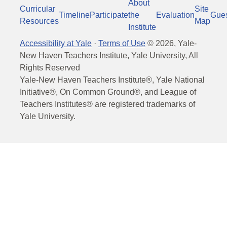
About
Curricular
Site
Timeline
Participate
the
Evaluation
Gue
Resources
Map
Institute
Accessibility at Yale
·
Terms of Use
©
2026
, Yale-
New Haven Teachers Institute, Yale University, All
Rights Reserved
Yale-New Haven Teachers Institute®, Yale National
Initiative®, On Common Ground®, and League of
Teachers Institutes® are registered trademarks of
Yale University.