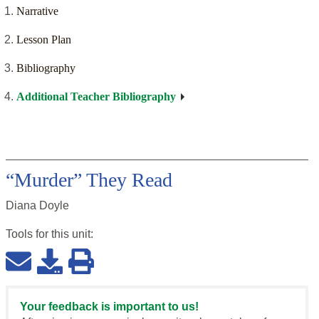
Narrative
Lesson Plan
Bibliography
Additional Teacher Bibliography
“Murder” They Read
Diana Doyle
Tools for this
unit
:
Your feedback is important to us!