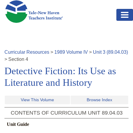
Skip to main content
Curricular Resources
>
1989
Volume
IV
>
Unit
3
(
89.04.03
)
>
Section
4
Detective Fiction: Its Use as
Literature and History
View This Volume
Browse Index
CONTENTS OF CURRICULUM UNIT
89.04.03
Unit Guide