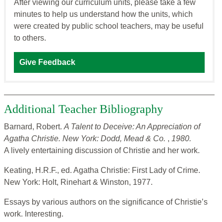
After viewing our curriculum units, please take a few
minutes to help us understand how the units, which
were created by public school teachers, may be useful
to others.
Give Feedback
Additional Teacher Bibliography
Barnard, Robert.
A Talent to Deceive: An Appreciation of
Agatha
Christie. New York: Dodd, Mead & Co.
,
1980.
A lively entertaining discussion of Christie and her work.
Keating, H.R.F., ed. Agatha Christie: First Lady of Crime.
New York: Holt, Rinehart & Winston, 1977.
Essays by various authors on the significance of Christie’s
work. Interesting.