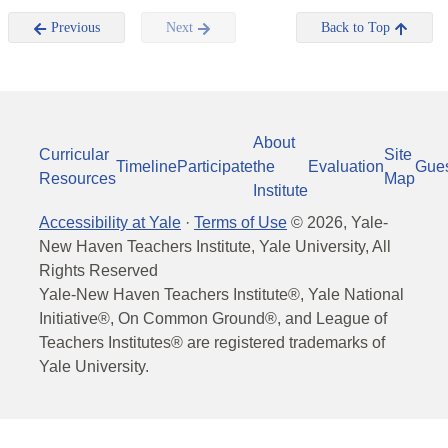
Previous
Next
Back to Top
About
Curricular
Site
Timeline
Participate
the
Evaluation
Gue
Resources
Map
Institute
Accessibility at Yale
·
Terms of Use
©
2026
, Yale-
New Haven Teachers Institute, Yale University, All
Rights Reserved
Yale-New Haven Teachers Institute®, Yale National
Initiative®, On Common Ground®, and League of
Teachers Institutes® are registered trademarks of
Yale University.