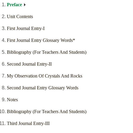
Preface
Unit Contents
First Journal Entry-I
First Journal Entry Glossary Words*
Bibliography (For Teachers And Students)
Second Journal Entry-II
My Observation Of Crystals And Rocks
Second Journal Entry Glossary Words
Notes
Bibliography (For Teachers And Students)
Third Journal Entry-III