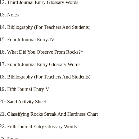
Third Journal Entry Glossary Words
Notes
Bibliography (For Teachers And Students)
Fourth Journal Entry-IV
What Did You Observe From Rocks?*
Fourth Journal Entry Glossary Words
Bibliography (For Teachers And Students)
Fifth Journal Entry-V
Sand Activity Sheet
Classifying Rocks Streak And Hardness Chart
Fifth Journal Entry Glossary Words
Notes