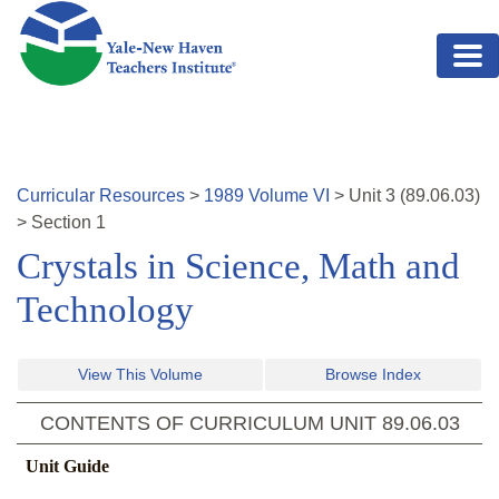
Skip to main content
Curricular Resources
>
1989
Volume
VI
>
Unit
3
(
89.06.03
)
>
Section 1
Crystals in Science, Math and
Technology
View This Volume
Browse Index
CONTENTS OF CURRICULUM UNIT
89.06.03
Unit Guide