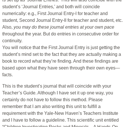
student’s ‘Journal Entries,’ and both will coincide
numerically: e.g., First Journal Entry-I for teacher and
student, Second Journal Entry-II for teacher and student, etc.
Also,
you may
do these journal entries at your own pace
throughout the year. But do entries in consecutive order for
continuity.
You will notice that the First Journal Entry is just getting the
student’s mind set to the fact that they are actually making a
book to record what they’re finding. And these findings are
based upon what they have seen through their own eyes—
facts.
This is the student’s journal that will coincide with your
Teacher’s Guide. Although I have set it up one way, you
certainly do not have to follow this method. Please
remember that I am also writing this unit to fulfill a
requirement with the Yale-New Haven’s Teachers Institute
and I have to follow a guideline. This scientific unit entitled
“Children Investigating Rocks and Minerals—A Hands-On