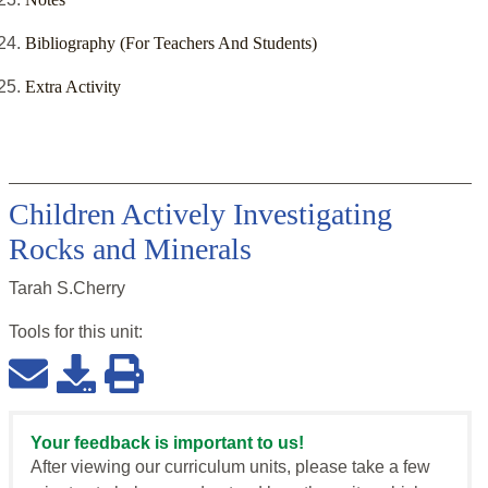
Bibliography (For Teachers And Students)
Extra Activity
Children Actively Investigating
Rocks and Minerals
Tarah S.Cherry
Tools for this
unit
:
Your feedback is important to us!
After viewing our curriculum units, please take a few