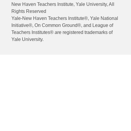
New Haven Teachers Institute, Yale University, All
Rights Reserved
Yale-New Haven Teachers Institute®, Yale National
Initiative®, On Common Ground®, and League of
Teachers Institutes® are registered trademarks of
Yale University.