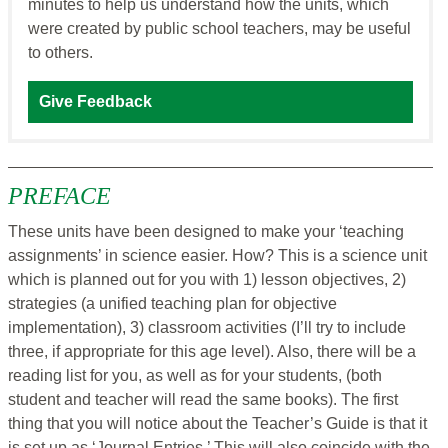
minutes to help us understand how the units, which
were created by public school teachers, may be useful
to others.
Give Feedback
PREFACE
These units have been designed to make your ‘teaching
assignments’ in science easier. How? This is a science unit
which is planned out for you with 1) lesson objectives, 2)
strategies (a unified teaching plan for objective
implementation), 3) classroom activities (I’ll try to include
three, if appropriate for this age level). Also, there will be a
reading list for you, as well as for your students, (both
student and teacher will read the same books). The first
thing that you will notice about the Teacher’s Guide is that it
is set up as ‘Journal Entries.’ This will also coincide with the