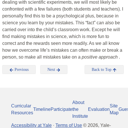
dealing with scientific experiments, we will most likely be
confronted with a few failures (both students and teachers). I
personally find this to be a psychological plus, because in
science you learn by your mistakes. This “fact” can also be
carried over into the child’s classroom work. Except he will
find making mistakes in science, which is more fun to
correct and the rewards seen more readily. As we all know
how we overcome life’s mistakes can often make or break a
person, so make all mistakes take on a
positive approach
.
Previous
Next
Back to Top
About
Curricular
Site
Timeline
Participate
the
Evaluation
Gue
Resources
Map
Institute
Accessibility at Yale
·
Terms of Use
©
2026
, Yale-