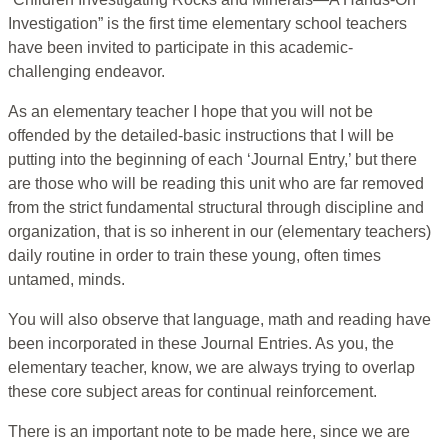
Investigation” is the first time elementary school teachers
have been invited to participate in this academic-
challenging endeavor.
As an elementary teacher I hope that you will not be
offended by the detailed-basic instructions that I will be
putting into the beginning of each ‘Journal Entry,’ but there
are those who will be reading this unit who are far removed
from the strict fundamental structural through discipline and
organization, that is so inherent in our (elementary teachers)
daily routine in order to train these young, often times
untamed, minds.
You will also observe that language, math and reading have
been incorporated in these Journal Entries. As you, the
elementary teacher, know, we are always trying to overlap
these core subject areas for continual reinforcement.
There is an important note to be made here, since we are