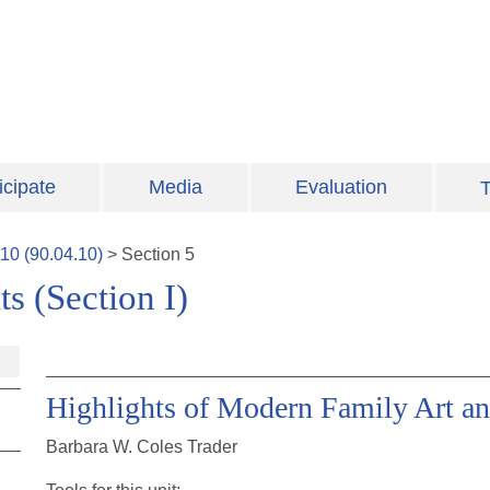
icipate
Media
Evaluation
T
10
(
90.04.10
)
>
Section
5
s (Section I)
Highlights of Modern Family Art an
Barbara W. Coles Trader