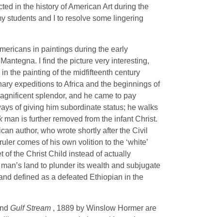
ed in the history of American Art during the
 my students and I to resolve some lingering
mericans in paintings during the early
antegna. I find the picture very interesting,
in the painting of the midfifteenth century
nary expeditions to Africa and the beginnings of
agnificent splendor, and he came to pay
ways of giving him subordinate status; he walks
ck
man is further removed from the infant Christ.
can author, who wrote shortly after the Civil
uler comes of his own volition to the ‘white’
of the Christ Child instead of actually
 man’s land to plunder its wealth and subjugate
nd defined as a defeated Ethiopian in the
and
Gulf Stream
, 1889 by Winslow Hormer are