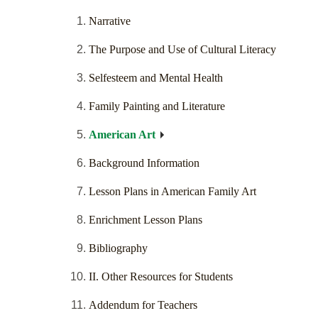
Narrative
The Purpose and Use of Cultural Literacy
Selfesteem and Mental Health
Family Painting and Literature
American Art
Background Information
Lesson Plans in American Family Art
Enrichment Lesson Plans
Bibliography
II. Other Resources for Students
Addendum for Teachers