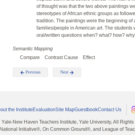
of thought was that the two above paintings were
stereotypes of African ethnic groups as follow
tradition. The paintings were the beginning of 
families/people in American art. The students 
oral/written questions when? what? how? wh
Semantic Mapping
Compare
Contrast Cause
Effect
Previous
Next
out the Institute
Evaluation
Site Map
Guestbook
Contact Us
, Yale-New Haven Teachers Institute, Yale University, All Right
National Initiative®, On Common Ground®, and League of Teache