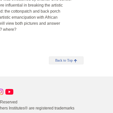
 influential in breaking the artistic
ed: the cottonpatch and back porch
artistic emancipation with African
will view both pictures and answer
y? where?
Back to Top
s Reserved
rs Institutes® are registered trademarks