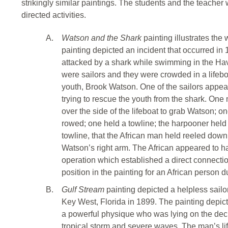
strikingly similar paintings. The students and the teacher
directed activities.
A.
Watson and the Shark
painting illustrates th
painting depicted an incident that occurred 
attacked by a shark while swimming in the Ha
were sailors and they were crowded in a lifeboa
youth, Brook Watson. One of the sailors appear
trying to rescue the youth from the shark. O
over the side of the lifeboat to grab Watson; o
rowed; one held a towline; the harpooner held 
towline, that the African man held reeled down
Watson’s right arm. The African appeared to 
operation which established a direct connectio
position in the painting for an African person du
B.
Gulf Stream
painting depicted a helpless sailo
Key West, Florida in 1899. The painting depic
a powerful physique who was lying on the deck
tropical storm and severe waves. The man’s li