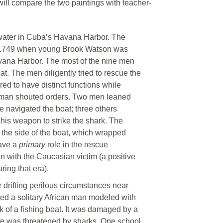
 will compare the two paintings with teacher-
e water in Cuba’s Havana Harbor. The
in 1749 when young Brook Watson was
vana Harbor. The most of the nine men
t. The men diligently tried to rescue the
ed to have distinct functions while
ne man shouted orders. Two men leaned
ne navigated the boat; three others
his weapon to strike the shark. The
 the side of the boat, which wrapped
have a
primary
role in the rescue
n with the Caucasian victim (a positive
ring that era).
r drifting perilous circumstances near
ted a solitary African man modeled with
 of a fishing boat. It was damaged by a
fe was threatened by sharks. One school