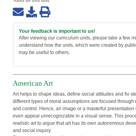
Tools for this
unit
:
Your feedback is important to us!
After viewing our curriculum units, please take a few m
understand how the units, which were created by publi
may be useful to others.
American Art
Art helps to shape ideas, define social attitudes and fix s
different types of moral assumptions are focused through
and control. Hence, an image or a masterful presentation 
even appear unrecognizable in a visual sense. This proc
realistic art
to argue that art has its own autonomous devel
and social inquiry.