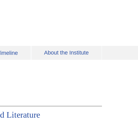
About the Institute
imeline
d Literature