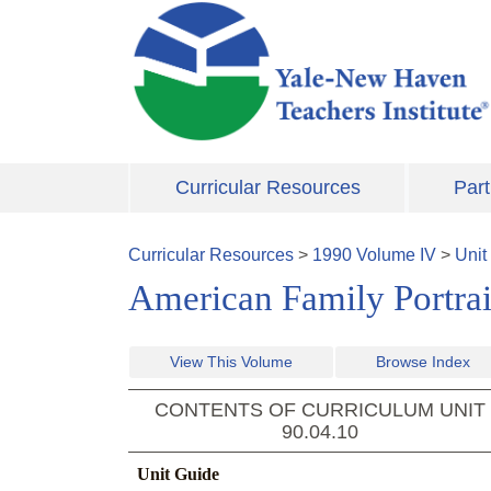
Skip to main content
Curricular Resources
Part
Curricular Resources
>
1990
Volume
IV
>
Unit
American Family Portrait
View This Volume
Browse Index
CONTENTS OF CURRICULUM UNIT
90.04.10
Unit Guide