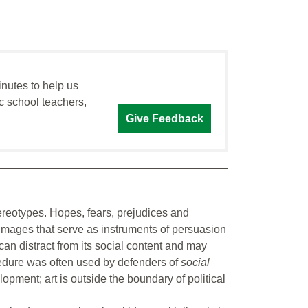
inutes to help us
c school teachers,
Give Feedback
tereotypes. Hopes, fears, prejudices and
 images that serve as instruments of persuasion
can distract from its social content and may
edure was often used by defenders of
social
opment; art is outside the boundary of political