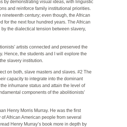
s by demonstrating visual ideas, with linguistic
s and reinforce family institutional priorities.
he nineteenth century; even though, the African
d for the next four hundred years. The African
 by the dialectical tension between slavery,
ionists’ artists connected and preserved the
ry. Hence, the students and I will explore the
he slavery institution.
ect on both, slave masters and slaves. #2 The
ir capacity to integrate into the dominant
 the inhumane status and attain the level of
ndamental components of the abolitionists’
an Henry Morris Murray. He was the first
y of African American people from several
ll read Henry Murray’s book more in depth by