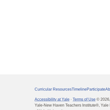
Curricular Resources
Timeline
Participate
Ab
Accessibility at Yale
·
Terms of Use
©
2026
Yale-New Haven Teachers Institute®, Yale 