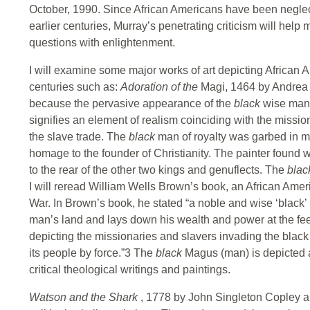
October, 1990. Since African Americans have been neglect
earlier centuries, Murray’s penetrating criticism will help
questions with enlightenment.
I will examine some major works of art depicting African A
centuries such as:
Adoration of the
Magi, 1464 by Andrea M
because the pervasive appearance of the
black
wise man 
signifies an element of realism coinciding with the missio
the slave trade. The
black
man of royalty was garbed in m
homage to the founder of Christianity. The painter found 
to the rear of the other two kings and genuflects. The
bla
I will reread William Wells Brown’s book, an African Ameri
War. In Brown’s book, he stated “a noble and wise ‘black’ r
man’s land and lays down his wealth and power at the feet 
depicting the missionaries and slavers invading the black
its people by force.”3 The
black
Magus (man) is depicted a
critical theological writings and paintings.
Watson and the Shark
, 1778 by John Singleton Copley 