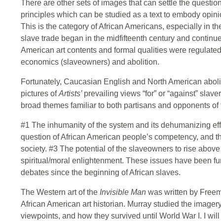
There are other sets of images that can settle the question
principles which can be studied as a text to embody opinion
This is the category of African Americans, especially in t
slave trade began in the midfifteenth century and continue
American art contents and formal qualities were regulated
economics (slaveowners) and abolition.
Fortunately, Caucasian English and North American abolit
pictures of
Artists’
prevailing views “for” or “against” slave
broad themes familiar to both partisans and opponents of t
#1 The inhumanity of the system and its dehumanizing eff
question of African American people’s competency, and the
society. #3 The potential of the slaveowners to rise above
spiritual/moral enlightenment. These issues have been fu
debates since the beginning of African slaves.
The Western art of the
Invisible Man
was written by Freem
African American art historian. Murray studied the imager
viewpoints, and how they survived until World War I. I wi