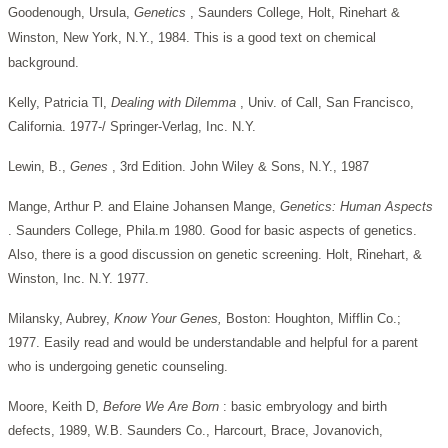
Goodenough, Ursula,
Genetics
, Saunders College, Holt, Rinehart &
Winston, New York, N.Y., 1984. This is a good text on chemical
background.
Kelly, Patricia Tl,
Dealing with Dilemma
, Univ. of Call, San Francisco,
California. 1977-/ Springer-Verlag, Inc. N.Y.
Lewin, B.,
Genes
, 3rd Edition. John Wiley & Sons, N.Y., 1987
Mange, Arthur P. and Elaine Johansen Mange,
Genetics: Human
Aspects
. Saunders College, Phila.m 1980. Good for basic aspects of genetics.
Also, there is a good discussion on genetic screening. Holt, Rinehart, &
Winston, Inc. N.Y. 1977.
Milansky, Aubrey,
Know Your Genes,
Boston: Houghton, Mifflin Co.;
1977. Easily read and would be understandable and helpful for a parent
who is undergoing genetic counseling.
Moore, Keith D,
Before We Are Born
: basic embryology and birth
defects, 1989, W.B. Saunders Co., Harcourt, Brace, Jovanovich,