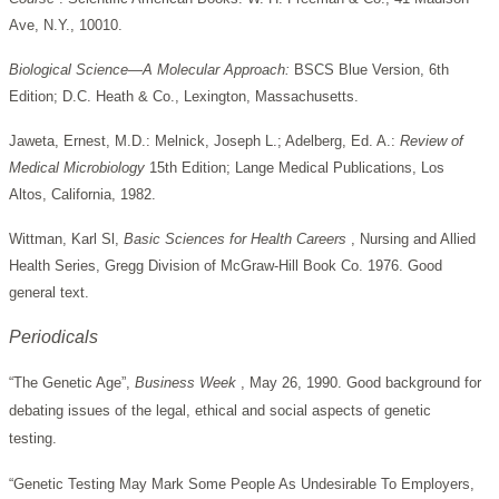
Ave, N.Y., 10010.
Biological Science—A Molecular Approach:
BSCS Blue Version, 6th
Edition; D.C. Heath & Co., Lexington, Massachusetts.
Jaweta, Ernest, M.D.: Melnick, Joseph L.; Adelberg, Ed. A.:
Review of
Medical Microbiology
15th Edition; Lange Medical Publications, Los
Altos, California, 1982.
Wittman, Karl Sl,
Basic Sciences for Health Careers
, Nursing and Allied
Health Series, Gregg Division of McGraw-Hill Book Co. 1976. Good
general text.
Periodicals
“The Genetic Age”,
Business Week
, May 26, 1990. Good background for
debating issues of the legal, ethical and social aspects of genetic
testing.
“Genetic Testing May Mark Some People As Undesirable To Employers,