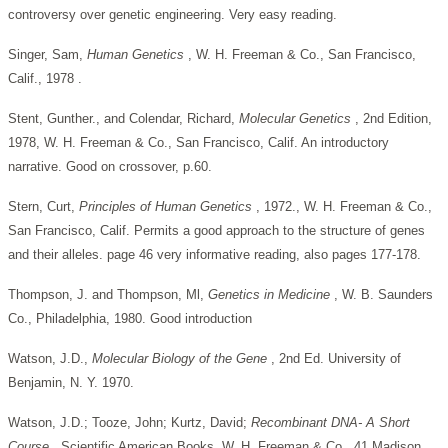
controversy over genetic engineering. Very easy reading.
Singer, Sam,
Human Genetics
, W. H. Freeman & Co., San Francisco,
Calif., 1978 .
Stent, Gunther., and Colendar, Richard,
Molecular Genetics
, 2nd Edition,
1978, W. H. Freeman & Co., San Francisco, Calif. An introductory
narrative. Good on crossover, p.60.
Stern, Curt,
Principles of Human Genetics
, 1972., W. H. Freeman & Co.,
San Francisco, Calif. Permits a good approach to the structure of genes
and their alleles. page 46 very informative reading, also pages 177-178.
Thompson, J. and Thompson, Ml,
Genetics in Medicine
, W. B. Saunders
Co., Philadelphia, 1980. Good introduction
Watson, J.D.,
Molecular Biology of the Gene
, 2nd Ed. University of
Benjamin, N. Y. 1970.
Watson, J.D.; Tooze, John; Kurtz, David;
Recombinant DNA-
A Short
Course
. Scientific American Books. W. H. Freeman & Co., 41 Madison