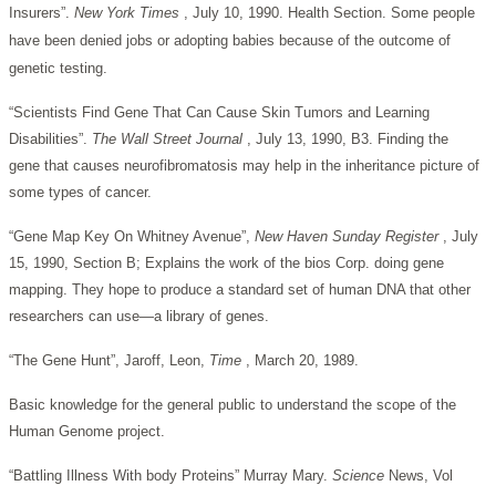
Insurers”.
New York Times
, July 10, 1990. Health Section. Some people
have been denied jobs or adopting babies because of the outcome of
genetic testing.
“Scientists Find Gene That Can Cause Skin Tumors and Learning
Disabilities”.
The Wall Street Journal
, July 13, 1990, B3. Finding the
gene that causes neurofibromatosis may help in the inheritance picture of
some types of cancer.
“Gene Map Key On Whitney Avenue”,
New Haven Sunday Register
, July
15, 1990, Section B; Explains the work of the bios Corp. doing gene
mapping. They hope to produce a standard set of human DNA that other
researchers can use—a library of genes.
“The Gene Hunt”, Jaroff, Leon,
Time
, March 20, 1989.
Basic knowledge for the general public to understand the scope of the
Human Genome project.
“Battling Illness With body Proteins” Murray Mary.
Science
News, Vol