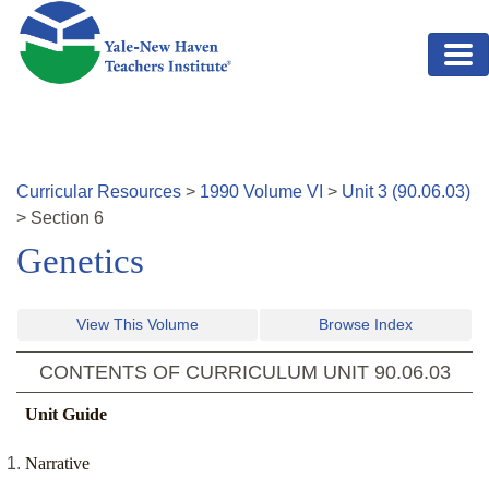
Skip to main content
Curricular Resources
>
1990
Volume
VI
>
Unit
3
(
90.06.03
)
>
Section
6
Genetics
View This Volume
Browse Index
CONTENTS OF CURRICULUM UNIT
90.06.03
Unit Guide
Narrative