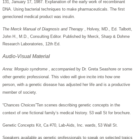
131, January 17, 1987. Explanation of the early work of recombinant
DNA. Using bacterial techniques to make pharmaceuticals. The first
genecloned medical product was insulin.
The Merck Manual of Diagnosis and Therapy
, Holvey, MD., Ed. Talbott,
John H., M.D., Consulting Editor. Published by Merck, Sharp & Dohme
Research Laboratories, 12th Ed.
Audio-Visual Material
Anna: Morguio syndrome
, accompanied by Dr. Greta Seashore or some
other genetic professional. This video will give incite into how one
person, with a genetic disease has adjusted her life and is a productive
member of society.
“Chances Choices”Ten scenes describing genetic concepts in the
context of one fictional family’s medical history. 53 wall St for brochure.
Genetic Concepts Kit, Ca #70, Lab-Aids, Inc. wards, 53 Wall St.
Speakers available as genetic professionals to speak on selected topics