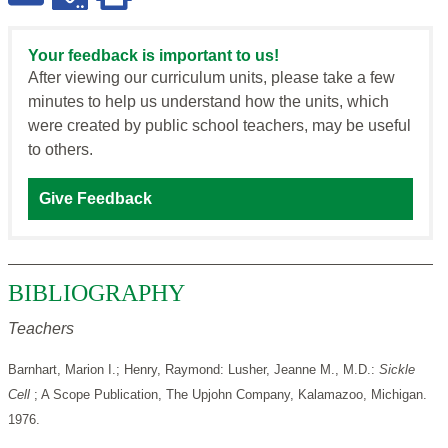
Your feedback is important to us!
After viewing our curriculum units, please take a few
minutes to help us understand how the units, which
were created by public school teachers, may be useful
to others.
Give Feedback
BIBLIOGRAPHY
Teachers
Barnhart, Marion I.; Henry, Raymond: Lusher, Jeanne M., M.D.:
Sickle
Cell
; A Scope Publication, The Upjohn Company, Kalamazoo, Michigan.
1976.