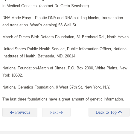
in Medical Genetics. (contact Dr. Greta Seashore)
DNA Made Easy—Plastic DNA and RNA building blocks; transcription
and translation. Ward’s catalog) 53 Wall St.
March of Dimes Birth Defects Foundation, 31 Bernhard Rd., North Haven
United States Public Health Service, Public Information Officer, National
Institutes of Health, Bethesda, MD, 20014.
National Foundation-March of Dimes, P.O. Box 2000, White Plains, New
York 10602.
National Genetics Foundation, 9 West 57th St. New York, N.Y.
The last three foundations have a great amount of genetic information.
Previous
Next
Back to Top