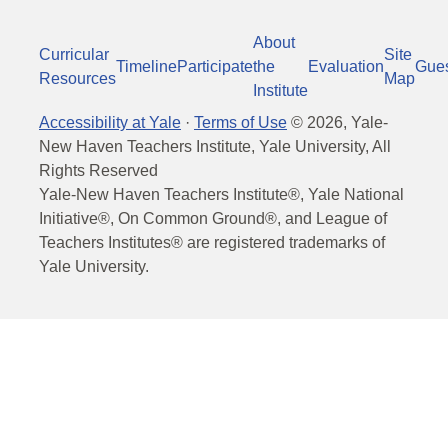
About
Curricular
Site
Timeline
Participate
the
Evaluation
Gue
Resources
Map
Institute
Accessibility at Yale
·
Terms of Use
©
2026
, Yale-
New Haven Teachers Institute, Yale University, All
Rights Reserved
Yale-New Haven Teachers Institute®, Yale National
Initiative®, On Common Ground®, and League of
Teachers Institutes® are registered trademarks of
Yale University.