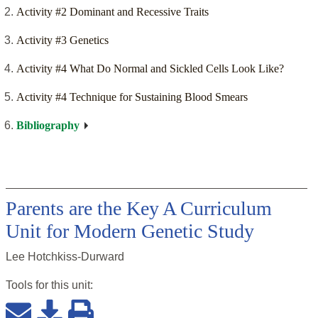
Activity #2 Dominant and Recessive Traits
Activity #3 Genetics
Activity #4 What Do Normal and Sickled Cells Look Like?
Activity #4 Technique for Sustaining Blood Smears
Bibliography
Parents are the Key A Curriculum
Unit for Modern Genetic Study
Lee Hotchkiss-Durward
Tools for this
unit
: