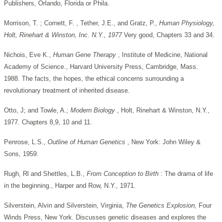
Publishers, Orlando, Florida or Phila.
Morrison, T. ; Cornett, F. , Tether, J.E., and Gratz, P.,
Human Physiology,
Holt, Rinehart & Winston, Inc. N.Y., 1977
Very good, Chapters 33 and 34.
Nichois, Eve K.,
Human Gene Therapy
, Institute of Medicine, National
Academy of Science., Harvard University Press, Cambridge, Mass.
1988. The facts, the hopes, the ethical concerns surrounding a
revolutionary treatment of inherited disease.
Otto, J; and Towle, A.;
Modern Biology
, Holt, Rinehart & Winston, N.Y.,
1977. Chapters 8,9, 10 and 11.
Penrose, L.S.,
Outline of Human Genetics
, New York: John Wiley &
Sons, 1959.
Rugh, Rl and Shettles, L.B.,
From Conception to Birth
: The drama of life
in the beginning., Harper and Row, N.Y., 1971.
Silverstein, Alvin and Silverstein, Virginia,
The Genetics
Explosion,
Four
Winds Press, New York. Discusses genetic diseases and explores the