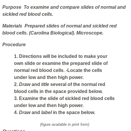
Purpose To examine and compare slides of normal and
sickled red blood cells.
Materials Prepared slides of normal and sickled red
blood cells. (Carolina Biological). Microscope.
Procedure
1. Directions will be included to make your
own slide or examine the prepared slide of
normal red blood cells. -Locate the cells
under low and then high power.
2.
Draw
and
title
several of the normal red
blood cells in the space provided below.
3. Examine the slide of sickled red blood cells
under low and then high power.
4.
Draw
and
label
in the space below.
(figure available in print form)