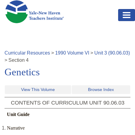
Skip to main content
Curricular Resources
>
1990
Volume
VI
>
Unit
3
(
90.06.03
)
>
Section
4
Genetics
View This Volume
Browse Index
CONTENTS OF CURRICULUM UNIT
90.06.03
Unit Guide
Narrative