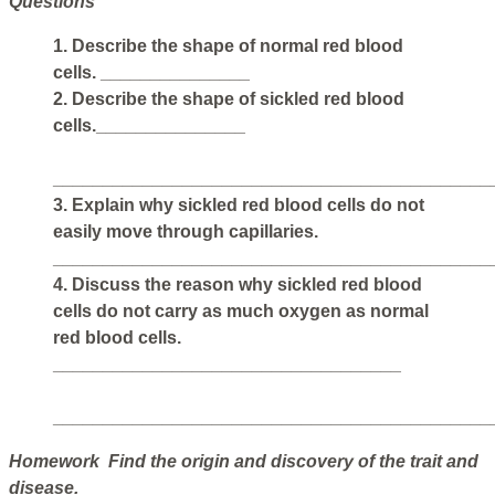
Questions
1. Describe the shape of normal red blood
cells. _______________
2. Describe the shape of sickled red blood
cells._______________
____________________________________________
3. Explain why sickled red blood cells do not
easily move through capillaries.
____________________________________________
4. Discuss the reason why sickled red blood
cells do not carry as much oxygen as normal
red blood cells.
___________________________________
____________________________________________
Homework Find the origin and discovery of the trait and
disease.