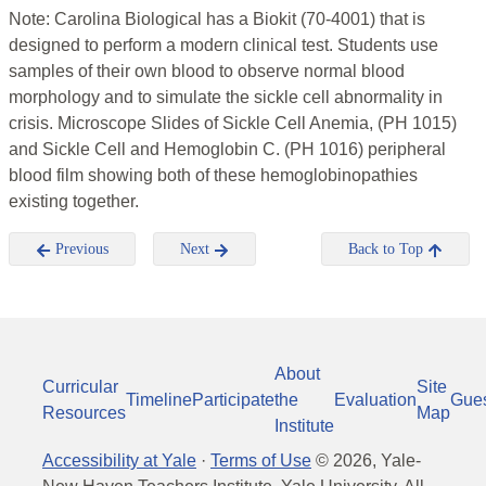
Note: Carolina Biological has a Biokit (70-4001) that is
designed to perform a modern clinical test. Students use
samples of their own blood to observe normal blood
morphology and to simulate the sickle cell abnormality in
crisis. Microscope Slides of Sickle Cell Anemia, (PH 1015)
and Sickle Cell and Hemoglobin C. (PH 1016) peripheral
blood film showing both of these hemoglobinopathies
existing together.
Previous
Next
Back to Top
About
Curricular
Site
Timeline
Participate
the
Evaluation
Gue
Resources
Map
Institute
Accessibility at Yale
·
Terms of Use
©
2026
, Yale-