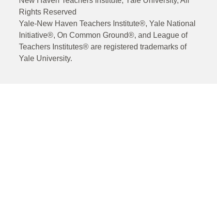
New Haven Teachers Institute, Yale University, All
Rights Reserved
Yale-New Haven Teachers Institute®, Yale National
Initiative®, On Common Ground®, and League of
Teachers Institutes® are registered trademarks of
Yale University.