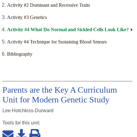
Activity #2 Dominant and Recessive Traits
Activity #3 Genetics
Activity #4 What Do Normal and Sickled Cells Look Like?
Activity #4 Technique for Sustaining Blood Smears
Bibliography
Parents are the Key A Curriculum
Unit for Modern Genetic Study
Lee Hotchkiss-Durward
Tools for this
unit
: