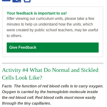
Your feedback is important to us!
After viewing our curriculum units, please take a few
minutes to help us understand how the units, which
were created by public school teachers, may be useful
to others.
Give Feedback
Activity #4 What Do Normal and Sickled
Cells Look Like?
Facts The function of red blood cells is to carry oxygen.
Oxygen is carried by the hemoglobin molecule inside
the red blood cell. Red blood cells must move easily
through the tiny capillaries.