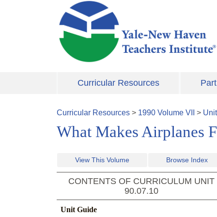
Skip to main content
Curricular Resources
Part
Curricular Resources
>
1990
Volume
VII
>
Uni
What Makes Airplanes Fl
View This Volume
Browse Index
CONTENTS OF CURRICULUM UNIT
90.07.10
Unit Guide