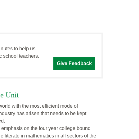
inutes to help us
c school teachers,
Give Feedback
he Unit
orld with the most efficient mode of
industry has arisen that needs to be kept
ed.
t emphasis on the four year college bound
 literate in mathematics in all sectors of the