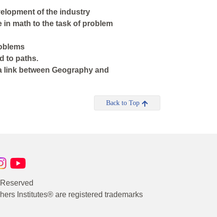
velopment of the industry
e in math to the task of problem
roblems
d to paths.
 a link between Geography and
Back to Top
s Reserved
rs Institutes® are registered trademarks