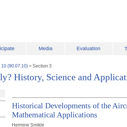
icipate
Media
Evaluation
T
t
10
(
90.07.10
)
>
Section
3
y? History, Science and Applica
Historical Developments of the Airc
Mathematical Applications
Hermine Smikle