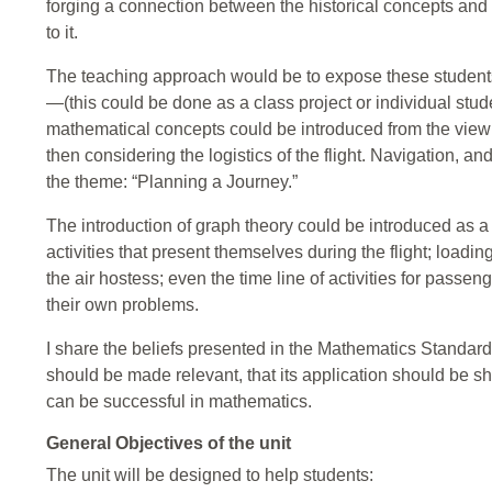
forging a connection between the historical concepts and
to it.
The teaching approach would be to expose these students 
—(this could be done as a class project or individual stud
mathematical concepts could be introduced from the view po
then considering the logistics of the flight. Navigation, 
the theme: “Planning a Journey.”
The introduction of graph theory could be introduced as a t
activities that present themselves during the flight; loading
the air hostess; even the time line of activities for pass
their own problems.
I share the beliefs presented in the Mathematics Standar
should be made relevant, that its application should be s
can be successful in mathematics.
General Objectives of the unit
The unit will be designed to help students: