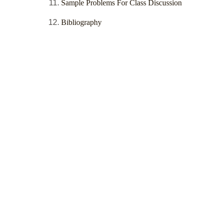
Sample Problems For Class Discussion
Bibliography