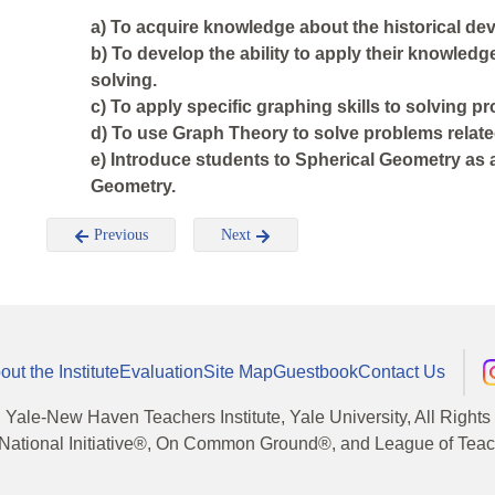
a) To acquire knowledge about the historical de
b) To develop the ability to apply their knowledg
solving.
c) To apply specific graphing skills to solving p
d) To use Graph Theory to solve problems relate
e) Introduce students to Spherical Geometry as
Geometry.
Previous
Next
out the Institute
Evaluation
Site Map
Guestbook
Contact Us
, Yale-New Haven Teachers Institute, Yale University, All Right
National Initiative®, On Common Ground®, and League of Teache