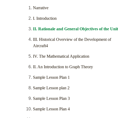
Narrative
I. Introduction
II. Rationale and General Objectives of the Unit
III. Historical Overview of the Development of
Aircraft4
IV. The Mathematical Application
II. An Introduction to Graph Theory
Sample Lesson Plan 1
Sample Lesson plan 2
Sample Lesson Plan 3
Sample Lesson Plan 4