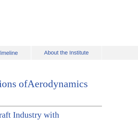
About the Institute
imeline
tions ofAerodynamics
raft Industry with