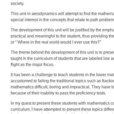
society.
This unit in aerodynamics will attempt to find the mathemat
special interest in the concepts that relate to path problem
The development of this unit will be justified by the emp
practical and meaningful to the student, thus providing th
or “ Where in the real world would I ever use this?”
The theme behind the development of this unit is to prese
taught in the curriculum of students that are labeled low 
flight as the major focus.
It has been a challenge to teach students in the lower m
accustomed to failing the traditional topics such as fracti
mathematics difficult, boring and impractical. They have 
because of their inability to pass the proficiency tests.
In my quest to present these students with mathematics c
curriculum, I have attempted to present these topics differen