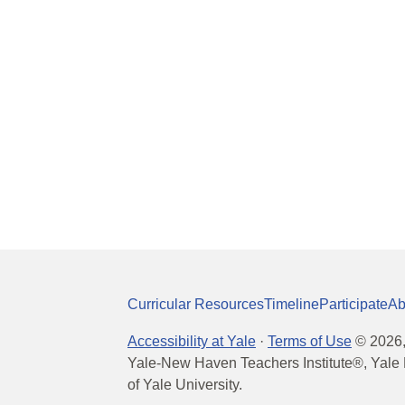
Curricular Resources
Timeline
Participate
Ab
Accessibility at Yale
·
Terms of Use
©
2026
Yale-New Haven Teachers Institute®, Yale 
of Yale University.