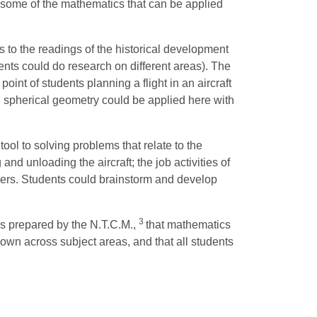
 some of the mathematics that can be applied
to the readings of the historical development
ents could do research on different areas). The
int of students planning a flight in an aircraft
and spherical geometry could be applied here with
ool to solving problems that relate to the
 and unloading the aircraft; the job activities of
engers. Students could brainstorm and develop
3
ds prepared by the N.T.C.M.,
that mathematics
hown across subject areas, and that all students