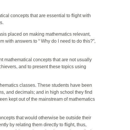
ical concepts that are essential to flight with
s.
hasis placed on making mathematics relevant,
em with answers to “ Why do I need to do this?”,
nt mathematical concepts that are not usually
achievers, and to present these topics using
athematics classes. These students have been
ons, and decimals; and in high school they find
been kept out of the mainstream of mathematics
oncepts that would otherwise be outside their
tly by relating them directly to flight, thus,