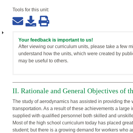
Tools for this
unit
:
Your feedback is important to us!
After viewing our curriculum units, please take a few m
understand how the units, which were created by publi
may be useful to others.
II. Rationale and General Objectives of t
The study of aerodynamics has assisted in providing the w
transportation. As a result of these achievements a large 
supplied with qualified personnel both skilled and unskill
Most of the high school curriculum today has placed grea
student; but there is a growing demand for workers who are