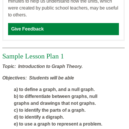
minutes to help us understand how the units, which
were created by public school teachers, may be useful
to others.
Give Feedback
Sample Lesson Plan 1
Topic: Introduction to Graph Theory.
Objectives: Students will be able
a) to define a graph, and a null graph.
b) to differentiate between graphs, null
graphs and drawings that not graphs.
c) to identify the parts of a graph.
d) to identify a digraph.
e) to use a graph to represent a problem.