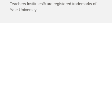
Teachers Institutes® are registered trademarks of
Yale University.