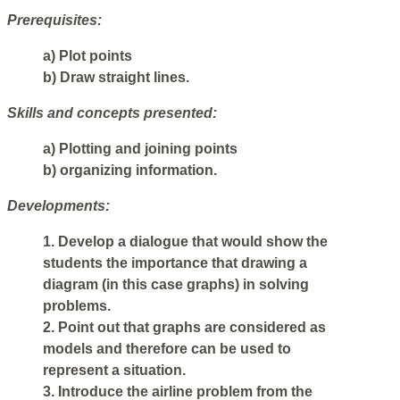
Prerequisites:
a) Plot points
b) Draw straight lines.
Skills and concepts presented:
a) Plotting and joining points
b) organizing information.
Developments:
1. Develop a dialogue that would show the
students the importance that drawing a
diagram (in this case graphs) in solving
problems.
2. Point out that graphs are considered as
models and therefore can be used to
represent a situation.
3. Introduce the airline problem from the