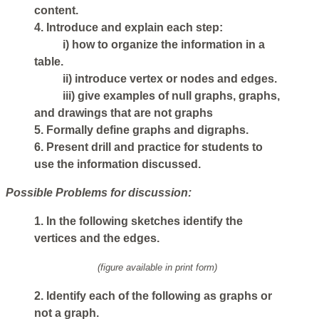
content.
4. Introduce and explain each step:
i) how to organize the information in a
table.
ii) introduce vertex or nodes and edges.
iii) give examples of null graphs, graphs,
and drawings that are not graphs
5. Formally define graphs and digraphs.
6. Present drill and practice for students to
use the information discussed.
Possible Problems for discussion:
1. In the following sketches identify the
vertices and the edges.
(figure available in print form)
2. Identify each of the following as graphs or
not a graph.