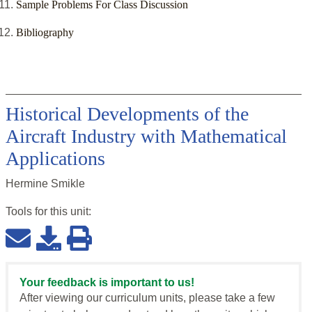
Sample Problems For Class Discussion
Bibliography
Historical Developments of the
Aircraft Industry with Mathematical
Applications
Hermine Smikle
Tools for this
unit
:
Your feedback is important to us!
After viewing our curriculum units, please take a few