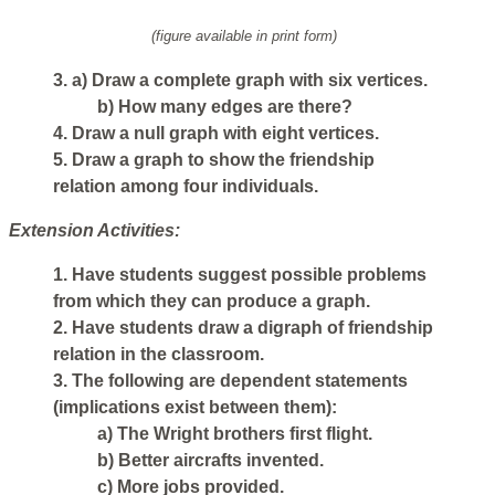
(figure available in print form)
3. a) Draw a complete graph with six vertices.
b) How many edges are there?
4. Draw a null graph with eight vertices.
5. Draw a graph to show the friendship
relation among four individuals.
Extension Activities:
1. Have students suggest possible problems
from which they can produce a graph.
2. Have students draw a digraph of friendship
relation in the classroom.
3. The following are dependent statements
(implications exist between them):
a) The Wright brothers first flight.
b) Better aircrafts invented.
c) More jobs provided.