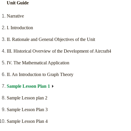
Unit Guide
Narrative
I. Introduction
II. Rationale and General Objectives of the Unit
III. Historical Overview of the Development of Aircraft4
IV. The Mathematical Application
II. An Introduction to Graph Theory
Sample Lesson Plan 1
Sample Lesson plan 2
Sample Lesson Plan 3
Sample Lesson Plan 4