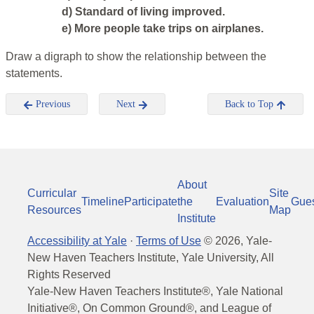
d) Standard of living improved.
e) More people take trips on airplanes.
Draw a digraph to show the relationship between the
statements.
Previous
Next
Back to Top
About
Curricular
Site
Timeline
Participate
the
Evaluation
Gue
Resources
Map
Institute
Accessibility at Yale
·
Terms of Use
©
2026
, Yale-
New Haven Teachers Institute, Yale University, All
Rights Reserved
Yale-New Haven Teachers Institute®, Yale National
Initiative®, On Common Ground®, and League of