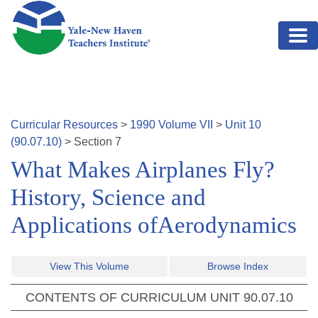
Skip to main content
Curricular Resources
>
1990
Volume
VII
>
Unit
10
(
90.07.10
)
>
Section
7
What Makes Airplanes Fly?
History, Science and
Applications ofAerodynamics
View This Volume
Browse Index
CONTENTS OF CURRICULUM UNIT
90.07.10