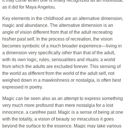
it may come when one is finally recognized as an individual,
as it did for Maya Angelou.
Key elements in the childhood are an alternative dimension,
magic and abundance. The alternative dimension is an
angle of vision different from that of the adult recreating
his/her past self. In the process of recreation, the vision
becomes symbolic of a much broader experience—living in
a dimension very specifically
other
than that of the adult,
with its own logic, rules, sensualities and rituals; a world
from which the adults are excluded forever. This sensing of
the world as
different
from the world of the adult self, not
weighed down in a mawkishness or nostalgia, is often best
expressed in poetry.
Magic can be seen also as an attempt to express something
very much more profound than mere nostalgia for a lost
innocence, a carefree past. Magic is a sense of being at one
with the totality, a vision of beauty so miraculous it goes
beyond the surface to the essence. Magic may take various