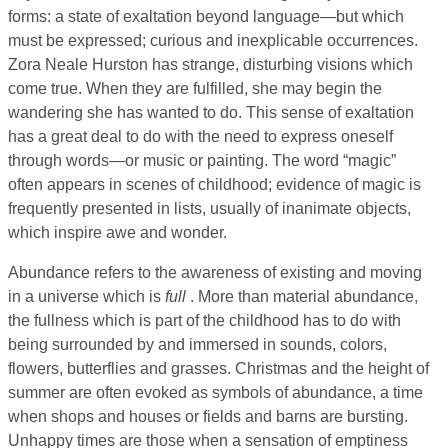
forms: a state of exaltation beyond language—but which
must be expressed; curious and inexplicable occurrences.
Zora Neale Hurston has strange, disturbing visions which
come true. When they are fulfilled, she may begin the
wandering she has wanted to do. This sense of exaltation
has a great deal to do with the need to express oneself
through words—or music or painting. The word “magic”
often appears in scenes of childhood; evidence of magic is
frequently presented in lists, usually of inanimate objects,
which inspire awe and wonder.
Abundance refers to the awareness of existing and moving
in a universe which is
full
. More than material abundance,
the fullness which is part of the childhood has to do with
being surrounded by and immersed in sounds, colors,
flowers, butterflies and grasses. Christmas and the height of
summer are often evoked as symbols of abundance, a time
when shops and houses or fields and barns are bursting.
Unhappy times are those when a sensation of emptiness