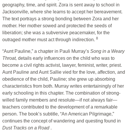
geography, time, and spirit. Zora is sent away to school in
Jacksonville, where she learns to accept her bereavement.
The text portrays a strong bonding between Zora and her
mother. Her mother sowed and protected the seeds of
liberation; she was a subversive peacemaker, for the
8
outraged mother must act through indirection.
“Aunt Pauline,” a chapter in Pauli Murray’s
Song in a Weary
Throat,
details early influences on the child who was to
become a civil rights activist, lawyer, feminist, writer, priest.
Aunt Pauline and Aunt Sallie vied for the love, affection, and
obedience of the child, Pauline; she grew up absorbing
characteristics from both. Murray writes entertainingly of her
early schooling in this chapter. The combination of strong-
willed family members and resolute—if not always fair—
teachers contributed to the development of a remarkable
person. The book’s subtitle, “An American Pilgrimage,”
continues the concept of wandering and questing found in
Dust Tracks on a Road
.