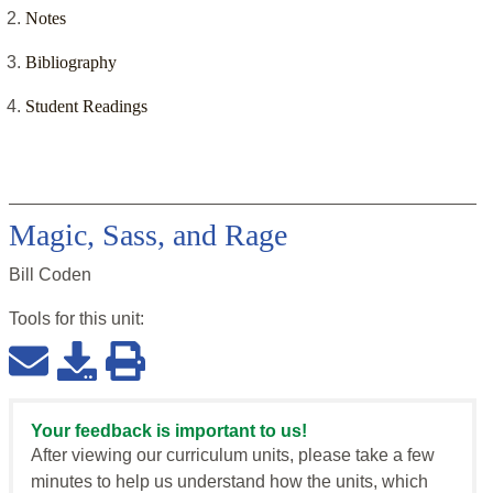
Notes
Bibliography
Student Readings
Magic, Sass, and Rage
Bill Coden
Tools for this
unit
:
Your feedback is important to us!
After viewing our curriculum units, please take a few
minutes to help us understand how the units, which