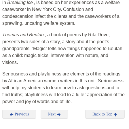
in
Breaking Ice
, is based on her experiences as a welfare
caseworker in New York City. Confusion and
condescension infect the clients and the caseworkers of a
sprawling, uncaring welfare system.
Thomas and Beulah
, a book of poems by Rita Dove,
presents two sides of a story, a story about the poet’s
grandparents. “Magic” tells how things happened to Beulah
as a child: magic tricks, intervention with nature, and
visions.
Seriousness and playfulness are elements of the readings
by African American women writers in this unit. Seriousness
will help my students to learn how to ask questions and to
find truths; playfulness will lead to a fuller appreciation of the
power and joy of words and of life.
Previous
Next
Back to Top