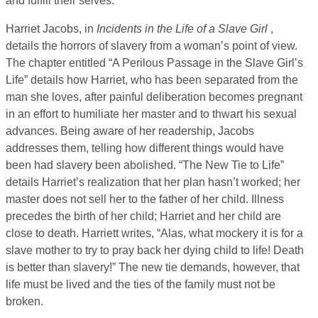
and fulfill their selves.
Harriet Jacobs, in
Incidents in the Life of a Slave Girl
,
details the horrors of slavery from a woman’s point of view.
The chapter entitled “A Perilous Passage in the Slave Girl’s
Life” details how Harriet, who has been separated from the
man she loves, after painful deliberation becomes pregnant
in an effort to humiliate her master and to thwart his sexual
advances. Being aware of her readership, Jacobs
addresses them, telling how different things would have
been had slavery been abolished. “The New Tie to Life”
details Harriet’s realization that her plan hasn’t worked; her
master does not sell her to the father of her child. Illness
precedes the birth of her child; Harriet and her child are
close to death. Harriett writes, “Alas, what mockery it is for a
slave mother to try to pray back her dying child to life! Death
is better than slavery!” The new tie demands, however, that
life must be lived and the ties of the family must not be
broken.