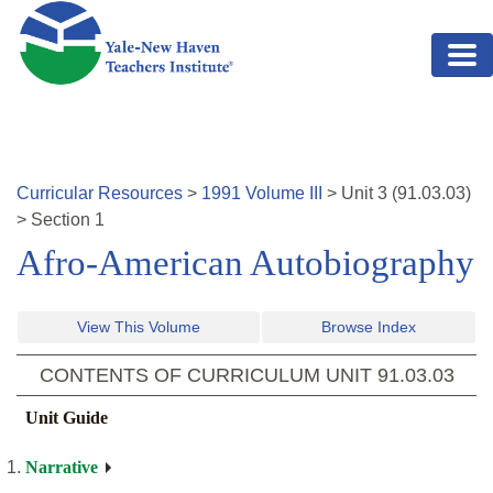
Skip to main content
Curricular Resources
>
1991
Volume
III
>
Unit
3
(
91.03.03
)
>
Section 1
Afro-American Autobiography
View This Volume
Browse Index
CONTENTS OF CURRICULUM UNIT
91.03.03
Unit Guide
Narrative