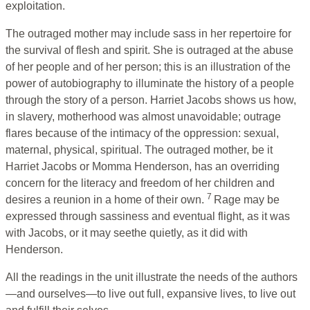
exploitation.
The outraged mother may include sass in her repertoire for
the survival of flesh and spirit. She is outraged at the abuse
of her people and of her person; this is an illustration of the
power of autobiography to illuminate the history of a people
through the story of a person. Harriet Jacobs shows us how,
in slavery, motherhood was almost unavoidable; outrage
flares because of the intimacy of the oppression: sexual,
maternal, physical, spiritual. The outraged mother, be it
Harriet Jacobs or Momma Henderson, has an overriding
concern for the literacy and freedom of her children and
7
desires a reunion in a home of their own.
Rage may be
expressed through sassiness and eventual flight, as it was
with Jacobs, or it may seethe quietly, as it did with
Henderson.
All the readings in the unit illustrate the needs of the authors
—and ourselves—to live out full, expansive lives, to live out