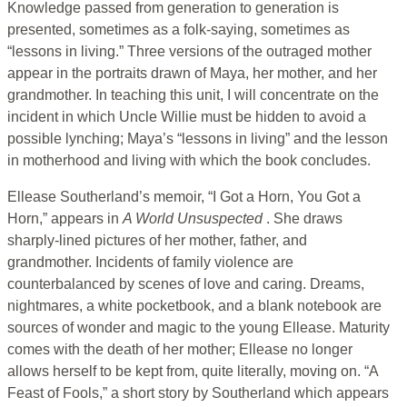
Knowledge passed from generation to generation is
presented, sometimes as a folk-saying, sometimes as
“lessons in living.” Three versions of the outraged mother
appear in the portraits drawn of Maya, her mother, and her
grandmother. In teaching this unit, I will concentrate on the
incident in which Uncle Willie must be hidden to avoid a
possible lynching; Maya’s “lessons in living” and the lesson
in motherhood and living with which the book concludes.
Ellease Southerland’s memoir, “I Got a Horn, You Got a
Horn,” appears in
A World Unsuspected
. She draws
sharply-lined pictures of her mother, father, and
grandmother. Incidents of family violence are
counterbalanced by scenes of love and caring. Dreams,
nightmares, a white pocketbook, and a blank notebook are
sources of wonder and magic to the young Ellease. Maturity
comes with the death of her mother; Ellease no longer
allows herself to be kept from, quite literally, moving on. “A
Feast of Fools,” a short story by Southerland which appears