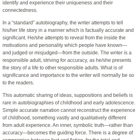
identify and experience their uniqueness and their
connectedness.
In a “standard” autobiography, the writer attempts to tell
his/her life story in a manner which is factually accurate and
significant. He/she attempts to reveal from the inside the
motivations and personality which people have known—
and judged or misjudged—from the outside. The writer is a
responsible adult, striving for accuracy, as he/she presents
the story of a life to other responsible adults. What is of
significance and importance to the writer will normally be so
to the readers.
This automatic sharing of ideas, suppositions and beliefs is
rare in autobiographies of childhood and early adolescence.
Simple accurate narration cannot reconstruct the experience
of childhood, something vastly and qualitatively different
from adult experience. An inner, symbolic truth—rather than
accuracy—becomes the guiding force. There is a degree of