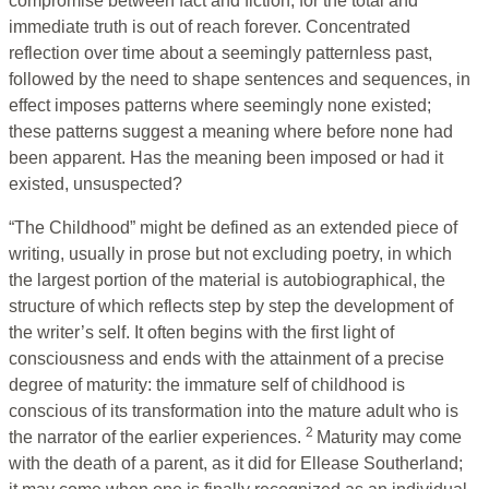
compromise between fact and fiction, for the total and
immediate truth is out of reach forever. Concentrated
reflection over time about a seemingly patternless past,
followed by the need to shape sentences and sequences, in
effect imposes patterns where seemingly none existed;
these patterns suggest a meaning where before none had
been apparent. Has the meaning been imposed or had it
existed, unsuspected?
“The Childhood” might be defined as an extended piece of
writing, usually in prose but not excluding poetry, in which
the largest portion of the material is autobiographical, the
structure of which reflects step by step the development of
the writer’s self. It often begins with the first light of
consciousness and ends with the attainment of a precise
degree of maturity: the immature self of childhood is
conscious of its transformation into the mature adult who is
2
the narrator of the earlier experiences.
Maturity may come
with the death of a parent, as it did for Ellease Southerland;