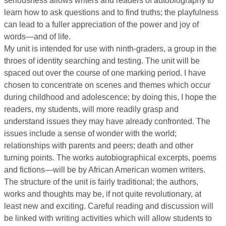
seriousness allows writers and readers of autobiography to
learn how to ask questions and to find truths; the playfulness
can lead to a fuller appreciation of the power and joy of
words—and of life.
My unit is intended for use with ninth-graders, a group in the
throes of identity searching and testing. The unit will be
spaced out over the course of one marking period. I have
chosen to concentrate on scenes and themes which occur
during childhood and adolescence; by doing this, I hope the
readers, my students, will more readily grasp and
understand issues they may have already confronted. The
issues include a sense of wonder with the world;
relationships with parents and peers; death and other
turning points. The works autobiographical excerpts, poems
and fictions—will be by African American women writers.
The structure of the unit is fairly traditional; the authors,
works and thoughts may be, if not quite revolutionary, at
least new and exciting. Careful reading and discussion will
be linked with writing activities which will allow students to