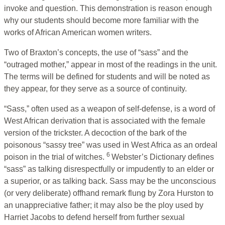
invoke and question. This demonstration is reason enough
why our students should become more familiar with the
works of African American women writers.
Two of Braxton’s concepts, the use of “sass” and the
“outraged mother,” appear in most of the readings in the unit.
The terms will be defined for students and will be noted as
they appear, for they serve as a source of continuity.
“Sass,” often used as a weapon of self-defense, is a word of
West African derivation that is associated with the female
version of the trickster. A decoction of the bark of the
poisonous “sassy tree” was used in West Africa as an ordeal
6
poison in the trial of witches.
Webster’s Dictionary defines
“sass” as talking disrespectfully or impudently to an elder or
a superior, or as talking back. Sass may be the unconscious
(or very deliberate) offhand remark flung by Zora Hurston to
an unappreciative father; it may also be the ploy used by
Harriet Jacobs to defend herself from further sexual