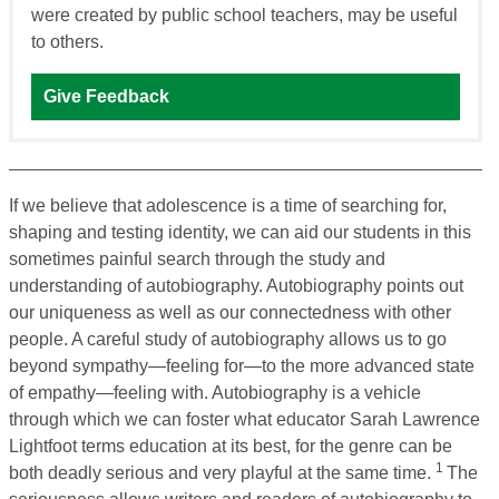
were created by public school teachers, may be useful
to others.
Give Feedback
If we believe that adolescence is a time of searching for,
shaping and testing identity, we can aid our students in this
sometimes painful search through the study and
understanding of autobiography. Autobiography points out
our uniqueness as well as our connectedness with other
people. A careful study of autobiography allows us to go
beyond sympathy—feeling for—to the more advanced state
of empathy—feeling with. Autobiography is a vehicle
through which we can foster what educator Sarah Lawrence
Lightfoot terms education at its best, for the genre can be
1
both deadly serious and very playful at the same time.
The