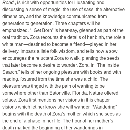
Road
, is rich with opportunities for illustrating and
discussing a sense of magic, the use of sass, the alternative
dimension, and the knowledge communicated from
generation to generation. Three chapters will be
emphasized. “I Get Born” is hear-say, gleaned as part of the
oral tradition. Zora recounts the details of her birth, the role a
white man—destined to become a friend—played in her
delivery, imparts a little folk wisdom, and tells how a sow
encourages the reluctant Zora to walk, planting the seeds
that later become a desire to wander. Zora, in “The Inside
Search,” tells of her ongoing pleasure with books and with
reading, fostered from the time she was a child. The
pleasure was tinged with the pain of wanting to be
somewhere other than Eatonville, Florida. Nature offered
solace. Zora first mentions her visions in this chapter,
visions which let her know she will wander. “Wandering”
begins with the death of Zora’s mother, which she sees as
the end of a phase in her life. The hour of her mother’s
death marked the beginning of her wanderings in