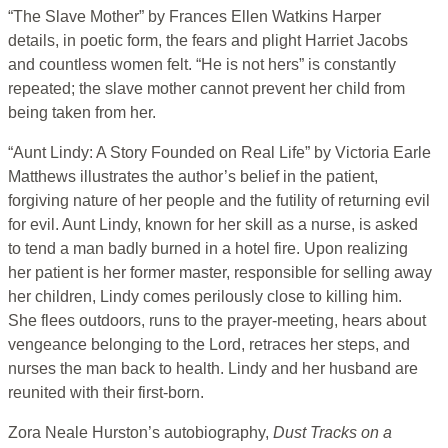
“The Slave Mother” by Frances Ellen Watkins Harper
details, in poetic form, the fears and plight Harriet Jacobs
and countless women felt. “He is not hers” is constantly
repeated; the slave mother cannot prevent her child from
being taken from her.
“Aunt Lindy: A Story Founded on Real Life” by Victoria Earle
Matthews illustrates the author’s belief in the patient,
forgiving nature of her people and the futility of returning evil
for evil. Aunt Lindy, known for her skill as a nurse, is asked
to tend a man badly burned in a hotel fire. Upon realizing
her patient is her former master, responsible for selling away
her children, Lindy comes perilously close to killing him.
She flees outdoors, runs to the prayer-meeting, hears about
vengeance belonging to the Lord, retraces her steps, and
nurses the man back to health. Lindy and her husband are
reunited with their first-born.
Zora Neale Hurston’s autobiography,
Dust Tracks on a