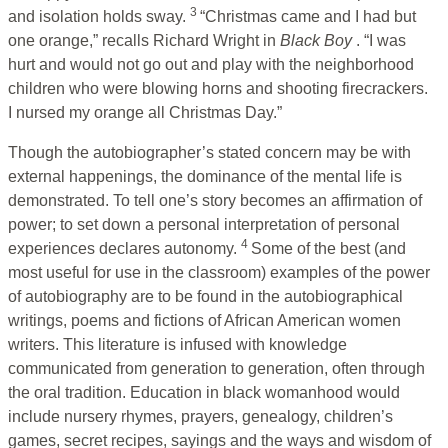
3
and isolation holds sway.
“Christmas came and I had but
one orange,” recalls Richard Wright in
Black Boy
. “I was
hurt and would not go out and play with the neighborhood
children who were blowing horns and shooting firecrackers.
I nursed my orange all Christmas Day.”
Though the autobiographer’s stated concern may be with
external happenings, the dominance of the mental life is
demonstrated. To tell one’s story becomes an affirmation of
power; to set down a personal interpretation of personal
4
experiences declares autonomy.
Some of the best (and
most useful for use in the classroom) examples of the power
of autobiography are to be found in the autobiographical
writings, poems and fictions of African American women
writers. This literature is infused with knowledge
communicated from generation to generation, often through
the oral tradition. Education in black womanhood would
include nursery rhymes, prayers, genealogy, children’s
games, secret recipes, sayings and the ways and wisdom of