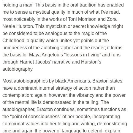
holding a man. This basis in the oral tradition has enabled
me to sense a mystical quality in much of what I’ve read,
most noticeably in the works of Toni Morrison and Zora
Neale Hurston. This mysticism or secret knowledge might
be considered to be analogous to the magic of the
Childhood, a quality which unites yet points out the
uniqueness of the autobiographer and the reader; it forms
the basis for Maya Angelou’s “lessons in living” and runs
through Harriet Jacobs’ narrative and Hurston’s
autobiography.
Most autobiographies by black Americans, Braxton states,
have a dominant internal strategy of action rather than
contemplation; again, however, the vibrancy and the power
of the mental life is demonstrated in the telling. The
autobiographer, Braxton continues, sometimes functions as
the “point of consciousness” of her people, incorporating
communal values into her telling and writing, demonstrating
time and again the power of language to defend, explain,