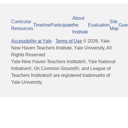
About
Curricular
Site
Timeline
Participate
the
Evaluation
Gue
Resources
Map
Institute
Accessibility at Yale
·
Terms of Use
©
2026
, Yale-
New Haven Teachers Institute, Yale University, All
Rights Reserved
Yale-New Haven Teachers Institute®, Yale National
Initiative®, On Common Ground®, and League of
Teachers Institutes® are registered trademarks of
Yale University.