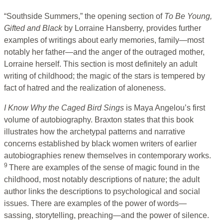
“Southside Summers,” the opening section of
To Be Young,
Gifted
and Black
by Lorraine Hansberry, provides further
examples of writings about early memories, family—most
notably her father—and the anger of the outraged mother,
Lorraine herself. This section is most definitely an adult
writing of childhood; the magic of the stars is tempered by
fact of hatred and the realization of aloneness.
I Know Why the Caged Bird Sings
is Maya Angelou’s first
volume of autobiography. Braxton states that this book
illustrates how the archetypal patterns and narrative
concerns established by black women writers of earlier
autobiographies renew themselves in contemporary works.
9
There are examples of the sense of magic found in the
childhood, most notably descriptions of nature; the adult
author links the descriptions to psychological and social
issues. There are examples of the power of words—
sassing, storytelling, preaching—and the power of silence.