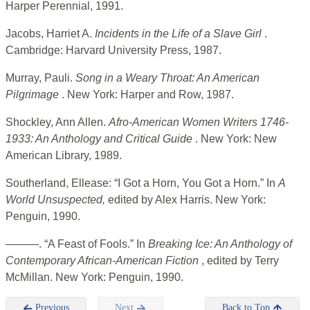
Harper Perennial, 1991.
Jacobs, Harriet A.
Incidents in the Life of a Slave Girl
.
Cambridge: Harvard University Press, 1987.
Murray, Pauli.
Song in a Weary Throat: An American
Pilgrimage
. New York: Harper and Row, 1987.
Shockley, Ann Allen.
Afro-American Women Writers 1746-
1933: An Anthology and Critical Guide
. New York: New
American Library, 1989.
Southerland, Ellease: “I Got a Horn, You Got a Horn.” In
A
World
Unsuspected,
edited by Alex Harris. New York:
Penguin, 1990.
———. “A Feast of Fools.” In
Breaking Ice: An Anthology of
Contemporary African-American Fiction
, edited by Terry
McMillan. New York: Penguin, 1990.
Previous
Next
Back to Top