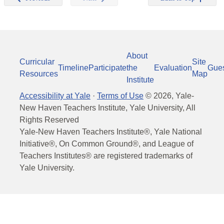
About
Curricular
Site
Timeline
Participate
the
Evaluation
Gue
Resources
Map
Institute
Accessibility at Yale
·
Terms of Use
©
2026
, Yale-
New Haven Teachers Institute, Yale University, All
Rights Reserved
Yale-New Haven Teachers Institute®, Yale National
Initiative®, On Common Ground®, and League of
Teachers Institutes® are registered trademarks of
Yale University.