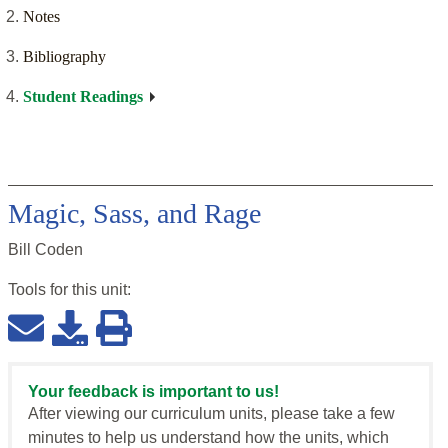
Notes
Bibliography
Student Readings
Magic, Sass, and Rage
Bill Coden
Tools for this
unit
:
Your feedback is important to us!
After viewing our curriculum units, please take a few
minutes to help us understand how the units, which