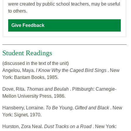
were created by public school teachers, may be useful
to others.
Give Feedback
Student Readings
(discussed in the text of the unit)
Angelou, Maya.
I Know Why the Caged Bird Sings
. New
York: Bantam Books, 1985.
Dove, Rita.
Thomas and Beulah
. Pittsburgh: Carnegie-
Mellon University Press, 1986.
Hansberry, Lorraine.
To Be Young, Gifted and Black
. New
York: Signet, 1970.
Hurston, Zora Neal.
Dust Tracks on a Road
. New York: