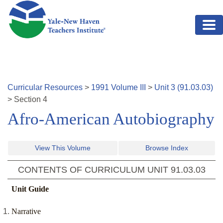
Skip to main content
Curricular Resources
>
1991
Volume
III
>
Unit
3
(
91.03.03
)
>
Section
4
Afro-American Autobiography
View This Volume
Browse Index
CONTENTS OF CURRICULUM UNIT
91.03.03
Unit Guide
Narrative