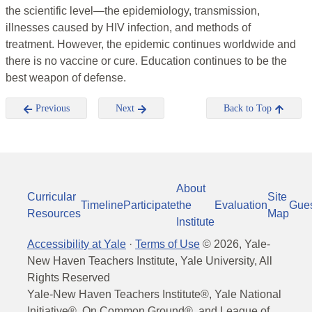
the scientific level—the epidemiology, transmission,
illnesses caused by HIV infection, and methods of
treatment. However, the epidemic continues worldwide and
there is no vaccine or cure. Education continues to be the
best weapon of defense.
Previous
Next
Back to Top
About
Curricular
Site
Timeline
Participate
the
Evaluation
Gue
Resources
Map
Institute
Accessibility at Yale
·
Terms of Use
©
2026
, Yale-
New Haven Teachers Institute, Yale University, All
Rights Reserved
Yale-New Haven Teachers Institute®, Yale National
Initiative®, On Common Ground®, and League of