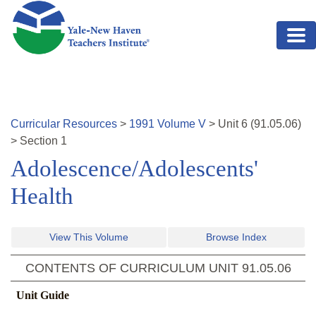
Skip to main content
Curricular Resources
>
1991
Volume
V
>
Unit
6
(
91.05.06
)
>
Section 1
Adolescence/Adolescents'
Health
View This Volume
Browse Index
CONTENTS OF CURRICULUM UNIT
91.05.06
Unit Guide