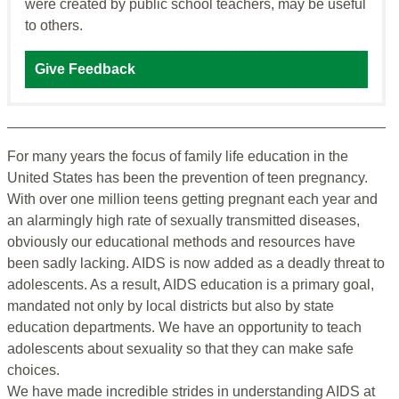
were created by public school teachers, may be useful
to others.
Give Feedback
For many years the focus of family life education in the
United States has been the prevention of teen pregnancy.
With over one million teens getting pregnant each year and
an alarmingly high rate of sexually transmitted diseases,
obviously our educational methods and resources have
been sadly lacking. AIDS is now added as a deadly threat to
adolescents. As a result, AIDS education is a primary goal,
mandated not only by local districts but also by state
education departments. We have an opportunity to teach
adolescents about sexuality so that they can make safe
choices.
We have made incredible strides in understanding AIDS at