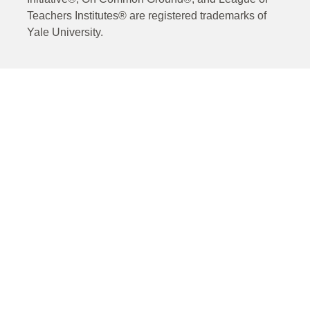
Teachers Institutes® are registered trademarks of
Yale University.