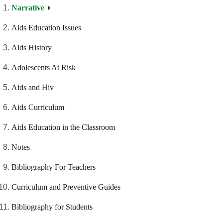
Narrative
Aids Education Issues
Aids History
Adolescents At Risk
Aids and Hiv
Aids Curriculum
Aids Education in the Classroom
Notes
Bibliography For Teachers
Curriculum and Preventive Guides
Bibliography for Students