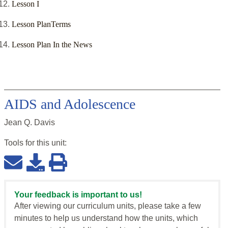
Lesson I
Lesson PlanTerms
Lesson Plan In the News
AIDS and Adolescence
Jean Q. Davis
Tools for this
unit
:
Your feedback is important to us!
After viewing our curriculum units, please take a few
minutes to help us understand how the units, which