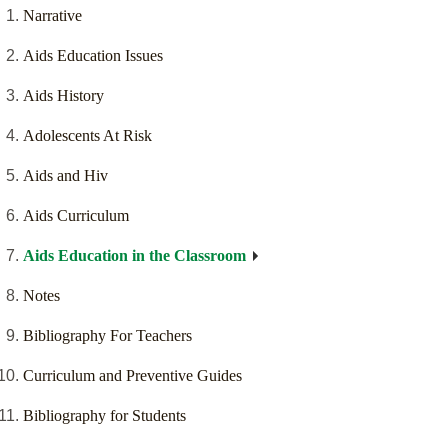
Narrative
Aids Education Issues
Aids History
Adolescents At Risk
Aids and Hiv
Aids Curriculum
Aids Education in the Classroom
Notes
Bibliography For Teachers
Curriculum and Preventive Guides
Bibliography for Students