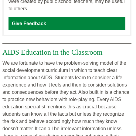
were created by public school teachers, may be useful
to others.
Give Feedback
AIDS Education in the Classroom
We are fortunate to have the problem-solving model of the
social development curriculum in which to teach clear
information about AIDS. Students learn to consider a life
experience and how it feels and then to consider solutions
and consequences before they act. Also built in is a chance
to practice new behaviors with role-playing. Every AIDS
education specialist mentions this as crucial because
students can know all the facts but unless they recognize
the risk and behave accordingly how much they know
doesn’t matter. It can all be irrelevant information unless
there is a way of practicing preventive behavior in their