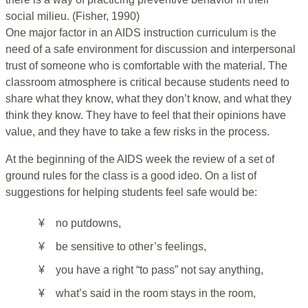
social milieu. (Fisher, 1990)
One major factor in an AIDS instruction curriculum is the
need of a safe environment for discussion and interpersonal
trust of someone who is comfortable with the material. The
classroom atmosphere is critical because students need to
share what they know, what they don’t know, and what they
think they know. They have to feel that their opinions have
value, and they have to take a few risks in the process.
At the beginning of the AIDS week the review of a set of
ground rules for the class is a good ideo. On a list of
suggestions for helping students feel safe would be:
¥
no putdowns,
¥
be sensitive to other’s feelings,
¥
you have a right “to pass” not say anything,
¥
what’s said in the room stays in the room,