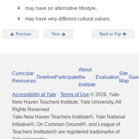
¥
may have on alternative lifestyle,
¥
may have very different cultural values.
Previous
Next
Back to Top
About
Curricular
Site
Timeline
Participate
the
Evaluation
Gue
Resources
Map
Institute
Accessibility at Yale
·
Terms of Use
©
2026
, Yale-
New Haven Teachers Institute, Yale University, All
Rights Reserved
Yale-New Haven Teachers Institute®, Yale National
Initiative®, On Common Ground®, and League of
Teachers Institutes® are registered trademarks of