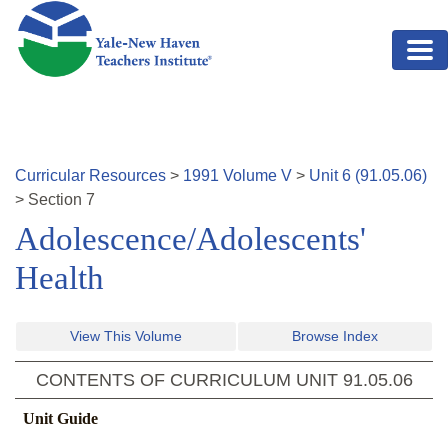
Skip to main content
Curricular Resources
>
1991
Volume
V
>
Unit
6
(
91.05.06
)
>
Section
7
Adolescence/Adolescents'
Health
View This Volume
Browse Index
CONTENTS OF CURRICULUM UNIT
91.05.06
Unit Guide