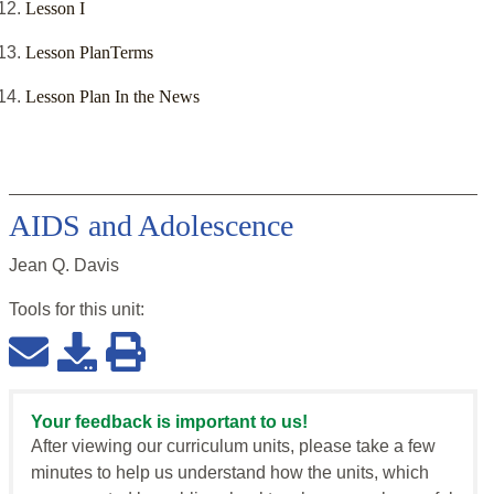
Lesson I
Lesson PlanTerms
Lesson Plan In the News
AIDS and Adolescence
Jean Q. Davis
Tools for this
unit
:
Your feedback is important to us!
After viewing our curriculum units, please take a few
minutes to help us understand how the units, which