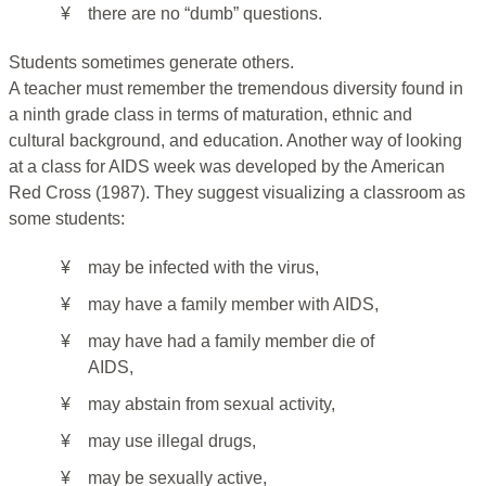
¥
there are no “dumb” questions.
Students sometimes generate others.
A teacher must remember the tremendous diversity found in
a ninth grade class in terms of maturation, ethnic and
cultural background, and education. Another way of looking
at a class for AIDS week was developed by the American
Red Cross (1987). They suggest visualizing a classroom as
some students:
¥
may be infected with the virus,
¥
may have a family member with AIDS,
¥
may have had a family member die of
AIDS,
¥
may abstain from sexual activity,
¥
may use illegal drugs,
¥
may be sexually active,