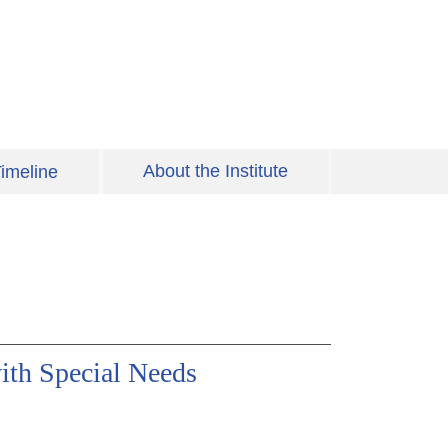
About the Institute
imeline
ith Special Needs