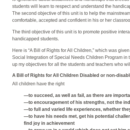
students will learn to respect and understand the handica
The second objective of this unit is to help the mainstrea
comfortable, accepted and confident in his or her classro
The third objective of this unit is to promote positive in
handicapped students.
Here is “A Bill of Rights for All Children,” which was give
Social Integration of Special Needs Children Program in 
up my objectives for all the students and teachers who will
A Bill of Rights for All Children Disabled or non-disab
All children have the right
—to succeed, as well as fail, as there are import
—to encouragement of his strengths, not the in
—to full and varied life experiences, whether the
—to have his needs met, get his potential chall
find joy in achievement