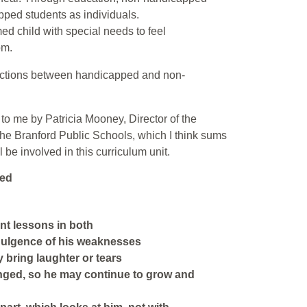
pped students as individuals.
med child with special needs to feel
om.
teractions between handicapped and non-
n to me by Patricia Mooney, Director of the
the Branford Public Schools, which I think sums
 be involved in this curriculum unit.
led
ant lessons in both
dulgence of his weaknesses
y bring laughter or tears
enged, so he may continue to grow and