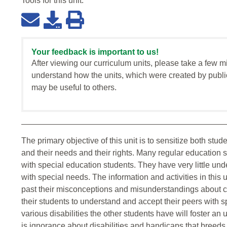
Tools for this
unit
:
Your feedback is important to us!
After viewing our curriculum units, please take a few m
understand how the units, which were created by publi
may be useful to others.
The primary objective of this unit is to sensitize both stu
and their needs and their rights. Many regular education 
with special education students. They have very little und
with special needs. The information and activities in this
past their misconceptions and misunderstandings about c
their students to understand and accept their peers with 
various disabilities the other students have will foster an
is ignorance about disabilities and handicaps that breed