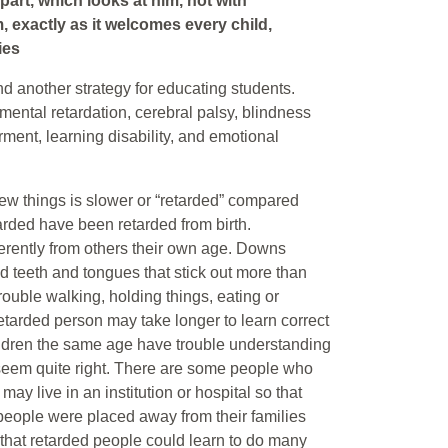
art, which looks at him, not with
, exactly as it welcomes every child,
ies
nd another strategy for educating students.
, mental retardation, cerebral palsy, blindness
ment, learning disability, and emotional
new things is slower or “retarded” compared
arded have been retarded from birth.
ferently from others their own age. Downs
 teeth and tongues that stick out more than
ouble walking, holding things, eating or
retarded person may take longer to learn correct
ildren the same age have trouble understanding
 seem quite right. There are some people who
y live in an institution or hospital so that
d people were placed away from their families
w that retarded people could learn to do many