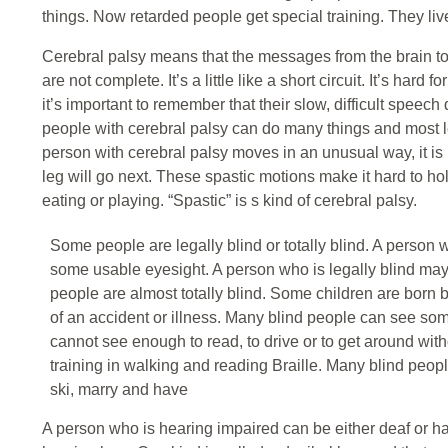
things. Now retarded people get special training. They liv
Cerebral palsy means that the messages from the brain to t
are not complete. It’s a little like a short circuit. It’s hard
it’s important to remember that their slow, difficult speec
people with cerebral palsy can do many things and most 
person with cerebral palsy moves in an unusual way, it i
leg will go next. These spastic motions make it hard to ho
eating or playing. “Spastic” is s kind of cerebral palsy.
Some people are legally blind or totally blind. A person w
some usable eyesight. A person who is legally blind ma
people are almost totally blind. Some children are born b
of an accident or illness. Many blind people can see so
cannot see enough to read, to drive or to get around wit
training in walking and reading Braille. Many blind peopl
ski, marry and have
A person who is hearing impaired can be either deaf or har