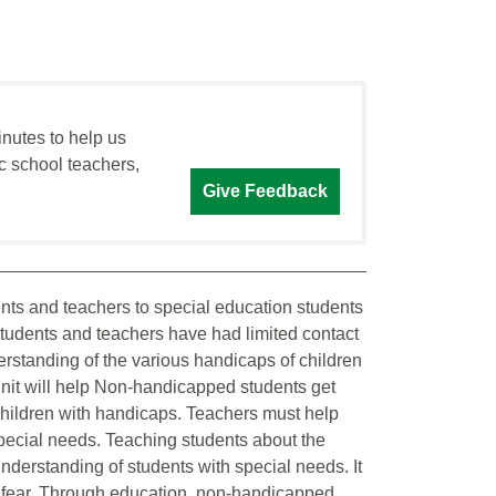
inutes to help us
c school teachers,
Give Feedback
dents and teachers to special education students
students and teachers have had limited contact
erstanding of the various handicaps of children
 unit will help Non-handicapped students get
hildren with handicaps. Teachers must help
special needs. Teaching students about the
 understanding of students with special needs. It
s fear. Through education, non-handicapped