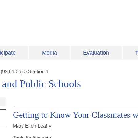
icipate
Media
Evaluation
T
(
92.01.05
)
>
Section 1
s and Public Schools
Getting to Know Your Classmates w
Mary Ellen Leahy