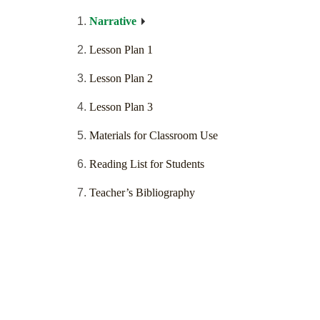
Narrative
Lesson Plan 1
Lesson Plan 2
Lesson Plan 3
Materials for Classroom Use
Reading List for Students
Teacher’s Bibliography