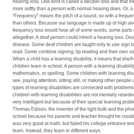
hearing loss. One kind is called a decibel loss and that 
more softly than a person with normal hearing does. Or, a
“Frequency” means the pitch of a sound, so with a freque
than others. Because our language is made up of high an
frequency loss would hear all of some words, some part
altogether. A deaf person could inherit a hearing loss. Dea
disease. Some deaf children are taught only to use sign la
read. Some combine signing, lip reading and their own voi
When a child has a learning disability, it means that she/h
children learn in school. A person with a learning disability
mathematics, or spelling. Some children with learning di
see, paying attention, sitting still, or making other peo
types of learning disabilities are connected with problems
children with learning disabilities are not mentally retarde
very intelligent but because of their special learning prob
Thomas Edison, the inventor of the light bulb and the ph
school because his parents and teacher thought he couldn’t l
was very good at math, but failed his college entrance tes
learn. Instead, they learn in different ways.