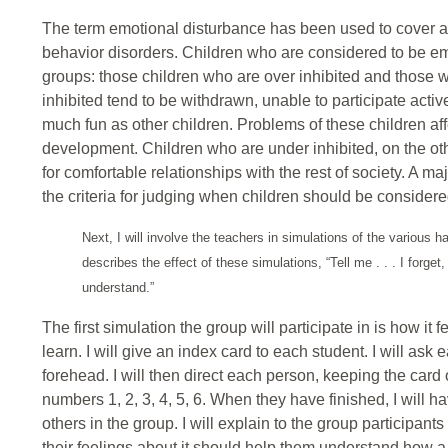
The term emotional disturbance has been used to cover 
behavior disorders. Children who are considered to be em
groups: those children who are over inhibited and those 
inhibited tend to be withdrawn, unable to participate activ
much fun as other children. Problems of these children affe
development. Children who are under inhibited, on the oth
for comfortable relationships with the rest of society. A ma
the criteria for judging when children should be considere
Next, I will involve the teachers in simulations of the various 
describes the effect of these simulations, “Tell me . . . I forge
understand.”
The first simulation the group will participate in is how i
learn. I will give an index card to each student. I will ask
forehead. I will then direct each person, keeping the card 
numbers 1, 2, 3, 4, 5, 6. When they have finished, I will h
others in the group. I will explain to the group participant
their feelings about it should help them understand how a