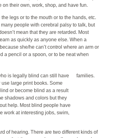
e on their own, work, shop, and have fun.
he legs or to the mouth or to the hands, etc.
 for many people with cerebral palsy to talk, but
h doesn’t mean that they are retarded. Most
learn as quickly as anyone else. When a
s because she/he can’t control where an arm or
ld a pencil or a spoon, or to be neat when
ho is legally blind can still have
families.
y use large print books. Some
lind or become blind as a result
me shadows and colors but they
hout help. Most blind people have
e work at interesting jobs, swim,
d of hearing. There are two different kinds of