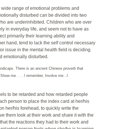
a wide range of emotional problems and
otionally disturbed can be divided into two
who are underinhibited. Children who are over
ely in everyday life, and seem not to have as
ct primarily their learning ability and
er hand, tend to lack the self control necessary
jor issue in the mental health field is deciding
d emotionally disturbed.
handicaps. There is an ancient Chinese proverb that
t, Show me . . . I remember, Involve me...I
t feels to be retarded and how retarded people
 each person to place the index card at her/his
on her/his forehead, to quickly write the
ave them look at their work and share it with the
s that the reactions they had to their work and
 retarded person feels when she/he is learning