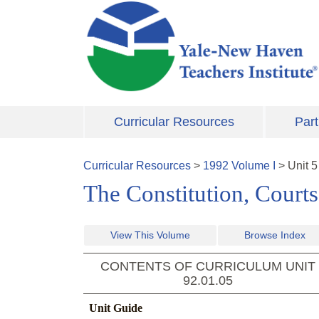
Skip to main content
Curricular Resources
Part
Curricular Resources
>
1992
Volume
I
>
Unit
5
The Constitution, Court
View This Volume
Browse Index
CONTENTS OF CURRICULUM UNIT
92.01.05
Unit Guide