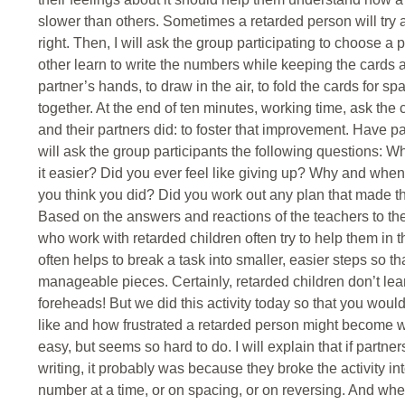
slower than others. Sometimes a retarded person will try 
right. Then, I will ask the group participating to choose a 
other learn to write the numbers while keeping the cards a
partner’s hands, to draw in the air, to fold the cards for s
together. At the end of ten minutes, working time, ask the
and their partners did: to foster that improvement. Have pa
will ask the group participants the following questions: 
it easier? Did you ever feel like giving up? Why and wh
you think you did? Did you work out any plan that made t
Based on the answers and reactions of the teachers to the
who work with retarded children often try to help them in 
often helps to break a task into smaller, easier steps so t
manageable pieces. Certainly, retarded children don’t lea
foreheads! But we did this activity today so that you woul
like and how frustrated a retarded person might become 
easy, but seems so hard to do. I will explain that if partne
writing, it probably was because they broke the activity 
number at a time, or on spacing, or on reversing. And wh