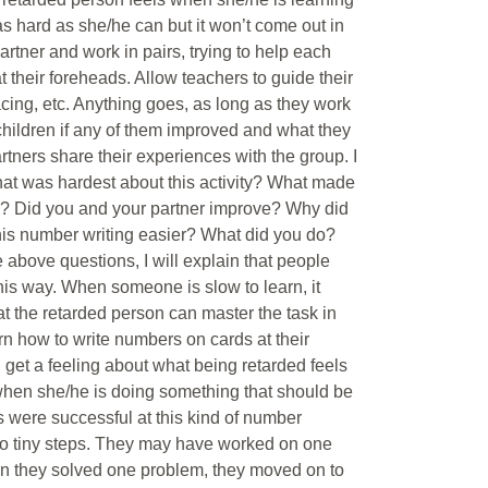
as hard as she/he can but it won’t come out in
partner and work in pairs, trying to help each
t their foreheads. Allow teachers to guide their
pacing, etc. Anything goes, as long as they work
 children if any of them improved and what they
rtners share their experiences with the group. I
What was hardest about this activity? What made
en? Did you and your partner improve? Why did
his number writing easier? What did you do?
 above questions, I will explain that people
this way. When someone is slow to learn, it
hat the retarded person can master the task in
rn how to write numbers on cards at their
d get a feeling about what being retarded feels
when she/he is doing something that should be
rs were successful at this kind of number
into tiny steps. They may have worked on one
en they solved one problem, they moved on to