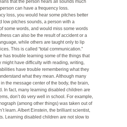
means that the person hears all sounds much
 person can have a frequency loss.
ncy loss, you would hear some pitches better
d low pitches sounds, a person with a
s of some words, and would miss some words
fness can also be the result of accident or a
nguage, while others are taught only to lip
ces. This is called “total communication.”
e has trouble learning some of the things that
 might have difficulty with reading, writing,
sabilities have trouble remembering what they
ple understand what they mean. Although many
 in the message center of the body, the brain,
d. In fact, many learning disabled children are
lems, don’t do very well in school. For example,
onograph (among other things) was taken out of
earn. Albert Einstein, the brilliant scientist,
ts. Learning disabled children are not slow to