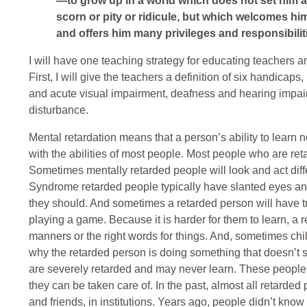
—to grow up in a world which does not set him ap
scorn or pity or ridicule, but which welcomes him
and offers him many privileges and responsibilit
I will have one teaching strategy for educating teachers a
First, I will give the teachers a definition of six handicaps
and acute visual impairment, deafness and hearing impair
disturbance.
Mental retardation means that a person’s ability to learn 
with the abilities of most people. Most people who are ret
Sometimes mentally retarded people will look and act dif
Syndrome retarded people typically have slanted eyes and
they should. And sometimes a retarded person will have tr
playing a game. Because it is harder for them to learn, a 
manners or the right words for things. And, sometimes ch
why the retarded person is doing something that doesn’t
are severely retarded and may never learn. These people ma
they can be taken care of. In the past, almost all retarde
and friends, in institutions. Years ago, people didn’t kno