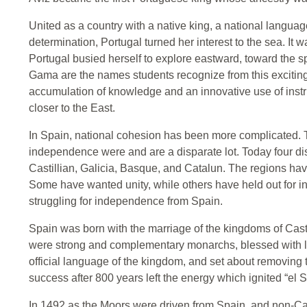
United as a country with a native king, a national language
determination, Portugal turned her interest to the sea. It
Portugal busied herself to explore eastward, toward the 
Gama are the names students recognize from this exciting
accumulation of knowledge and an innovative use of inst
closer to the East.
In Spain, national cohesion has been more complicated. T
independence were and are a disparate lot. Today four dist
Castillian, Galicia, Basque, and Catalun. The regions have
Some have wanted unity, while others have held out for
struggling for independence from Spain.
Spain was born with the marriage of the kingdoms of Cas
were strong and complementary monarchs, blessed with l
official language of the kingdom, and set about removing 
success after 800 years left the energy which ignited “el 
In 1492 as the Moors were driven from Spain, and non-Ca