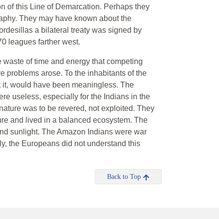
n of this Line of Demarcation. Perhaps they
raphy. They may have known about the
rdesillas a bilateral treaty was signed by
70 leagues farther west.
e waste of time and energy that competing
 problems arose. To the inhabitants of the
t it, would have been meaningless. The
e useless, especially for the Indians in the
, nature was to be revered, not exploited. They
ture and lived in a balanced ecosystem. The
and sunlight. The Amazon Indians were war
ely, the Europeans did not understand this
Back to Top