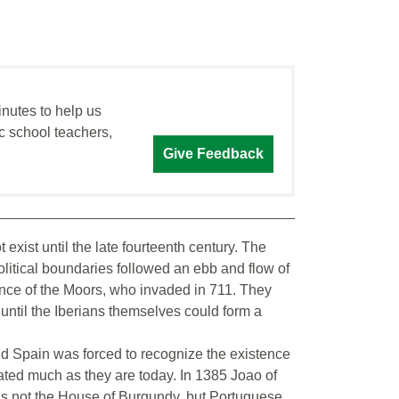
inutes to help us
c school teachers,
Give Feedback
 exist until the late fourteenth century. The
litical boundaries followed an ebb and flow of
ence of the Moors, who invaded in 711. They
 until the Iberians themselves could form a
nd Spain was forced to recognize the existence
ated much as they are today. In 1385 Joao of
s not the House of Burgundy, but Portuguese.