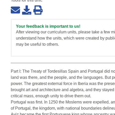
Tools for this
unit
:
Your feedback is important to us!
After viewing our curriculum units, please take a few m
understand how the units, which were created by publi
may be useful to others.
Part I: The Treaty of Tordesillas Spain and Portugal did not
land was there, and the people, and the languages. But po
power. The greatest external force in Iberia was the pres
brought art and architecture and algebra, and they stayed
critical mass, enough unity to drive them out.
Portugal was first. In 1250 the Moslems were expelled, a
of Portugal, the kingdom, with national boundaries deline
Aviz became the first Portuguese king whose ancestry wa