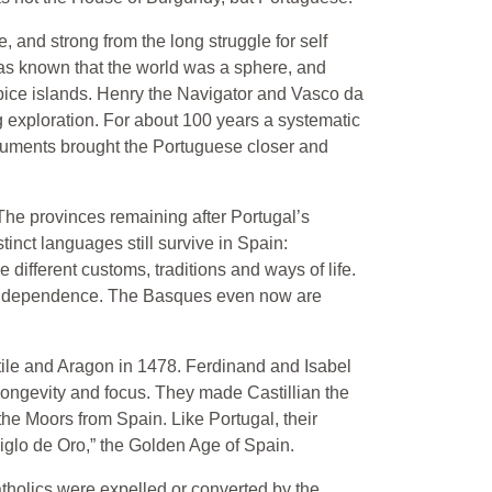
, and strong from the long struggle for self
 was known that the world was a sphere, and
spice islands. Henry the Navigator and Vasco da
 exploration. For about 100 years a systematic
ruments brought the Portuguese closer and
he provinces remaining after Portugal’s
inct languages still survive in Spain:
 different customs, traditions and ways of life.
 independence. The Basques even now are
tile and Aragon in 1478. Ferdinand and Isabel
ongevity and focus. They made Castillian the
the Moors from Spain. Like Portugal, their
Siglo de Oro,” the Golden Age of Spain.
tholics were expelled or converted by the