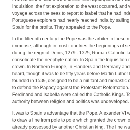
Inquisition, the first exploration to the west occurred, a
voyage across the seas to report to Isabel that he had in
Portuguese explorers had nearly reached India by sailin
Spain for the profits. They appealed to the Pope.
In the fifteenth century the Pope was the arbiter in these
immense, although in most countries the beginnings of se
during the reign of Denis, 1279 - 1325, Roman Catholic la
consolidate the neophyte nation. In Spain the Inquisition 
crown. In Northern Europe, in Flanders and Germany and B
heard, though it was to be fifty years before Martin Luther
founded in 1539, designed to be a militant and monastic or
to defend the Papacy against the Protestant Reformation.
Ferdinand and Isabella were called the Catholic Kings. To 
authority between religion and politics was undeveloped.
It was to Spain’s advantage that the Pope, Alexander VI w
to draw a line from pole to pole which granted the crown of
already possessed by another Christian king. The line was