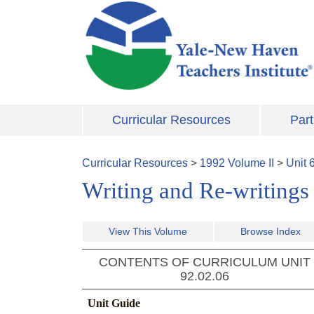
Skip to main content
Curricular Resources
Part
Curricular Resources
>
1992
Volume
II
>
Unit
Writing and Re-writings
View This Volume
Browse Index
CONTENTS OF CURRICULUM UNIT
92.02.06
Unit Guide