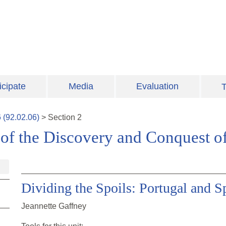
icipate
Media
Evaluation
T
6
(
92.02.06
)
>
Section
2
 of the Discovery and Conquest o
Dividing the Spoils: Portugal and S
Jeannette Gaffney