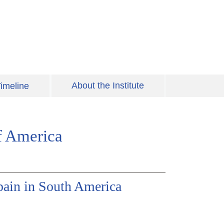
About the Institute
imeline
f America
pain in South America