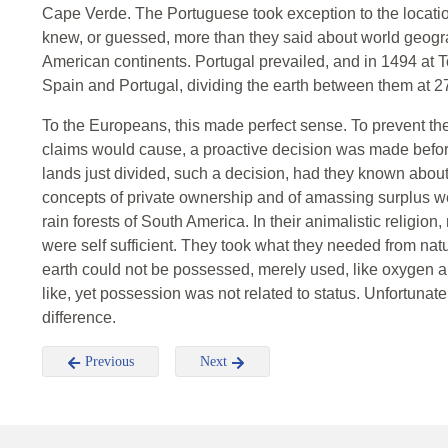
Cape Verde. The Portuguese took exception to the locatio
knew, or guessed, more than they said about world geog
American continents. Portugal prevailed, and in 1494 at To
Spain and Portugal, dividing the earth between them at 2
To the Europeans, this made perfect sense. To prevent th
claims would cause, a proactive decision was made before
lands just divided, such a decision, had they known abou
concepts of private ownership and of amassing surplus wer
rain forests of South America. In their animalistic religion
were self sufficient. They took what they needed from na
earth could not be possessed, merely used, like oxygen 
like, yet possession was not related to status. Unfortunat
difference.
Previous
Next