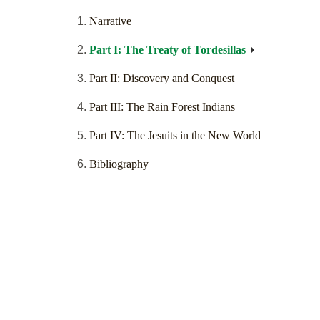
Narrative
Part I: The Treaty of Tordesillas
Part II: Discovery and Conquest
Part III: The Rain Forest Indians
Part IV: The Jesuits in the New World
Bibliography