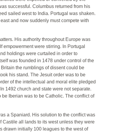
nd was successful. Columbus returned from his
deed sailed west to India. Portugal was shaken.
g east and now suddenly must compete with
 matters. His authority throughout Europe was
lf empowerment were stirring. In Portugal
nd holdings were curtailed in order to
itself was founded in 1478 under control of the
ritain the rumblings of dissent could be
 took his stand. The Jesuit order was to be
der of the intellectual and moral elite pledged
 In 1492 church and state were not separate.
be Iberian was to be Catholic. The conflict of
as a Spaniard. His solution to the conflict was
 Castile all lands to its west unless they were
 drawn initially 100 leagues to the west of