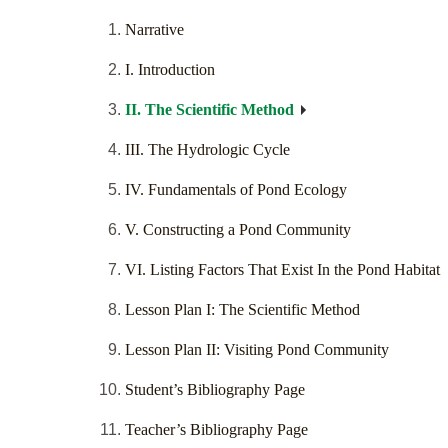
Narrative
I. Introduction
II. The Scientific Method
III. The Hydrologic Cycle
IV. Fundamentals of Pond Ecology
V. Constructing a Pond Community
VI. Listing Factors That Exist In the Pond Habitat
Lesson Plan I: The Scientific Method
Lesson Plan II: Visiting Pond Community
Student’s Bibliography Page
Teacher’s Bibliography Page