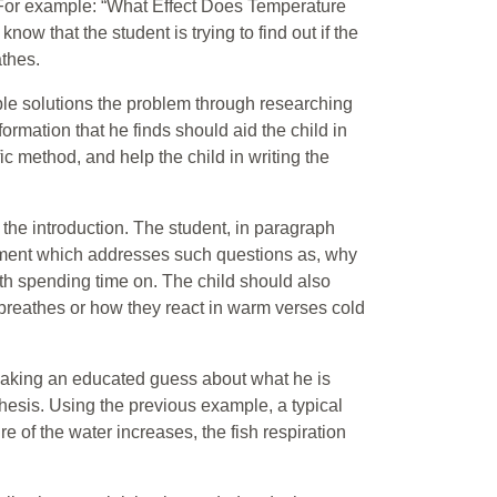
t. For example: “What Effect Does Temperature
now that the student is trying to find out if the
athes.
sible solutions the problem through researching
formation that he finds should aid the child in
ic method, and help the child in writing the
 the introduction. The student, in paragraph
atement which addresses such questions as, why
rth spending time on. The child should also
breathes or how they react in warm verses cold
d making an educated guess about what he is
esis. Using the previous example, a typical
e of the water increases, the fish respiration