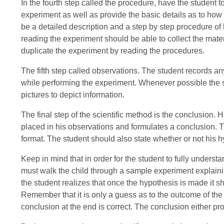
In the fourth step called the procedure, have the student to
experiment as well as provide the basic details as to how
be a detailed description and a step by step procedure of
reading the experiment should be able to collect the mate
duplicate the experiment by reading the procedures.
The fifth step called observations. The student records any
while performing the experiment. Whenever possible the s
pictures to depict information.
The final step of the scientific method is the conclusion.
placed in his observations and formulates a conclusion. T
format. The student should also state whether or not his h
Keep in mind that in order for the student to fully underst
must walk the child through a sample experiment explainin
the student realizes that once the hypothesis is made it 
Remember that it is only a guess as to the outcome of the 
conclusion at the end is correct. The conclusion either pr