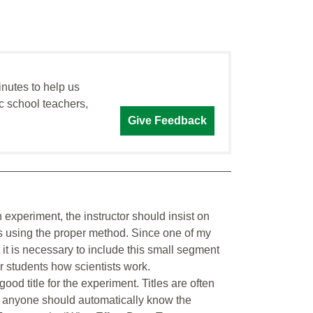
inutes to help us
c school teachers,
Give Feedback
 experiment, the instructor should insist on
ons using the proper method. Since one of my
at it is necessary to include this small segment
r students how scientists work.
good title for the experiment. Titles are often
le, anyone should automatically know the