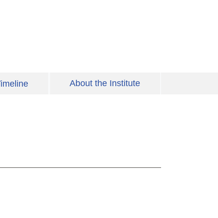
About the Institute
imeline