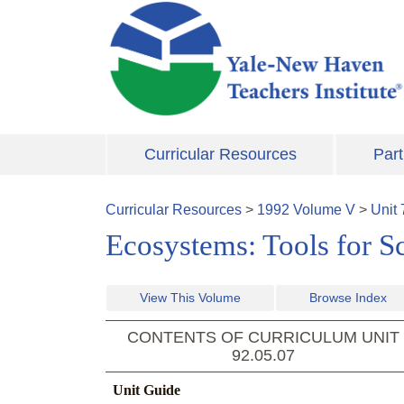
Skip to main content
Curricular Resources
Part
Curricular Resources
>
1992
Volume
V
>
Unit
Ecosystems: Tools for S
View This Volume
Browse Index
CONTENTS OF CURRICULUM UNIT
92.05.07
Unit Guide