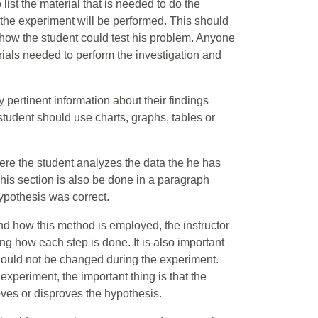
 list the material that is needed to do the
 the experiment will be performed. This should
 how the student could test his problem. Anyone
rials needed to perform the investigation and
 pertinent information about their findings
tudent should use charts, graphs, tables or
 Here the student analyzes the data the he has
his section is also be done in a paragraph
ypothesis was correct.
and how this method is employed, the instructor
g how each step is done. It is also important
should not be changed during the experiment.
experiment, the important thing is that the
oves or disproves the hypothesis.