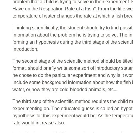
problem that a child is trying to solve in their experimen
Have on the Respiration Rate of a Fish”. From the title we k
temperature of water changes the rate at which a fish bre
Thinking scientifically, the student should try to find pos
information about the problem he is trying to solve. The in
forming an hypothesis during the third stage of the scientif
introduction.
The second stage of the scientific method should be titled
format, should briefly write some sort of introductory st
he chose to do the particular experiment and why is it wo
include some background information about how the fish 
water, or how they are cold-blooded animals, etc....
The third step of the scientific method requires the chil
experimenting on. The educated guess is called an hypoth
hypothesis for this experiment would be: As the temperatur
rate would increase also.