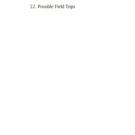
Possible Field Trips