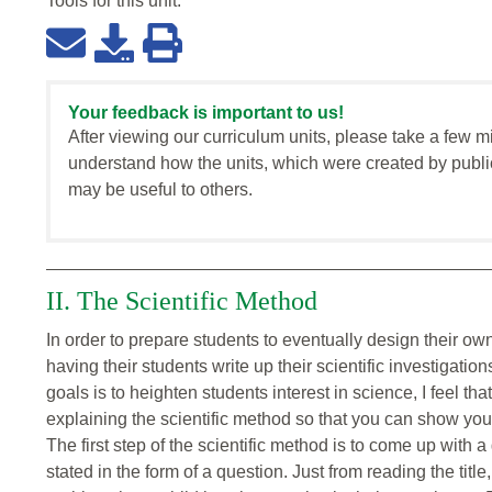
Tools for this
unit
:
Your feedback is important to us!
After viewing our curriculum units, please take a few m
understand how the units, which were created by publi
may be useful to others.
II. The Scientific Method
In order to prepare students to eventually design their own
having their students write up their scientific investigati
goals is to heighten students interest in science, I feel th
explaining the scientific method so that you can show you
The first step of the scientific method is to come up with a 
stated in the form of a question. Just from reading the tit