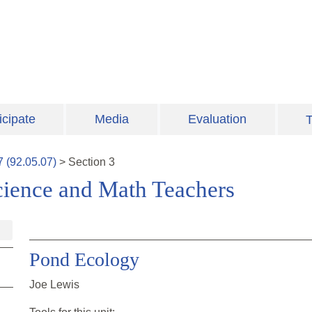
icipate
Media
Evaluation
T
7
(
92.05.07
)
>
Section
3
cience and Math Teachers
Pond Ecology
Joe Lewis