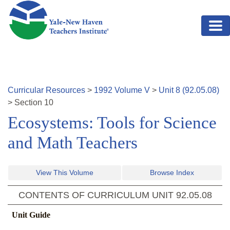
Skip to main content
Curricular Resources
>
1992
Volume
V
>
Unit
8
(
92.05.08
)
>
Section
10
Ecosystems: Tools for Science
and Math Teachers
View This Volume
Browse Index
CONTENTS OF CURRICULUM UNIT
92.05.08
Unit Guide