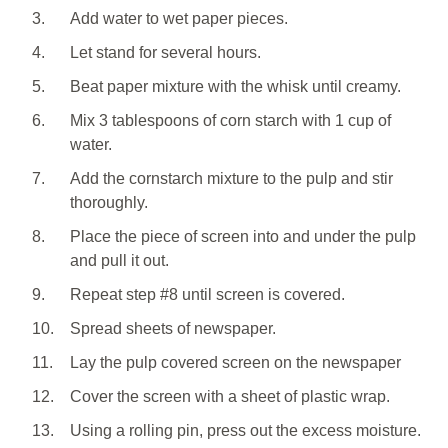
3.
Add water to wet paper pieces.
4.
Let stand for several hours.
5.
Beat paper mixture with the whisk until creamy.
6.
Mix 3 tablespoons of corn starch with 1 cup of
water.
7.
Add the cornstarch mixture to the pulp and stir
thoroughly.
8.
Place the piece of screen into and under the pulp
and pull it out.
9.
Repeat step #8 until screen is covered.
10.
Spread sheets of newspaper.
11.
Lay the pulp covered screen on the newspaper
12.
Cover the screen with a sheet of plastic wrap.
13.
Using a rolling pin, press out the excess moisture.