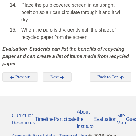
14.
Place the pulp covered screen in an upright
position so air can circulate through it and it will
dry.
15.
When the pulp is dry, gently pull the sheet of
recycled paper from the screen.
Evaluation Students can list the benefits of recycling
paper and can create a list of items made from recycled
paper.
Previous
Next
Back to Top
About
Curricular
Site
Timeline
Participate
the
Evaluation
Gue
Resources
Map
Institute