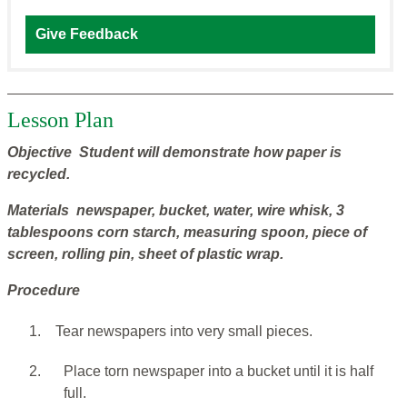
Give Feedback
Lesson Plan
Objective Student will demonstrate how paper is
recycled.
Materials newspaper, bucket, water, wire whisk, 3
tablespoons corn starch, measuring spoon, piece of
screen, rolling pin, sheet of plastic wrap.
Procedure
1.
Tear newspapers into very small pieces.
2.
Place torn newspaper into a bucket until it is half
full.