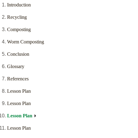
Introduction
Recycling
Composting
Worm Composting
Conclusion
Glossary
References
Lesson Plan
Lesson Plan
Lesson Plan
Lesson Plan