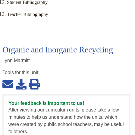
Student Bibliography
Teacher Bibliography
Organic and Inorganic Recycling
Lynn Marmitt
Tools for this
unit
:
Your feedback is important to us!
After viewing our curriculum units, please take a few
minutes to help us understand how the units, which
were created by public school teachers, may be useful
to others.