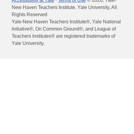
Accessibility at Yale
·
Terms of Use
©
2026
, Yale-
New Haven Teachers Institute, Yale University, All
Rights Reserved
Yale-New Haven Teachers Institute®, Yale National
Initiative®, On Common Ground®, and League of
Teachers Institutes® are registered trademarks of
Yale University.