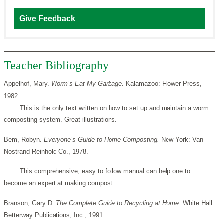
Give Feedback
Teacher Bibliography
Appelhof, Mary.
Worm’s Eat My Garbage.
Kalamazoo: Flower Press,
1982.
This is the only text written on how to set up and maintain a worm
composting system. Great illustrations.
Bem, Robyn.
Everyone’s Guide to Home Composting.
New York: Van
Nostrand Reinhold Co., 1978.
This comprehensive, easy to follow manual can help one to
become an expert at making compost.
Branson, Gary D.
The Complete Guide to Recycling at Home.
White Hall:
Betterway Publications, Inc., 1991.