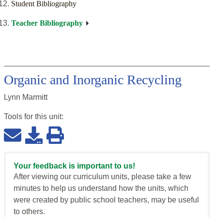
Student Bibliography
Teacher Bibliography
Organic and Inorganic Recycling
Lynn Marmitt
Tools for this
unit
:
Your feedback is important to us!
After viewing our curriculum units, please take a few
minutes to help us understand how the units, which
were created by public school teachers, may be useful
to others.