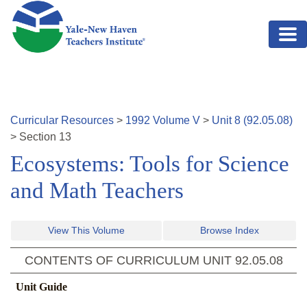
Skip to main content
Curricular Resources
>
1992
Volume
V
>
Unit
8
(
92.05.08
)
>
Section
13
Ecosystems: Tools for Science
and Math Teachers
View This Volume
Browse Index
CONTENTS OF CURRICULUM UNIT
92.05.08
Unit Guide