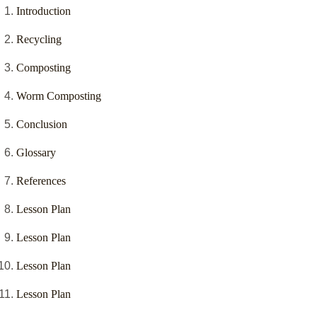
Introduction
Recycling
Composting
Worm Composting
Conclusion
Glossary
References
Lesson Plan
Lesson Plan
Lesson Plan
Lesson Plan