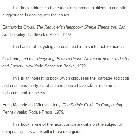
This book addresses the current environmental dilemma and offers
suggestions in dealing with the issues.
Earthworks Group.
The Recycler’s Handbook: Simple Things You Can
Do.
Berkeley: Earthwork’s Press, 1990.
The basics of recycling are described in this informative manual.
Goldstein, Jerome.
Recycling: How To Reuse Wastes in Home, Industry
and Society.
New York: Schocken Books, 1979.
This is an interesting book which discusses the “garbage addiction”
and describes the types of actions people have taken at home, in
industries and in society.
Hunt, Marjorie and Minnich, Jerry.
The Rodale Guide To Composting.
Pennsylvania: Rodale Press, 1979.
This book is one of the most complete works on the subject of
composting. It is an excellent resource guide.