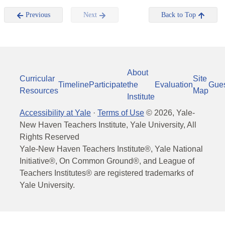
Previous
Next
Back to Top
About
Curricular
Site
Timeline
Participate
the
Evaluation
Gue
Resources
Map
Institute
Accessibility at Yale
·
Terms of Use
©
2026
, Yale-
New Haven Teachers Institute, Yale University, All
Rights Reserved
Yale-New Haven Teachers Institute®, Yale National
Initiative®, On Common Ground®, and League of
Teachers Institutes® are registered trademarks of
Yale University.