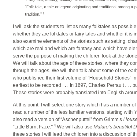
“Folk tale, a tale or legend originating and traditional among a p
2
tradition.”
I will ask the students to list as many folktales as possi
whether they are folktales or fairy tales and whether it is
also examine elements of the stories such as setting, cha
which are real and which are fantasy and which have eleme
serve the purpose of making the children look at the stories
We will talk about the age of these stories, where they 
through the ages. We will then talk about some of the ea
who published their first volume of “Household Stories” i
earliest to be recorded . . . In 1697, Charles Perrault . . . p
These stories were probably translated into English arou
At this point, I will select one story which has a number o
read a number of the less familiar versions, starting with
Y
also read a version of “Aschenputtel” from Grimm’s
House
4
“Little Burnt Face.”
We will also use
Mufaro’s beautiful 
these stories I will lead the children into a discussion of 