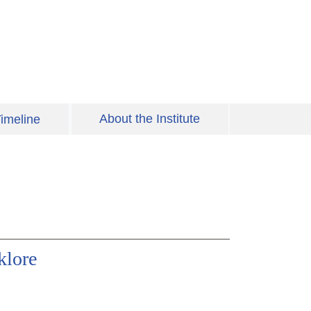
About the Institute
imeline
klore