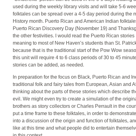
used during the weekly library visits and will take 5-6 w
folktales can be spread over a 4-5 day period during the 
History month. Puerto Rican and American Indian folktal
Puerto Rican Discovery Day (November 19) and Thanksgivin
the other festivities. I would read the Puerto Rican stori
meaning to most of New Haven’s students than St. Patrick’
because that is the traditional start of the Pow Wow seaso
this unit will require 4 to 6 class periods of 30 to 45 minu
stories can be added, as needed.
In preparation for the focus on Black, Puerto Rican and In
traditional folk and fairy tales from European, Asian and Af
thinking about the parts of these stories which describe t
evil. We might even try to create a simulation of the ori
brothers as story collectors or Charles Perrault in the court
put a time frame to these folktales, in order to demonstrate 
into a discussion of the origin and function of folktales, a
like at this time and what people did to entertain themselv
in this context.