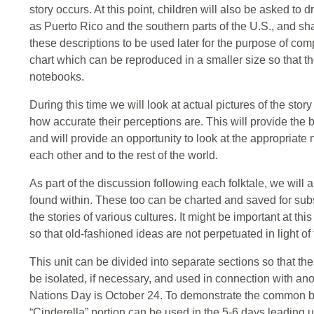
story occurs. At this point, children will also be asked t
as Puerto Rico and the southern parts of the U.S., and shar
these descriptions to be used later for the purpose of co
chart which can be reproduced in a smaller size so that th
notebooks.
During this time we will look at actual pictures of the story
how accurate their perceptions are. This will provide the b
and will provide an opportunity to look at the appropriate
each other and to the rest of the world.
As part of the discussion following each folktale, we will
found within. These too can be charted and saved for sub
the stories of various cultures. It might be important at thi
so that old-fashioned ideas are not perpetuated in light o
This unit can be divided into separate sections so that th
be isolated, if necessary, and used in connection with ano
Nations Day is October 24. To demonstrate the common bo
“Cinderella” portion can be used in the 5-6 days leading up t