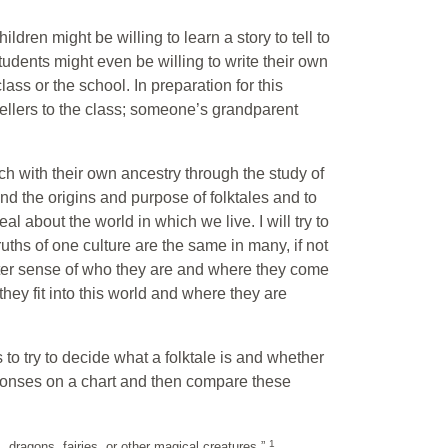
ildren might be willing to learn a story to tell to
udents might even be willing to write their own
ass or the school. In preparation for this
ytellers to the class; someone’s grandparent
ouch with their own ancestry through the study of
tand the origins and purpose of folktales and to
eal about the world in which we live. I will try to
uths of one culture are the same in many, if not
 better sense of who they are and where they come
they fit into this world and where they are
s to try to decide what a folktale is and whether
responses on a chart and then compare these
1
s, dragons, fairies, or other magical creatures.”