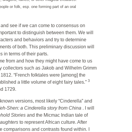
eople or folk, esp. one forming part of an oral
ble and see if we can come to consensus on
 important to distinguish between them. We will
racters and behaviors and try to determine
nts of both. This preliminary discussion will
 in terms of their parts.
come from and how they might have come to us
rly collectors such as Jakob and Wilhelm Grimm
n 1812. “French folktales were [among] the
3
ublished a little volume of eight fairy tales.”
nd 1729.
f known versions, most likely “Cinderella” and
eh-Shen: a Cinderella story from China
. I will
hold Stories
and the Micmac Indian tale of
Daughters
to represent African culture. After
the comparisons and contrasts found within. I