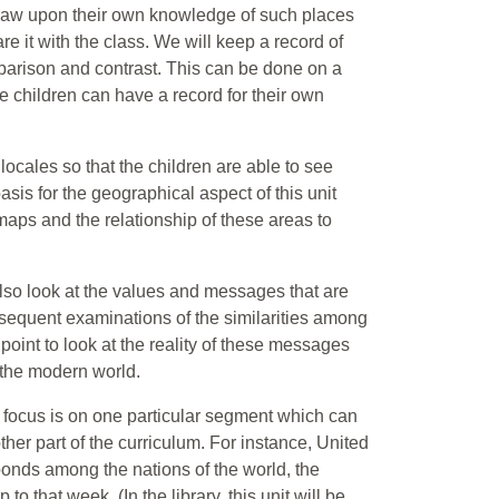
o draw upon their own knowledge of such places
e it with the class. We will keep a record of
mparison and contrast. This can be done on a
e children can have a record for their own
 locales so that the children are able to see
asis for the geographical aspect of this unit
 maps and the relationship of these areas to
 also look at the values and messages that are
sequent examinations of the similarities among
s point to look at the reality of these messages
f the modern world.
e focus is on one particular segment which can
ther part of the curriculum. For instance, United
nds among the nations of the world, the
o that week. (In the library, this unit will be