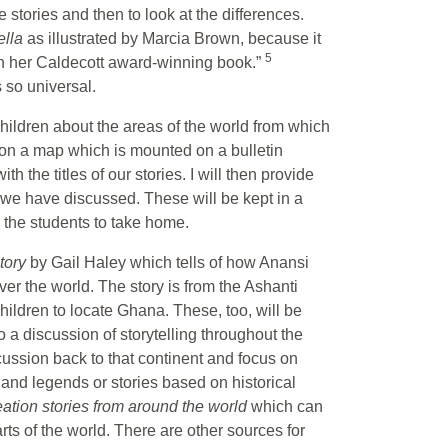
 stories and then to look at the differences.
ella
as illustrated by Marcia Brown, because it
5
xt in her Caldecott award-winning book.”
 so universal.
e children about the areas of the world from which
s on a map which is mounted on a bulletin
 the titles of our stories. I will then provide
s we have discussed. These will be kept in a
o the students to take home.
story
by Gail Haley which tells of how Anansi
over the world. The story is from the Ashanti
hildren to locate Ghana. These, too, will be
to a discussion of storytelling throughout the
iscussion back to that continent and focus on
 and legends or stories based on historical
eation stories from around the world
which can
rts of the world. There are other sources for