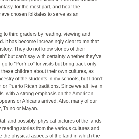
tasy, for the most part, and hear the
I have chosen folktales to serve as an
ng to third graders by reading, viewing and
ld. It has become increasingly clear to me that
story. They do not know stories of their
th” but can’t say with certainty whether they’ve
o to “Por’rico” for visits but bring back only
ch these children about their own cultures, as
cestry of the students in my schools, but I don’t
n or Puerto Rican traditions. Since we all live in
nds, with a strong emphasis on the American
uropeans or Africans arrived. Also, many of our
t, Taino or Mayan.
tal, and possibly, physical pictures of the lands
y reading stories from the various cultures and
e the physical aspects of the land in which the