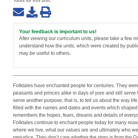
Tools for this
unit
:
Your feedback is important to us!
After viewing our curriculum units, please take a few m
understand how the units, which were created by publi
may be useful to others.
Folktales have enchanted people for centuries. They were
peasants and princes alike in days of yore and still serve
serve another purpose, that is, to tell us about the way l
filled with the names and dates and events which shaped o
remembers the hopes, fears, dreams and details of everyd
Folktales continue to enchant people today for many reaso
where we live, what our values are and ultimately who we a
prejudice. They don’t care whether the story is from the Gr