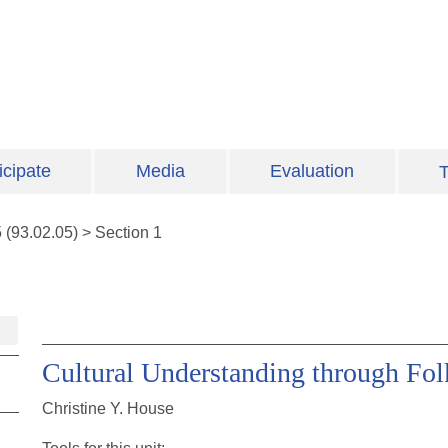
icipate
Media
Evaluation
T
5
(
93.02.05
)
>
Section 1
Cultural Understanding through Fol
Christine Y. House