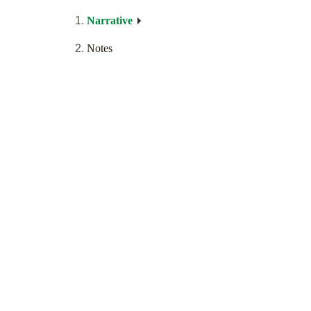
Narrative
Notes