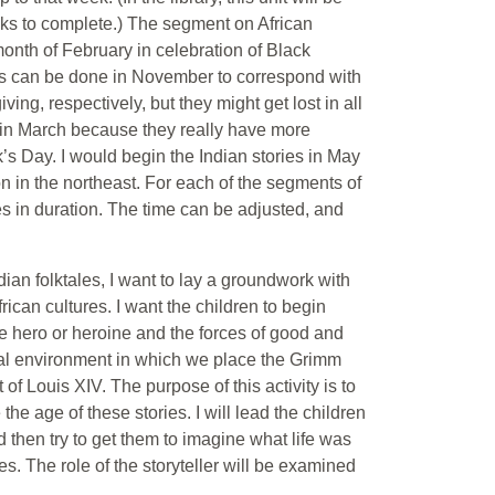
eeks to complete.) The segment on African
month of February in celebration of Black
es can be done in November to correspond with
g, respectively, but they might get lost in all
es in March because they really have more
s Day. I would begin the Indian stories in May
n in the northeast. For each of the segments of
tes in duration. The time can be adjusted, and
dian folktales, I want to lay a groundwork with
rican cultures. I want the children to begin
he hero or heroine and the forces of good and
ginal environment in which we place the Grimm
 of Louis XIV. The purpose of this activity is to
the age of these stories. I will lead the children
nd then try to get them to imagine what life was
es. The role of the storyteller will be examined