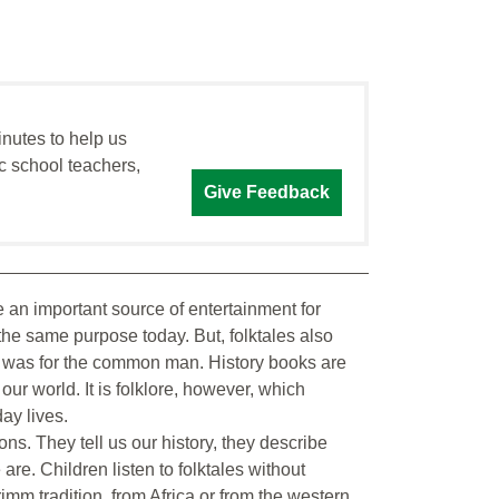
inutes to help us
c school teachers,
Give Feedback
 an important source of entertainment for
 the same purpose today. But, folktales also
ife was for the common man. History books are
ur world. It is folklore, however, which
ay lives.
ns. They tell us our history, they describe
re. Children listen to folktales without
imm tradition, from Africa or from the western