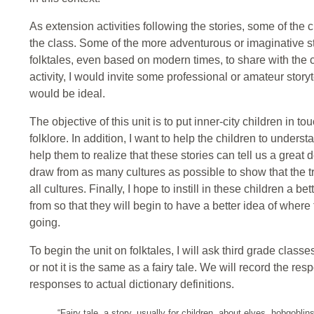
As extension activities following the stories, some of the ch
the class. Some of the more adventurous or imaginative st
folktales, even based on modern times, to share with the cl
activity, I would invite some professional or amateur stor
would be ideal.
The objective of this unit is to put inner-city children in t
folklore. In addition, I want to help the children to unders
help them to realize that these stories can tell us a great d
draw from as many cultures as possible to show that the tr
all cultures. Finally, I hope to instill in these children a
from so that they will begin to have a better idea of where 
going.
To begin the unit on folktales, I will ask third grade classe
or not it is the same as a fairy tale. We will record the 
responses to actual dictionary definitions.
“Fairy tale, a story, usually for children, about elves, hobgoblin