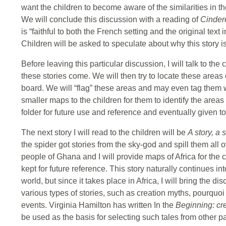
want the children to become aware of the similarities in the
We will conclude this discussion with a reading of
Cinder
is “faithful to both the French setting and the original te
Children will be asked to speculate about why this story is
Before leaving this particular discussion, I will talk to th
these stories come. We will then try to locate these area
board. We will “flag” these areas and may even tag them with
smaller maps to the children for them to identify the area
folder for future use and reference and eventually given t
The next story I will read to the children will be
A story, a 
the spider got stories from the sky-god and spill them all 
people of Ghana and I will provide maps of Africa for the c
kept for future reference. This story naturally continues in
world, but since it takes place in Africa, I will bring the d
various types of stories, such as creation myths, pourquoi
events. Virginia Hamilton has written In the
Beginning: cr
be used as the basis for selecting such tales from other pa