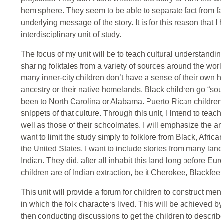
hemisphere. They seem to be able to separate fact from fan
underlying message of the story. It is for this reason that 
interdisciplinary unit of study.
The focus of my unit will be to teach cultural understandi
sharing folktales from a variety of sources around the wor
many inner-city children don’t have a sense of their own hi
ancestry or their native homelands. Black children go “sou
been to North Carolina or Alabama. Puerto Rican children g
snippets of that culture. Through this unit, I intend to tea
well as those of their schoolmates. I will emphasize the an
want to limit the study simply to folklore from Black, Africa
the United States, I want to include stories from many la
Indian. They did, after all inhabit this land long before E
children are of Indian extraction, be it Cherokee, Blackfee
This unit will provide a forum for children to construct men
in which the folk characters lived. This will be achieved b
then conducting discussions to get the children to describ