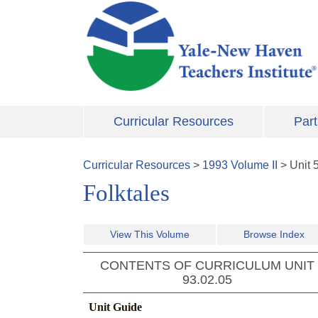
Skip to main content
Curricular Resources
Part
Curricular Resources
>
1993
Volume
II
>
Unit
Folktales
View This Volume
Browse Index
CONTENTS OF CURRICULUM UNIT
93.02.05
Unit Guide