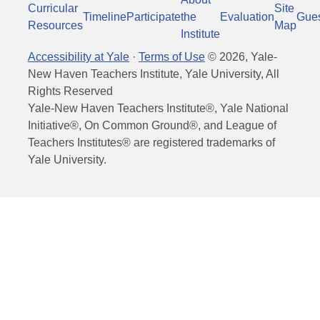
Curricular
Site
Timeline
Participate
the
Evaluation
Gue
Resources
Map
Institute
Accessibility at Yale
·
Terms of Use
©
2026
, Yale-
New Haven Teachers Institute, Yale University, All
Rights Reserved
Yale-New Haven Teachers Institute®, Yale National
Initiative®, On Common Ground®, and League of
Teachers Institutes® are registered trademarks of
Yale University.