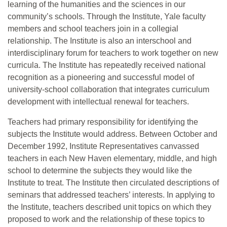
learning of the humanities and the sciences in our
community’s schools. Through the Institute, Yale faculty
members and school teachers join in a collegial
relationship. The Institute is also an interschool and
interdisciplinary forum for teachers to work together on new
curricula. The Institute has repeatedly received national
recognition as a pioneering and successful model of
university-school collaboration that integrates curriculum
development with intellectual renewal for teachers.
Teachers had primary responsibility for identifying the
subjects the Institute would address. Between October and
December 1992, Institute Representatives canvassed
teachers in each New Haven elementary, middle, and high
school to determine the subjects they would like the
Institute to treat. The Institute then circulated descriptions of
seminars that addressed teachers’ interests. In applying to
the Institute, teachers described unit topics on which they
proposed to work and the relationship of these topics to