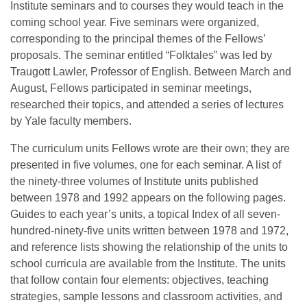
Institute seminars and to courses they would teach in the
coming school year. Five seminars were organized,
corresponding to the principal themes of the Fellows’
proposals. The seminar entitled “Folktales” was led by
Traugott Lawler, Professor of English. Between March and
August, Fellows participated in seminar meetings,
researched their topics, and attended a series of lectures
by Yale faculty members.
The curriculum units Fellows wrote are their own; they are
presented in five volumes, one for each seminar. A list of
the ninety-three volumes of Institute units published
between 1978 and 1992 appears on the following pages.
Guides to each year’s units, a topical Index of all seven-
hundred-ninety-five units written between 1978 and 1972,
and reference lists showing the relationship of the units to
school curricula are available from the Institute. The units
that follow contain four elements: objectives, teaching
strategies, sample lessons and classroom activities, and