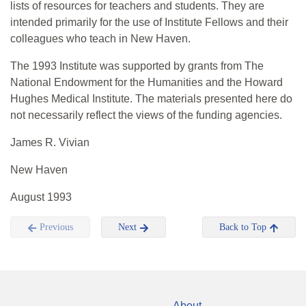
lists of resources for teachers and students. They are
intended primarily for the use of Institute Fellows and their
colleagues who teach in New Haven.
The 1993 Institute was supported by grants from The
National Endowment for the Humanities and the Howard
Hughes Medical Institute. The materials presented here do
not necessarily reflect the views of the funding agencies.
James R. Vivian
New Haven
August 1993
Previous
Next
Back to Top
About