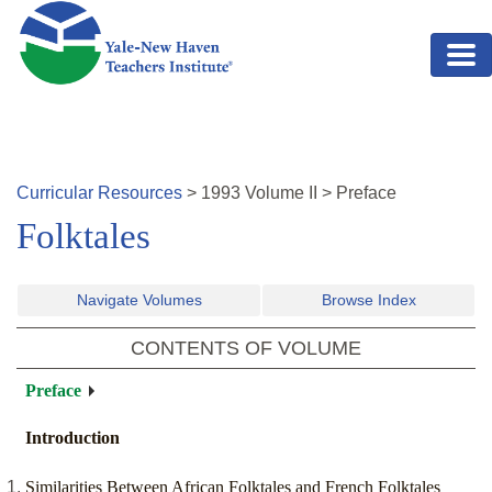
Skip to main content
Curricular Resources
>
1993
Volume
II
>
Preface
Folktales
Navigate Volumes
Browse Index
CONTENTS OF VOLUME
Preface
Introduction
Similarities Between African Folktales and French Folktales