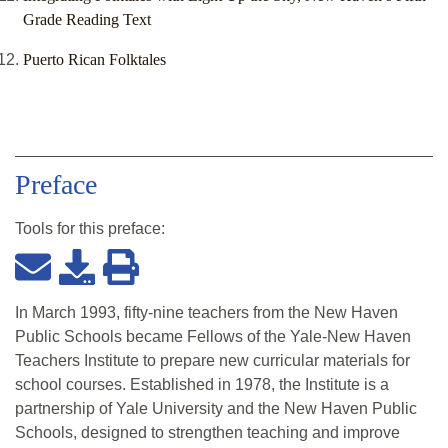
Grade Reading Text
Puerto Rican Folktales
Preface
Tools for this
preface
:
In March 1993, fifty-nine teachers from the New Haven
Public Schools became Fellows of the Yale-New Haven
Teachers Institute to prepare new curricular materials for
school courses. Established in 1978, the Institute is a
partnership of Yale University and the New Haven Public
Schools, designed to strengthen teaching and improve