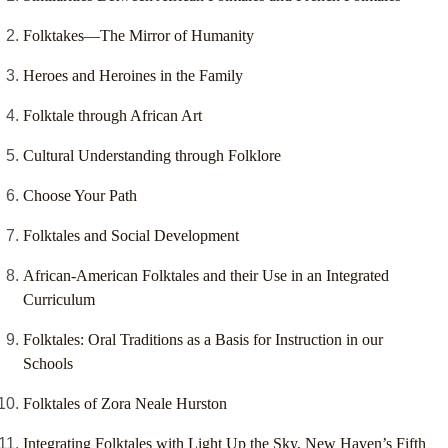
Folktakes—The Mirror of Humanity
Heroes and Heroines in the Family
Folktale through African Art
Cultural Understanding through Folklore
Choose Your Path
Folktales and Social Development
African-American Folktales and their Use in an Integrated
Curriculum
Folktales: Oral Traditions as a Basis for Instruction in our
Schools
Folktales of Zora Neale Hurston
Integrating Folktales with Light Up the Sky, New Haven’s Fifth