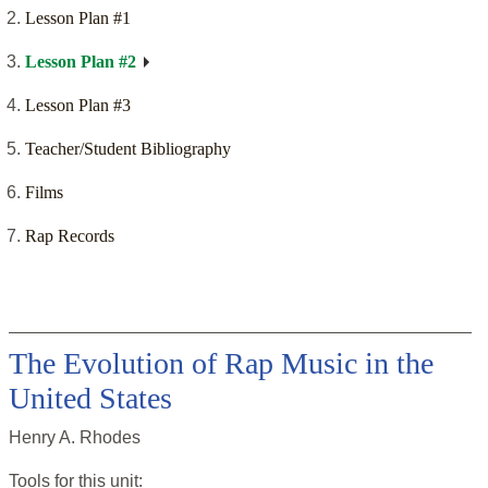
Lesson Plan #1
Lesson Plan #2
Lesson Plan #3
Teacher/Student Bibliography
Films
Rap Records
The Evolution of Rap Music in the
United States
Henry A. Rhodes
Tools for this
unit
: