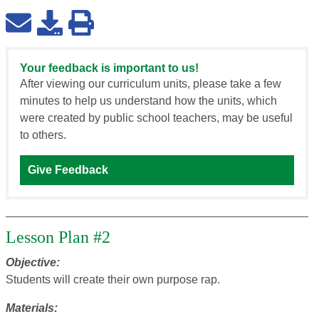
Your feedback is important to us!
After viewing our curriculum units, please take a few
minutes to help us understand how the units, which
were created by public school teachers, may be useful
to others.
Give Feedback
Lesson Plan #2
Objective:
Students will create their own purpose rap.
Materials: