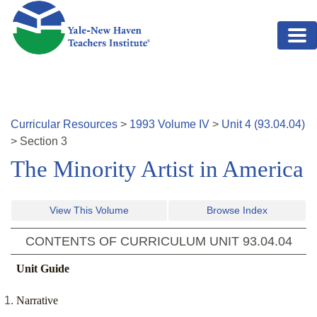
Skip to main content
Curricular Resources
>
1993
Volume
IV
>
Unit
4
(
93.04.04
)
>
Section
3
The Minority Artist in America
View This Volume
Browse Index
CONTENTS OF CURRICULUM UNIT
93.04.04
Unit Guide
Narrative