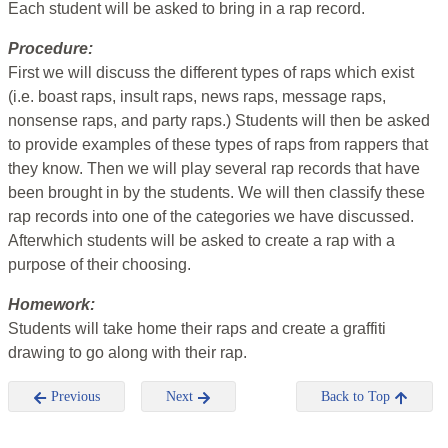
Each student will be asked to bring in a rap record.
Procedure:
First we will discuss the different types of raps which exist
(i.e. boast raps, insult raps, news raps, message raps,
nonsense raps, and party raps.) Students will then be asked
to provide examples of these types of raps from rappers that
they know. Then we will play several rap records that have
been brought in by the students. We will then classify these
rap records into one of the categories we have discussed.
Afterwhich students will be asked to create a rap with a
purpose of their choosing.
Homework:
Students will take home their raps and create a graffiti
drawing to go along with their rap.
Previous
Next
Back to Top