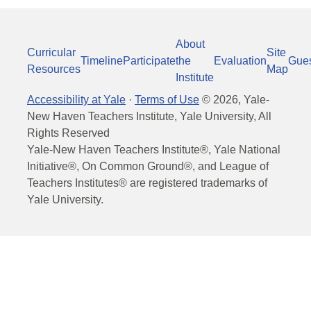
About
Curricular
Site
Timeline
Participate
the
Evaluation
Gue
Resources
Map
Institute
Accessibility at Yale
·
Terms of Use
©
2026
, Yale-
New Haven Teachers Institute, Yale University, All
Rights Reserved
Yale-New Haven Teachers Institute®, Yale National
Initiative®, On Common Ground®, and League of
Teachers Institutes® are registered trademarks of
Yale University.