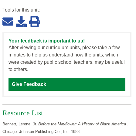
Tools for this
unit
:
Your feedback is important to us!
After viewing our curriculum units, please take a few
minutes to help us understand how the units, which
were created by public school teachers, may be useful
to others.
Give Feedback
Resource List
Bennett, Lerone, Jr.
Before the Mayflower: A History of Black America
.
Chicago: Johnson Publishing Co., Inc. 1988