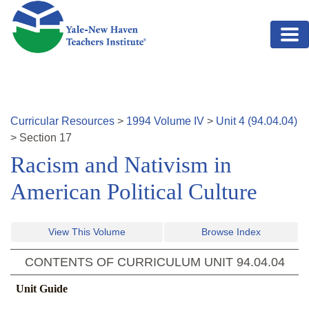
Skip to main content
Curricular Resources
>
1994
Volume
IV
>
Unit
4
(
94.04.04
)
>
Section
17
Racism and Nativism in
American Political Culture
View This Volume
Browse Index
CONTENTS OF CURRICULUM UNIT
94.04.04
Unit Guide