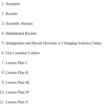
Narrative
Racism
Scientific Racism
Institutional Racism
Immigration and Racial Diversity is Changing America Today
Our Common Culture
Lesson Plan I
Lesson Plan II
Lesson Plan III
Lesson Plan IV
Lesson Plan V