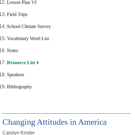
Lesson Plan VI
Field Trips
School Climate Survey
Vocabulary Word List
Notes
Resource List
Speakers
Bibliography
Changing Attitudes in America
Carolyn Kinder