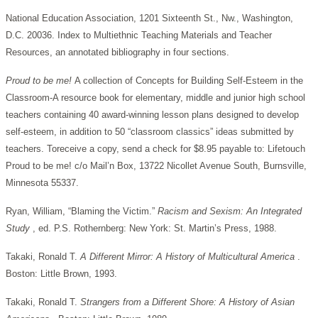
National Education Association, 1201 Sixteenth St., Nw., Washington,
D.C. 20036. Index to Multiethnic Teaching Materials and Teacher
Resources, an annotated bibliography in four sections.
Proud to be me!
A collection of Concepts for Building Self-Esteem in the
Classroom-A resource book for elementary, middle and junior high school
teachers containing 40 award-winning lesson plans designed to develop
self-esteem, in addition to 50 “classroom classics” ideas submitted by
teachers. Toreceive a copy, send a check for $8.95 payable to: Lifetouch
Proud to be me! c/o Mail’n Box, 13722 Nicollet Avenue South, Burnsville,
Minnesota 55337.
Ryan, William, “Blaming the Victim.”
Racism and Sexism: An Integrated
Study
, ed. P.S. Rothernberg: New York: St. Martin’s Press, 1988.
Takaki, Ronald T.
A Different Mirror: A History of Multicultural America
.
Boston: Little Brown, 1993.
Takaki, Ronald T.
Strangers from a Different Shore: A History of Asian