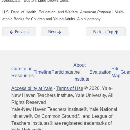
Americans
. Boston: Little Brown, 1989.
U.S. Dept. of Health, Education, and Welfare.
American Potpouri
: Multi-
ethnic Books for Children and Young Adults. A bibliography.
Previous
Next
Back to Top
About
Curricular
Site
Timeline
Participate
the
Evaluation
Gue
Resources
Map
Institute
Accessibility at Yale
·
Terms of Use
©
2026
, Yale-
New Haven Teachers Institute, Yale University, All
Rights Reserved
Yale-New Haven Teachers Institute®, Yale National
Initiative®, On Common Ground®, and League of
Teachers Institutes® are registered trademarks of