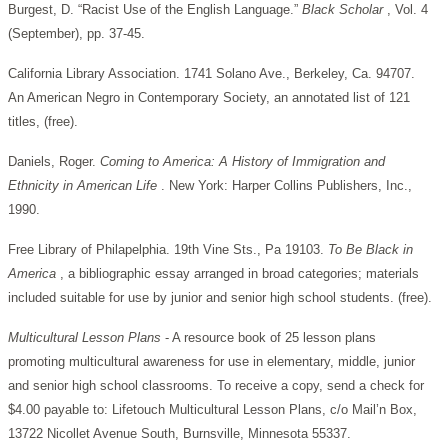
Burgest, D. “Racist Use of the English Language.”
Black Scholar
, Vol. 4
(September), pp. 37-45.
California Library Association. 1741 Solano Ave., Berkeley, Ca. 94707.
An American Negro in Contemporary Society, an annotated list of 121
titles, (free).
Daniels, Roger.
Coming to America: A History of Immigration and
Ethnicity in American Life
. New York: Harper Collins Publishers, Inc.,
1990.
Free Library of Philapelphia. 19th Vine Sts., Pa 19103.
To Be Black in
America
, a bibliographic essay arranged in broad categories; materials
included suitable for use by junior and senior high school students. (free).
Multicultural Lesson Plans
- A resource book of 25 lesson plans
promoting multicultural awareness for use in elementary, middle, junior
and senior high school classrooms. To receive a copy, send a check for
$4.00 payable to: Lifetouch Multicultural Lesson Plans, c/o Mail’n Box,
13722 Nicollet Avenue South, Burnsville, Minnesota 55337.