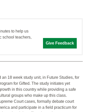
inutes to help us
c school teachers,
Give Feedback
ild an 18 week study unit, in Future Studies, for
gram for Gifted. The study initiates yet
 growth in this country while providing a safe
ultural groups who make up this class.
 Supreme Court cases, formally debate court
merica and participate in a field practicum for