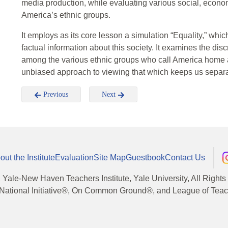
media production, while evaluating various social, econom
America’s ethnic groups.
It employs as its core lesson a simulation “Equality,” whic
factual information about this society. It examines the di
among the various ethnic groups who call America home an
unbiased approach to viewing that which keeps us separa
Previous
Next
out the Institute
Evaluation
Site Map
Guestbook
Contact Us
, Yale-New Haven Teachers Institute, Yale University, All Right
National Initiative®, On Common Ground®, and League of Teache