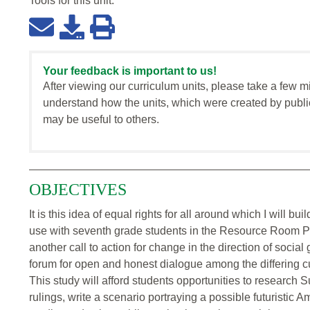
Tools for this
unit
:
Your feedback is important to us!
After viewing our curriculum units, please take a few m
understand how the units, which were created by publi
may be useful to others.
OBJECTIVES
It is this idea of equal rights for all around which I will bu
use with seventh grade students in the Resource Room Pro
another call to action for change in the direction of social
forum for open and honest dialogue among the differing c
This study will afford students opportunities to research
rulings, write a scenario portraying a possible futuristic A