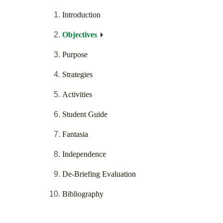
Introduction
Objectives
Purpose
Strategies
Activities
Student Guide
Fantasia
Independence
De-Briefing Evaluation
Bibliography