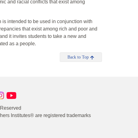
ic and racial conflicts that exist among
h is intended to be used in conjunction with
screpancies that exist among rich and poor and
d it invites students to take a new and
ted as a people.
Back to Top
s Reserved
rs Institutes® are registered trademarks