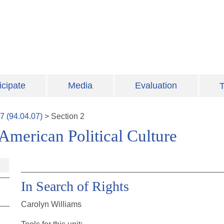
icipate
Media
Evaluation
T
7
(
94.04.07
)
>
Section
2
American Political Culture
In Search of Rights
Carolyn Williams