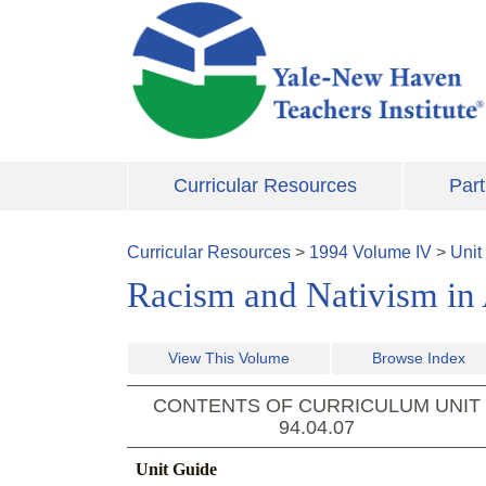
Skip to main content
Curricular Resources
Part
Curricular Resources
>
1994
Volume
IV
>
Unit
Racism and Nativism in 
View This Volume
Browse Index
CONTENTS OF CURRICULUM UNIT
94.04.07
Unit Guide