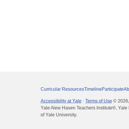
Curricular Resources
Timeline
Participate
Ab
Accessibility at Yale
·
Terms of Use
©
2026
Yale-New Haven Teachers Institute®, Yale 
of Yale University.