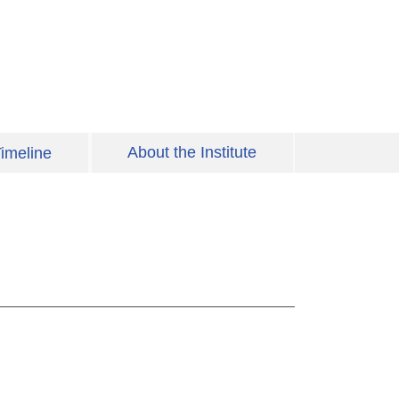
About the Institute
imeline