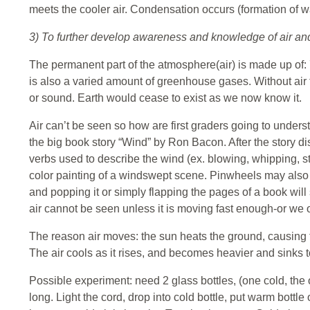
meets the cooler air. Condensation occurs (formation of wa
3) To further develop awareness and knowledge of air and 
The permanent part of the atmosphere(air) is made up o
is also a varied amount of greenhouse gases. Without air t
or sound. Earth would cease to exist as we now know it.
Air can’t be seen so how are first graders going to under
the big book story “Wind” by Ron Bacon. After the story dis
verbs used to describe the wind (ex. blowing, whipping, stir
color painting of a windswept scene. Pinwheels may also 
and popping it or simply flapping the pages of a book will 
air cannot be seen unless it is moving fast enough-or we ob
The reason air moves: the sun heats the ground, causing the
The air cools as it rises, and becomes heavier and sinks to
Possible experiment: need 2 glass bottles, (one cold, the othe
long. Light the cord, drop into cold bottle, put warm bottle