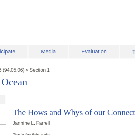
icipate
Media
Evaluation
T
6
(
94.05.06
)
>
Section 1
e Ocean
The Hows and Whys of our Connect
Jannine L. Farrell