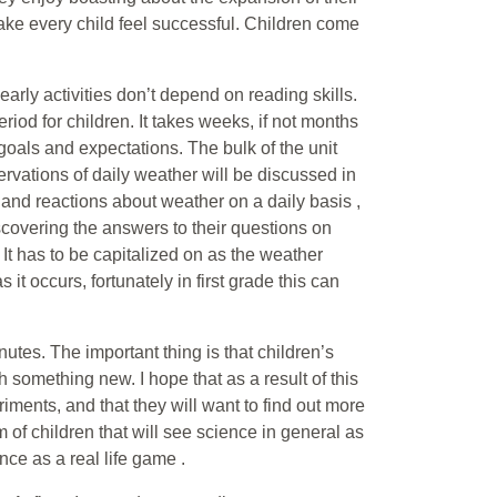
 make every child feel successful. Children come
early activities don’t depend on reading skills.
riod for children. It takes weeks, if not months
 goals and expectations. The bulk of the unit
ations of daily weather will be discussed in
s and reactions about weather on a daily basis ,
scovering the answers to their questions on
. It has to be capitalized on as the weather
as it occurs, fortunately in first grade this can
utes. The important thing is that children’s
 something new. I hope that as a result of this
iments, and that they will want to find out more
 of children that will see science in general as
ence as a real life game .