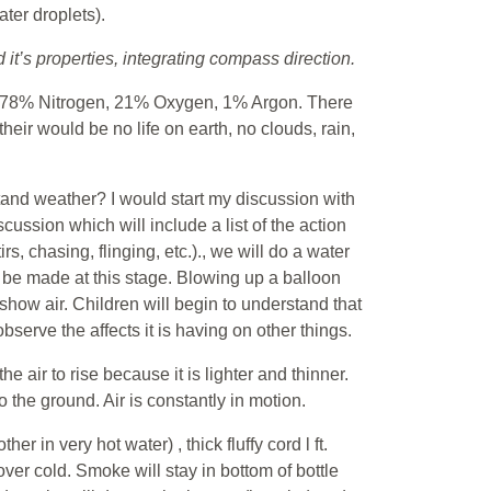
ter droplets).
it’s properties, integrating compass direction.
f: 78% Nitrogen, 21% Oxygen, 1% Argon. There
heir would be no life on earth, no clouds, rain,
stand weather? I would start my discussion with
cussion which will include a list of the action
s, chasing, flinging, etc.)., we will do a water
be made at this stage. Blowing up a balloon
show air. Children will begin to understand that
serve the affects it is having on other things.
 air to rise because it is lighter and thinner.
 the ground. Air is constantly in motion.
r in very hot water) , thick fluffy cord l ft.
 over cold. Smoke will stay in bottom of bottle