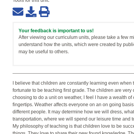
Tools for this
unit
:
Your feedback is important to us!
After viewing our curriculum units, please take a few m
understand how the units, which were created by publi
may be useful to others.
I believe that children are constantly learning even when t
fortunate to be teaching first grade. The children are ver
choosing to do a unit on weather, I feel I have a wealth o
fingertips. Weather affects everyone on an on going basis
different people. It may determine how we will dress, what 
transportation, where we will spend our leisure time and
My philosophy of teaching is that children love to be succ
things. They love to share their new found knowledge. Th