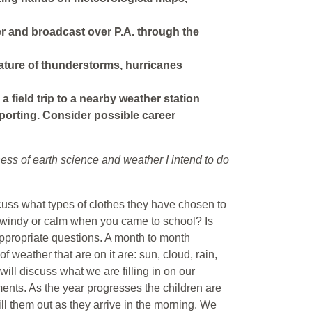
her and broadcast over P.A. through the
nature of thunderstorms, hurricanes
 a field trip to a nearby weather station
eporting. Consider possible career
ess of earth science and weather I intend to do
cuss what types of clothes they have chosen to
t windy or calm when you came to school? Is
appropriate questions. A month to month
f weather that are on it are: sun, cloud, rain,
ill discuss what we are filling in on our
nts. As the year progresses the children are
ll them out as they arrive in the morning. We