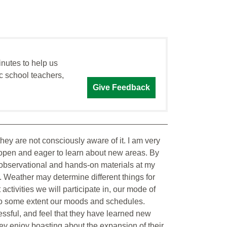
inutes to help us
c school teachers,
Give Feedback
hey are not consciously aware of it. I am very
y open and eager to learn about new areas. By
f observational and hands-on materials at my
. Weather may determine different things for
activities we will participate in, our mode of
 to some extent our moods and schedules.
essful, and feel that they have learned new
ey enjoy boasting about the expansion of their