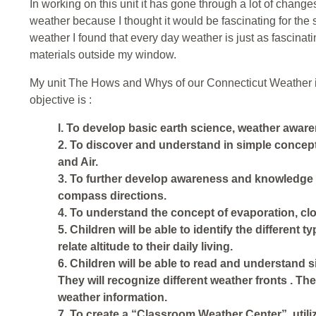
In working on this unit it has gone through a lot of changes
weather because I thought it would be fascinating for the
weather I found that every day weather is just as fascinati
materials outside my window.
My unit The Hows and Whys of our Connecticut Weather is 
objective is :
l. To develop basic earth science, weather awar
2. To discover and understand in simple concept
and Air.
3. To further develop awareness and knowledge of 
compass directions.
4. To understand the concept of evaporation, clo
5. Children will be able to identify the different t
relate altitude to their daily living.
6. Children will be able to read and understand
They will recognize different weather fronts . The
weather information.
7. To create a “Classroom Weather Center”, util