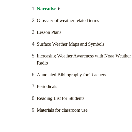
Narrative
Glossary of weather related terms
Lesson Plans
Surface Weather Maps and Symbols
Increasing Weather Awareness with Noaa Weather
Radio
Annotated Bibliography for Teachers
Periodicals
Reading List for Students
Materials for classroom use