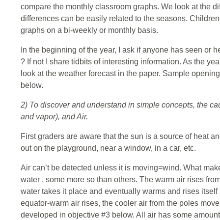
compare the monthly classroom graphs. We look at the di
differences can be easily related to the seasons. Children
graphs on a bi-weekly or monthly basis.
In the beginning of the year, I ask if anyone has seen or h
? If not I share tidbits of interesting information. As the ye
look at the weather forecast in the paper. Sample openin
below.
2) To discover and understand in simple concepts, the cau
and vapor), and Air.
First graders are aware that the sun is a source of heat an
out on the playground, near a window, in a car, etc.
Air can’t be detected unless it is moving=wind. What mak
water , some more so than others. The warm air rises from
water takes it place and eventually warms and rises itself
equator-warm air rises, the cooler air from the poles move in
developed in objective #3 below. All air has some amount of