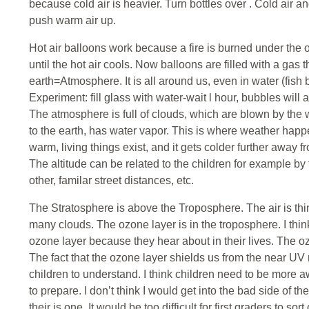
because cold air is heavier. Turn bottles over . Cold air a
push warm air up.
Hot air balloons work because a fire is burned under the 
until the hot air cools. Now balloons are filled with a gas th
earth=Atmosphere. It is all around us, even in water (fish b
Experiment: fill glass with water-wait l hour, bubbles will
The atmosphere is full of clouds, which are blown by the
to the earth, has water vapor. This is where weather happen
warm, living things exist, and it gets colder further away f
The altitude can be related to the children for example by
other, familar street distances, etc.
The Stratosphere is above the Troposphere. The air is thin
many clouds. The ozone layer is in the troposphere. I think 
ozone layer because they hear about in their lives. The oz
The fact that the ozone layer shields us from the near UV r
children to understand. I think children need to be more a
to prepare. I don’t think I would get into the bad side of t
their is one. It would be too difficult for first graders to sort