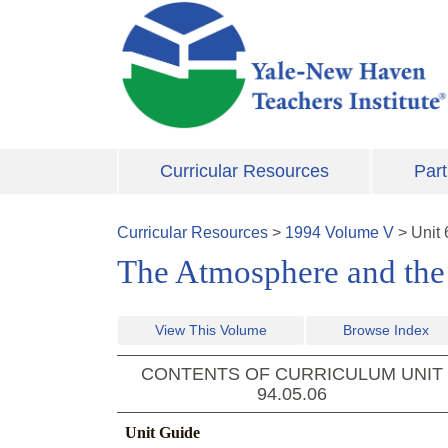
Skip to main content
Curricular Resources
Part
Curricular Resources
>
1994
Volume
V
>
Unit
The Atmosphere and th
View This Volume
Browse Index
CONTENTS OF CURRICULUM UNIT
94.05.06
Unit Guide