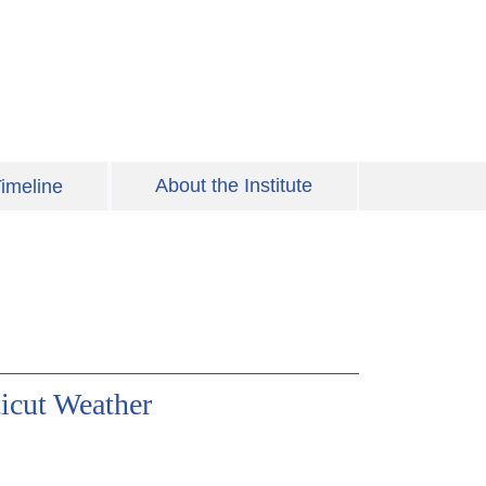
About the Institute
imeline
icut Weather