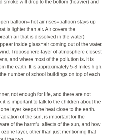
nd smoke will drop to the bottom (heavier) and
open balloon= hot air rises=balloon stays up
at is lighter than air. Air covers the
reath air that is dissolved in the water)
 appear inside glass=air coming out of the water.
 wind. Troposphere-layer of atmosphere closest
s, and where most of the pollution is. It is
rom the earth. It is approximately 5-8 miles high.
 the number of school buildings on top of each
ner, not enough for life, and there are not
it is important to talk to the children about the
one layer keeps the heat close to the earth.
adiation of the sun, is important for the
ware of the harmful affects of the sun, and how
he ozone layer, other than just mentioning that
 out the two.