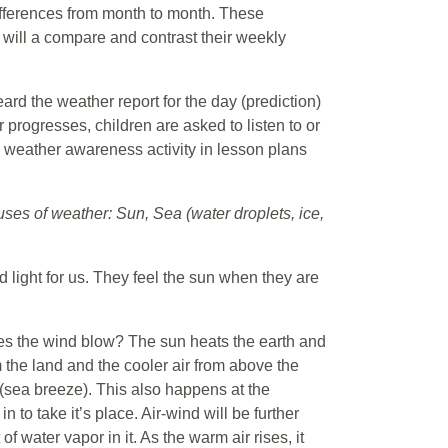
fferences from month to month. These
 will a compare and contrast their weekly
eard the weather report for the day (prediction)
ar progresses, children are asked to listen to or
g weather awareness activity in lesson plans
ses of weather: Sun, Sea (water droplets, ice,
d light for us. They feel the sun when they are
es the wind blow? The sun heats the earth and
 the land and the cooler air from above the
 (sea breeze). This also happens at the
 to take it’s place. Air-wind will be further
 water vapor in it. As the warm air rises, it