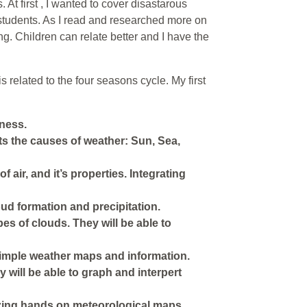
. At first , I wanted to cover disastarous
 students. As I read and researched more on
ng. Children can relate better and I have the
related to the four seasons cycle. My first
eness.
s the causes of weather: Sun, Sea,
air, and it’s properties. Integrating
ud formation and precipitation.
ypes of clouds. They will be able to
 simple weather maps and information.
y will be able to graph and interpert
izing hands on meteorological maps,