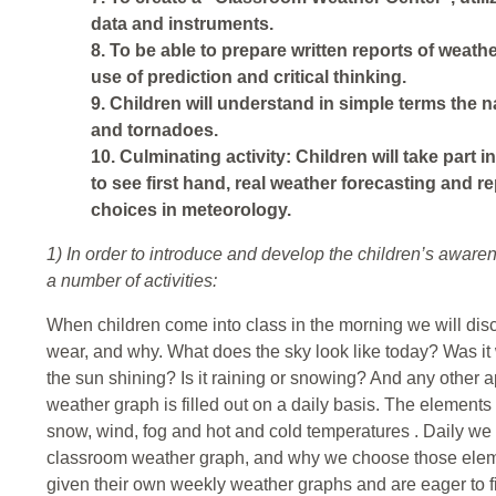
data and instruments.
8. To be able to prepare written reports of weat
use of prediction and critical thinking.
9. Children will understand in simple terms the 
and tornadoes.
10. Culminating activity: Children will take part in
to see first hand, real weather forecasting and r
choices in meteorology.
1) In order to introduce and develop the children’s awaren
a number of activities:
When children come into class in the morning we will dis
wear, and why. What does the sky look like today? Was i
the sun shining? Is it raining or snowing? And any other 
weather graph is filled out on a daily basis. The elements o
snow, wind, fog and hot and cold temperatures . Daily we w
classroom weather graph, and why we choose those eleme
given their own weekly weather graphs and are eager to fi