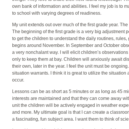
own bank of information and abilities. I feel my job is to
to school with varying degrees of readiness.
My unit extends out over much of the first grade year. The 
The beginning of the first grade is a very big adjustment pe
to get the children to understand the daily routines, rules,
begins around November. In September and October observ
a very nonchalant way. I will elicit children’s observation
only to keep them at bay. Children will anxiously await di
their own, later in the year. I feel the unit must be ongoing
situation warrants. I think it is great to utilize the situation 
occur.
Lessons can be as short as 5 minutes or as long as 45 min
interests are maintained and that they can come away with
unit the children will be actively engaged in weather exper
and more. My ultimate goal is that I can create a classroom
a fascinating, fun subject area. I want them to think of sci