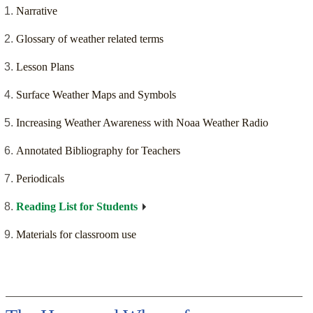
Narrative
Glossary of weather related terms
Lesson Plans
Surface Weather Maps and Symbols
Increasing Weather Awareness with Noaa Weather Radio
Annotated Bibliography for Teachers
Periodicals
Reading List for Students
Materials for classroom use