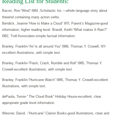
Reading List for Students:
Bacon, Ron-”Wind” l984 ,Scholastic Inc.—whole language story about
thewind containing many action verbs.
Bendick, Jeanne-”How to Make a Cloud” l97l, Parent’s Magazine-good
information, higher reading level. Brandt, Keith-”What makes It Rain?”
l982, Troll Associates-simple factual information.
Branley, Franklin-”Air Is all around You” l986, Thomas Y. Crowell, NY-
excellent illustrations, with simple text.
Branley, Franklin-”Flash, Crash, Rumble and Roll” l985, Thomas Y.
Crowell-excellent illustrations, with simple text.
Branley, Franklin-”Hurricane Watch” l985, Thomas Y. Crowell-excellent
illustrations, with simple text.
dePaola, Tomie-” The Cloud Book” Holiday House-excellent, clear
appropriate grade level information.
Wiesner, David, -”Hurricane” Clarion Books-good illustrations, clear and