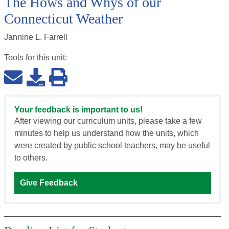
The Hows and Whys of our
Connecticut Weather
Jannine L. Farrell
Tools for this
unit
:
Your feedback is important to us!
After viewing our curriculum units, please take a few
minutes to help us understand how the units, which
were created by public school teachers, may be useful
to others.
Give Feedback