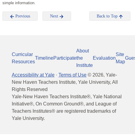
simple information.
Previous
Next
Back to Top
About
Curricular
Site
Timeline
Participate
the
Evaluation
Gue
Resources
Map
Institute
Accessibility at Yale
·
Terms of Use
©
2026
, Yale-
New Haven Teachers Institute, Yale University, All
Rights Reserved
Yale-New Haven Teachers Institute®, Yale National
Initiative®, On Common Ground®, and League of
Teachers Institutes® are registered trademarks of
Yale University.