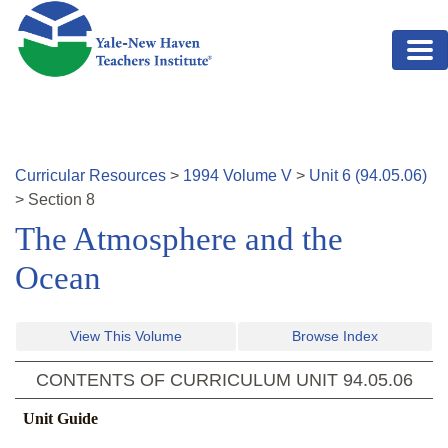
Skip to main content
Curricular Resources
>
1994
Volume
V
>
Unit
6
(
94.05.06
)
>
Section
8
The Atmosphere and the
Ocean
View This Volume
Browse Index
CONTENTS OF CURRICULUM UNIT
94.05.06
Unit Guide