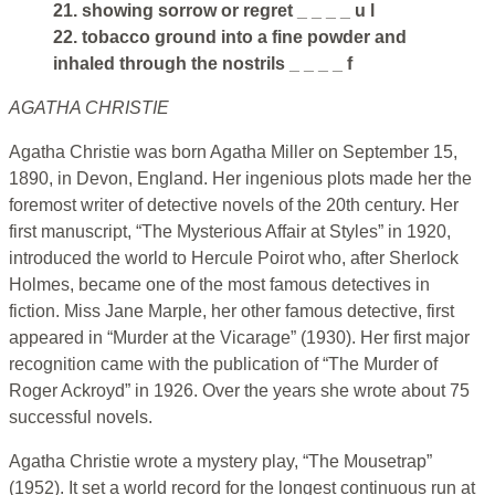
21. showing sorrow or regret _ _ _ _ u l
22. tobacco ground into a fine powder and
inhaled through the nostrils _ _ _ _ f
AGATHA CHRISTIE
Agatha Christie was born Agatha Miller on September 15,
1890, in Devon, England. Her ingenious plots made her the
foremost writer of detective novels of the 20th century. Her
first manuscript, “The Mysterious Affair at Styles” in 1920,
introduced the world to Hercule Poirot who, after Sherlock
Holmes, became one of the most famous detectives in
fiction. Miss Jane Marple, her other famous detective, first
appeared in “Murder at the Vicarage” (1930). Her first major
recognition came with the publication of “The Murder of
Roger Ackroyd” in 1926. Over the years she wrote about 75
successful novels.
Agatha Christie wrote a mystery play, “The Mousetrap”
(1952). It set a world record for the longest continuous run at