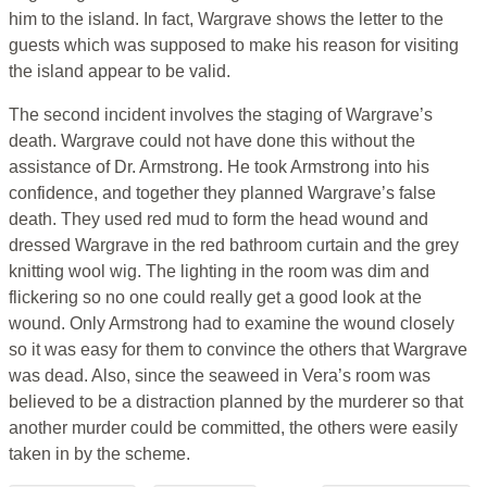
him to the island. In fact, Wargrave shows the letter to the
guests which was supposed to make his reason for visiting
the island appear to be valid.
The second incident involves the staging of Wargrave’s
death. Wargrave could not have done this without the
assistance of Dr. Armstrong. He took Armstrong into his
confidence, and together they planned Wargrave’s false
death. They used red mud to form the head wound and
dressed Wargrave in the red bathroom curtain and the grey
knitting wool wig. The lighting in the room was dim and
flickering so no one could really get a good look at the
wound. Only Armstrong had to examine the wound closely
so it was easy for them to convince the others that Wargrave
was dead. Also, since the seaweed in Vera’s room was
believed to be a distraction planned by the murderer so that
another murder could be committed, the others were easily
taken in by the scheme.