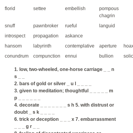
florid
settee
embellish
pompous
chagrin
snuff
pawnbroker
rueful
languid
introspect
propagation
askance
hansom
labyrinth
contemplative
aperture
hoa
conundrum
compunction
ennui
bullion
solic
1. low, two-wheeled, one-horse carriage _ _ n
s _ _
2. bars of gold or silver _ u l _ _ _ _
3. given to meditation; thoughtful _ _ _ _ _ m
p _ _ _ _ _ _
4. decorate _ _ _ _ _ _ _ s h 5. with distrust or
doubt _ s k _ _ _ _
6. trick or deception _ _ _ x 7. embarrassment
_ _ _ g r _ _