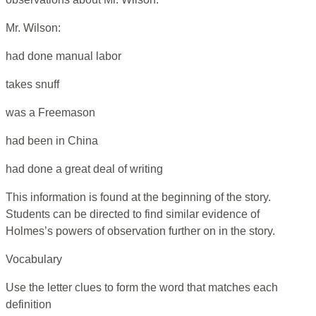
Mr. Wilson:
had done manual labor
takes snuff
was a Freemason
had been in China
had done a great deal of writing
This information is found at the beginning of the story.
Students can be directed to find similar evidence of
Holmes’s powers of observation further on in the story.
Vocabulary
Use the letter clues to form the word that matches each
definition