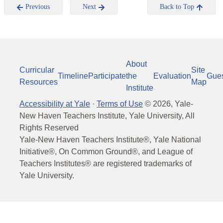
Previous
Next
Back to Top
About
Curricular
Site
Timeline
Participate
the
Evaluation
Gue
Resources
Map
Institute
Accessibility at Yale
·
Terms of Use
©
2026
, Yale-
New Haven Teachers Institute, Yale University, All
Rights Reserved
Yale-New Haven Teachers Institute®, Yale National
Initiative®, On Common Ground®, and League of
Teachers Institutes® are registered trademarks of
Yale University.