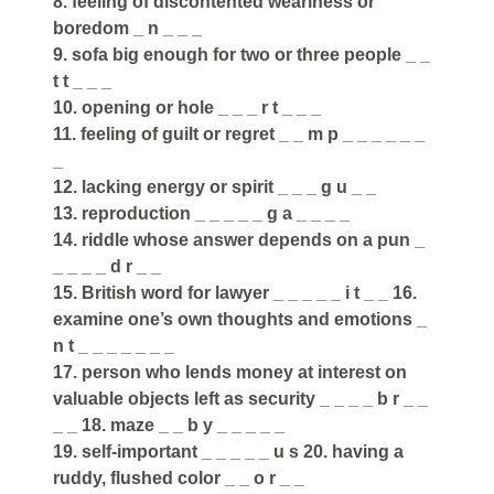
8. feeling of discontented weariness or
boredom _ n _ _ _
9. sofa big enough for two or three people _ _
t t _ _ _
10. opening or hole _ _ _ r t _ _ _
11. feeling of guilt or regret _ _ m p _ _ _ _ _ _
_
12. lacking energy or spirit _ _ _ g u _ _
13. reproduction _ _ _ _ _ g a _ _ _ _
14. riddle whose answer depends on a pun _
_ _ _ _ d r _ _
15. British word for lawyer _ _ _ _ _ i t _ _ 16.
examine one’s own thoughts and emotions _
n t _ _ _ _ _ _ _
17. person who lends money at interest on
valuable objects left as security _ _ _ _ b r _ _
_ _ 18. maze _ _ b y _ _ _ _ _
19. self-important _ _ _ _ _ u s 20. having a
ruddy, flushed color _ _ o r _ _