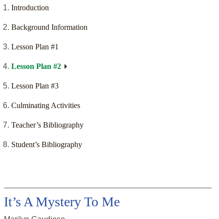
Introduction
Background Information
Lesson Plan #1
Lesson Plan #2
Lesson Plan #3
Culminating Activities
Teacher’s Bibliography
Student’s Bibliography
It’s A Mystery To Me