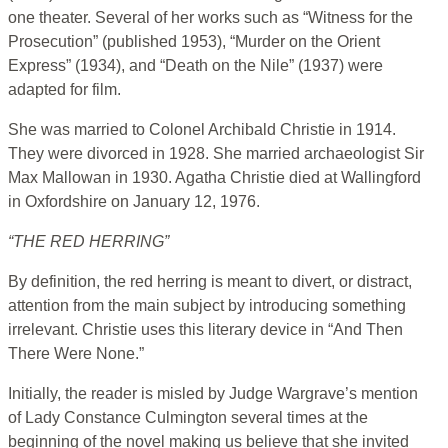
one theater. Several of her works such as “Witness for the
Prosecution” (published 1953), “Murder on the Orient
Express” (1934), and “Death on the Nile” (1937) were
adapted for film.
She was married to Colonel Archibald Christie in 1914.
They were divorced in 1928. She married archaeologist Sir
Max Mallowan in 1930. Agatha Christie died at Wallingford
in Oxfordshire on January 12, 1976.
“THE RED HERRING”
By definition, the red herring is meant to divert, or distract,
attention from the main subject by introducing something
irrelevant. Christie uses this literary device in “And Then
There Were None.”
Initially, the reader is misled by Judge Wargrave’s mention
of Lady Constance Culmington several times at the
beginning of the novel making us believe that she invited