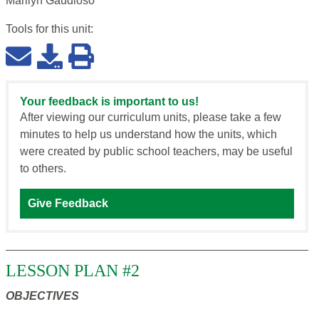
Marilyn Gaudioso
Tools for this
unit
:
Your feedback is important to us!
After viewing our curriculum units, please take a few
minutes to help us understand how the units, which
were created by public school teachers, may be useful
to others.
Give Feedback
LESSON PLAN #2
OBJECTIVES