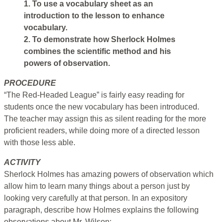
1. To use a vocabulary sheet as an
introduction to the lesson to enhance
vocabulary.
2. To demonstrate how Sherlock Holmes
combines the scientific method and his
powers of observation.
PROCEDURE
“The Red-Headed League” is fairly easy reading for
students once the new vocabulary has been introduced.
The teacher may assign this as silent reading for the more
proficient readers, while doing more of a directed lesson
with those less able.
ACTIVITY
Sherlock Holmes has amazing powers of observation which
allow him to learn many things about a person just by
looking very carefully at that person. In an expository
paragraph, describe how Holmes explains the following
observations about Mr. Wilson: