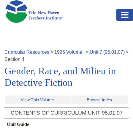
Skip to main content
Curricular Resources
>
1995
Volume
I
>
Unit
7
(
95.01.07
)
>
Section
4
Gender, Race, and Milieu in
Detective Fiction
View This Volume
Browse Index
CONTENTS OF CURRICULUM UNIT
95.01.07
Unit Guide