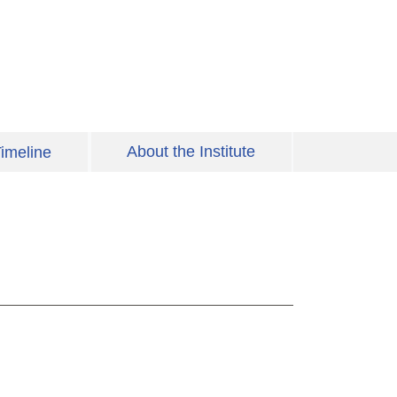
About the Institute
imeline