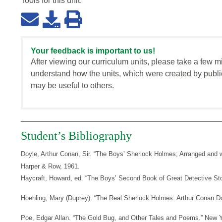
Tools for this
unit
:
Your feedback is important to us!
After viewing our curriculum units, please take a few m
understand how the units, which were created by publi
may be useful to others.
Student’s Bibliography
Doyle, Arthur Conan, Sir. “The Boys’ Sherlock Holmes; Arranged and w
Harper & Row, 1961.
Haycraft, Howard, ed. “The Boys’ Second Book of Great Detective Sto
Hoehling, Mary (Duprey). “The Real Sherlock Holmes: Arthur Conan D
Poe, Edgar Allan. “The Gold Bug, and Other Tales and Poems.” New Y