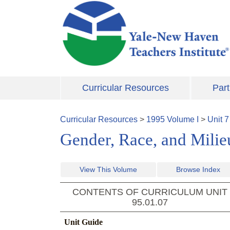
Skip to main content
Curricular Resources
Part
Curricular Resources
>
1995
Volume
I
>
Unit
7
Gender, Race, and Milieu
View This Volume
Browse Index
CONTENTS OF CURRICULUM UNIT
95.01.07
Unit Guide