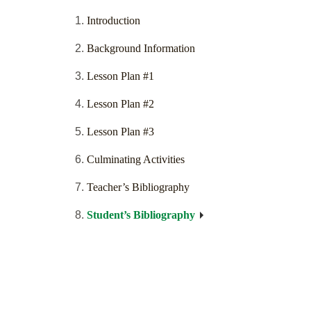
Introduction
Background Information
Lesson Plan #1
Lesson Plan #2
Lesson Plan #3
Culminating Activities
Teacher’s Bibliography
Student’s Bibliography