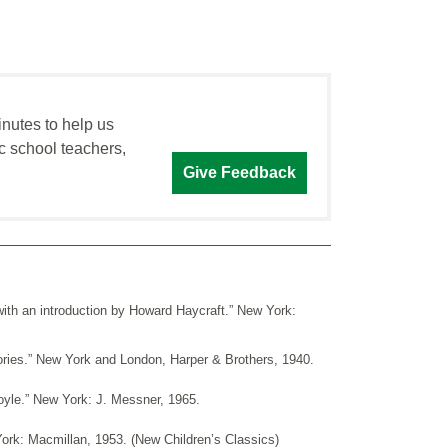
inutes to help us
c school teachers,
Give Feedback
ith an introduction by Howard Haycraft.” New York:
ries.” New York and London, Harper & Brothers, 1940.
oyle.” New York: J. Messner, 1965.
ork: Macmillan, 1953. (New Children’s Classics)