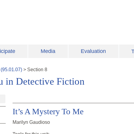
icipate
Media
Evaluation
T
(
95.01.07
)
>
Section
8
 in Detective Fiction
It’s A Mystery To Me
Marilyn Gaudioso