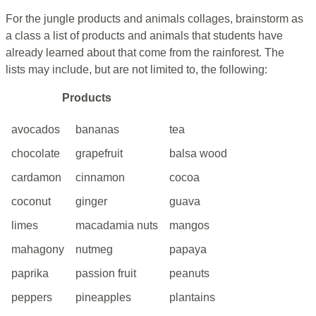
For the jungle products and animals collages, brainstorm as
a class a list of products and animals that students have
already learned about that come from the rainforest. The
lists may include, but are not limited to, the following:
Products
avocados
bananas
tea
chocolate
grapefruit
balsa wood
cardamon
cinnamon
cocoa
coconut
ginger
guava
limes
macadamia nuts
mangos
mahagony
nutmeg
papaya
paprika
passion fruit
peanuts
peppers
pineapples
plantains