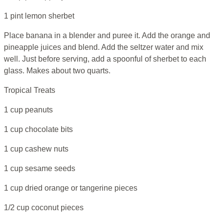
1 pint lemon sherbet
Place banana in a blender and puree it. Add the orange and
pineapple juices and blend. Add the seltzer water and mix
well. Just before serving, add a spoonful of sherbet to each
glass. Makes about two quarts.
Tropical Treats
1 cup peanuts
1 cup chocolate bits
1 cup cashew nuts
1 cup sesame seeds
1 cup dried orange or tangerine pieces
1/2 cup coconut pieces