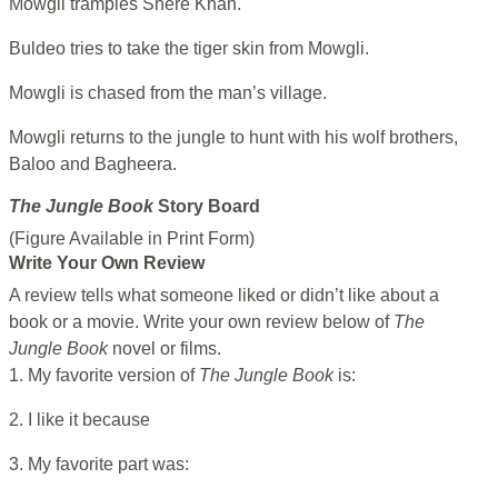
Mowgli tramples Shere Khan.
Buldeo tries to take the tiger skin from Mowgli.
Mowgli is chased from the man’s village.
Mowgli returns to the jungle to hunt with his wolf brothers,
Baloo and Bagheera.
The Jungle Book
Story Board
(Figure Available in Print Form)
Write Your Own Review
A review tells what someone liked or didn’t like about a
book or a movie. Write your own review below of
The
Jungle Book
novel or films.
1. My favorite version of
The Jungle Book
is:
2. I like it because
3. My favorite part was: