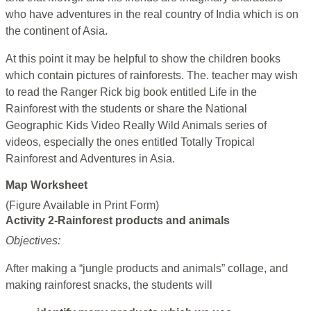
who have adventures in the real country of India which is on
the continent of Asia.
At this point it may be helpful to show the children books
which contain pictures of rainforests. The. teacher may wish
to read the Ranger Rick big book entitled Life in the
Rainforest with the students or share the National
Geographic Kids Video Really Wild Animals series of
videos, especially the ones entitled Totally Tropical
Rainforest and Adventures in Asia.
Map Worksheet
(Figure Available in Print Form)
Activity 2-Rainforest products and animals
Objectives:
After making a “jungle products and animals” collage, and
making rainforest snacks, the students will