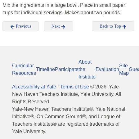
Mix the ingredients in a large bowl. Place in small paper
cups for individual servings. Makes about two pounds.
Previous
Next
Back to Top
About
Curricular
Site
Timeline
Participate
the
Evaluation
Gue
Resources
Map
Institute
Accessibility at Yale
·
Terms of Use
©
2026
, Yale-
New Haven Teachers Institute, Yale University, All
Rights Reserved
Yale-New Haven Teachers Institute®, Yale National
Initiative®, On Common Ground®, and League of
Teachers Institutes® are registered trademarks of
Yale University.