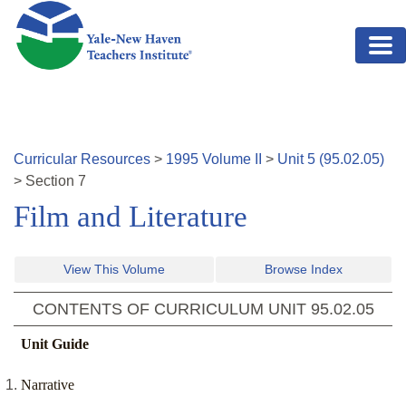
Skip to main content
Curricular Resources
>
1995
Volume
II
>
Unit
5
(
95.02.05
)
>
Section
7
Film and Literature
View This Volume
Browse Index
CONTENTS OF CURRICULUM UNIT
95.02.05
Unit Guide
Narrative