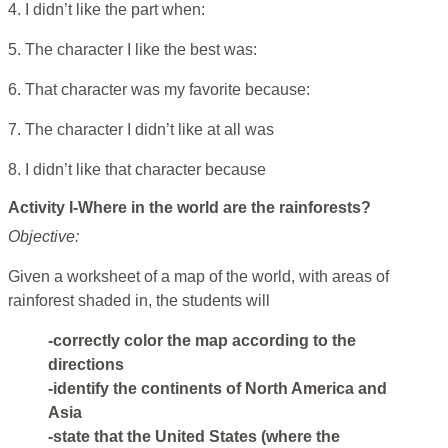
4. I didn’t like the part when:
5. The character I like the best was:
6. That character was my favorite because:
7. The character I didn’t like at all was
8. I didn’t like that character because
Activity I-Where in the world are the rainforests?
Objective:
Given a worksheet of a map of the world, with areas of
rainforest shaded in, the students will
-correctly color the map according to the
directions
-identify the continents of North America and
Asia
-state that the United States (where the