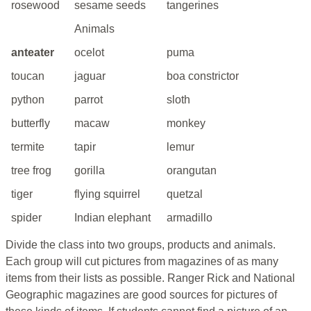
rosewood
sesame seeds
tangerines
Animals
anteater
ocelot
puma
toucan
jaguar
boa constrictor
python
parrot
sloth
butterfly
macaw
monkey
termite
tapir
lemur
tree frog
gorilla
orangutan
tiger
flying squirrel
quetzal
spider
Indian elephant
armadillo
Divide the class into two groups, products and animals.
Each group will cut pictures from magazines of as many
items from their lists as possible. Ranger Rick and National
Geographic magazines are good sources for pictures of