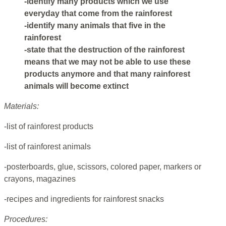
-identify many products which we use
everyday that come from the rainforest
-identify many animals that five in the
rainforest
-state that the destruction of the rainforest
means that we may not be able to use these
products anymore and that many rainforest
animals will become extinct
Materials:
-list of rainforest products
-list of rainforest animals
-posterboards, glue, scissors, colored paper, markers or
crayons, magazines
-recipes and ingredients for rainforest snacks
Procedures: