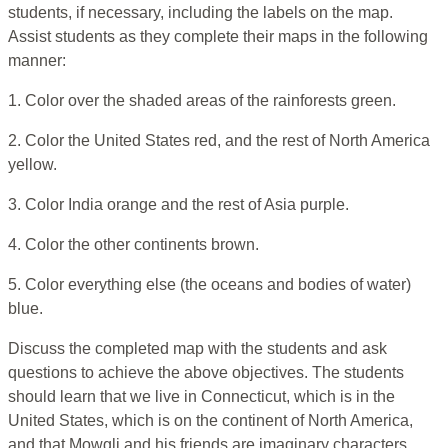
students, if necessary, including the labels on the map.
Assist students as they complete their maps in the following
manner:
1. Color over the shaded areas of the rainforests green.
2. Color the United States red, and the rest of North America
yellow.
3. Color India orange and the rest of Asia purple.
4. Color the other continents brown.
5. Color everything else (the oceans and bodies of water)
blue.
Discuss the completed map with the students and ask
questions to achieve the above objectives. The students
should learn that we live in Connecticut, which is in the
United States, which is on the continent of North America,
and that Mowgli and his friends are imaginary characters