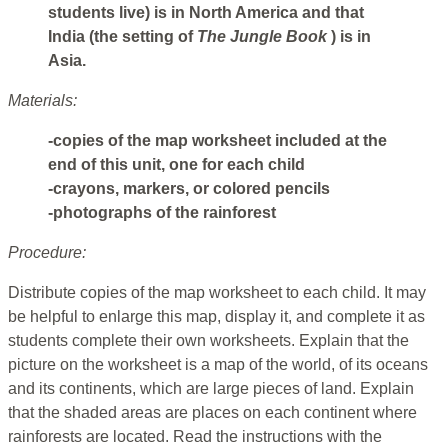
students live) is in North America and that
India (the setting of
The Jungle Book
) is in
Asia.
Materials:
-copies of the map worksheet included at the
end of this unit, one for each child
-crayons, markers, or colored pencils
-photographs of the rainforest
Procedure:
Distribute copies of the map worksheet to each child. It may
be helpful to enlarge this map, display it, and complete it as
students complete their own worksheets. Explain that the
picture on the worksheet is a map of the world, of its oceans
and its continents, which are large pieces of land. Explain
that the shaded areas are places on each continent where
rainforests are located. Read the instructions with the