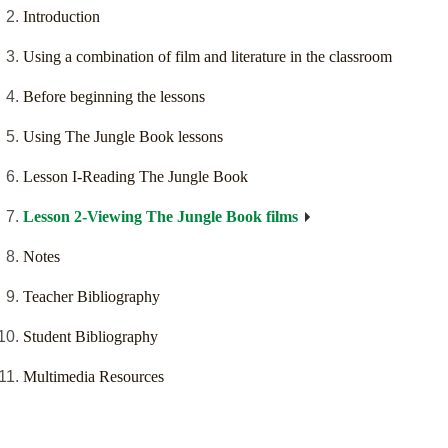
Introduction
Using a combination of film and literature in the classroom
Before beginning the lessons
Using The Jungle Book lessons
Lesson I-Reading The Jungle Book
Lesson 2-Viewing The Jungle Book films
Notes
Teacher Bibliography
Student Bibliography
Multimedia Resources