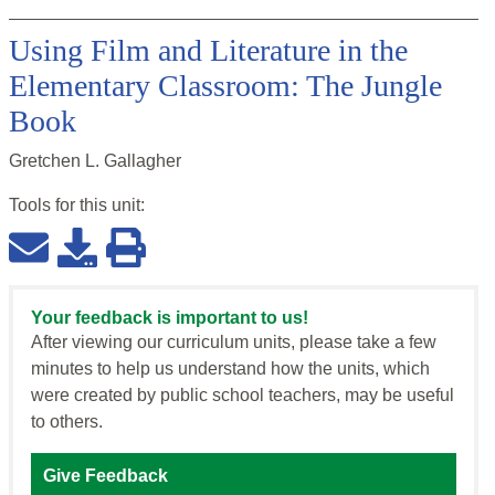
Using Film and Literature in the
Elementary Classroom: The Jungle
Book
Gretchen L. Gallagher
Tools for this
unit
:
Your feedback is important to us!
After viewing our curriculum units, please take a few
minutes to help us understand how the units, which
were created by public school teachers, may be useful
to others.
Give Feedback