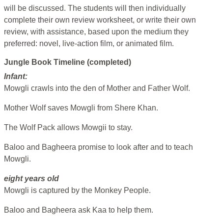
will be discussed. The students will then individually
complete their own review worksheet, or write their own
review, with assistance, based upon the medium they
preferred: novel, live-action film, or animated film.
Jungle Book Timeline (completed)
Infant:
Mowgli crawls into the den of Mother and Father Wolf.
Mother Wolf saves Mowgli from Shere Khan.
The Wolf Pack allows Mowgii to stay.
Baloo and Bagheera promise to look after and to teach
Mowgli.
eight years old
Mowgli is captured by the Monkey People.
Baloo and Bagheera ask Kaa to help them.