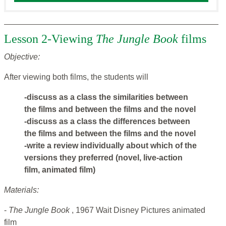
Lesson 2-Viewing
The Jungle Book
films
Objective:
After viewing both films, the students will
-discuss as a class the similarities between
the films and between the films and the novel
-discuss as a class the differences between
the films and between the films and the novel
-write a review individually about which of the
versions they preferred (novel, live-action
film, animated film)
Materials:
-
The Jungle Book
, 1967 Wait Disney Pictures animated
film