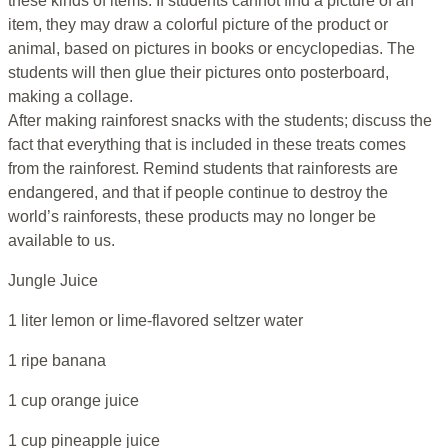
these kinds of items. If students cannot find a picture of an
item, they may draw a colorful picture of the product or
animal, based on pictures in books or encyclopedias. The
students will then glue their pictures onto posterboard,
making a collage.
After making rainforest snacks with the students; discuss the
fact that everything that is included in these treats comes
from the rainforest. Remind students that rainforests are
endangered, and that if people continue to destroy the
world’s rainforests, these products may no longer be
available to us.
Jungle Juice
1 liter lemon or lime-flavored seltzer water
1 ripe banana
1 cup orange juice
1 cup pineapple juice