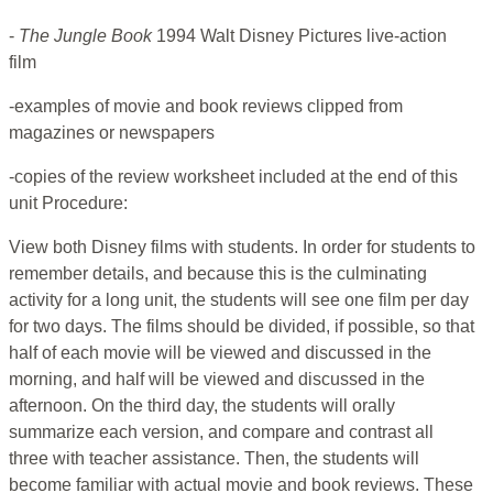
-
The Jungle Book
1994 Walt Disney Pictures live-action
film
-examples of movie and book reviews clipped from
magazines or newspapers
-copies of the review worksheet included at the end of this
unit Procedure:
View both Disney films with students. In order for students to
remember details, and because this is the culminating
activity for a long unit, the students will see one film per day
for two days. The films should be divided, if possible, so that
half of each movie will be viewed and discussed in the
morning, and half will be viewed and discussed in the
afternoon. On the third day, the students will orally
summarize each version, and compare and contrast all
three with teacher assistance. Then, the students will
become familiar with actual movie and book reviews. These