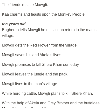
The friends rescue Mowgli.
Kaa charms and feasts upon the Monkey People.
ten years old
Bagheera tells Mowgli he must soon return to the man’s
village.
Mowgli gets the Red Flower from the village.
Mowgli saves his and Akela’s lives.
Mowgli promises to kill Shere Khan someday.
Mowgli leaves the jungle and the pack.
Mowgii lives in the man’s village.
While herding cattle, Mowgli plans to kill Shere Khan.
With the help of Akela and Grey Brother and the buffaloes,