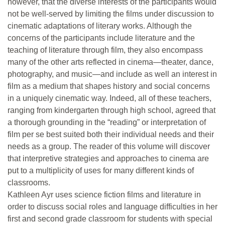
however, that the diverse interests of the participants would
not be well-served by limiting the films under discussion to
cinematic adaptations of literary works. Although the
concerns of the participants include literature and the
teaching of literature through film, they also encompass
many of the other arts reflected in cinema—theater, dance,
photography, and music—and include as well an interest in
film as a medium that shapes history and social concerns
in a uniquely cinematic way. Indeed, all of these teachers,
ranging from kindergarten through high school, agreed that
a thorough grounding in the “reading” or interpretation of
film per se best suited both their individual needs and their
needs as a group. The reader of this volume will discover
that interpretive strategies and approaches to cinema are
put to a multiplicity of uses for many different kinds of
classrooms.
Kathleen Ayr uses science fiction films and literature in
order to discuss social roles and language difficulties in her
first and second grade classroom for students with special