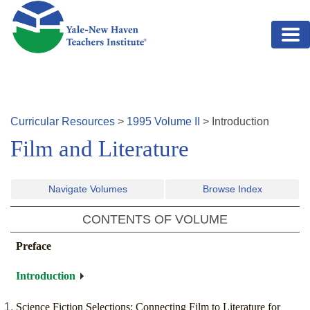
Skip to main content
Curricular Resources
>
1995
Volume
II
>
Introduction
Film and Literature
Navigate Volumes
Browse Index
CONTENTS OF VOLUME
Preface
Introduction
Science Fiction Selections: Connecting Film to Literature for