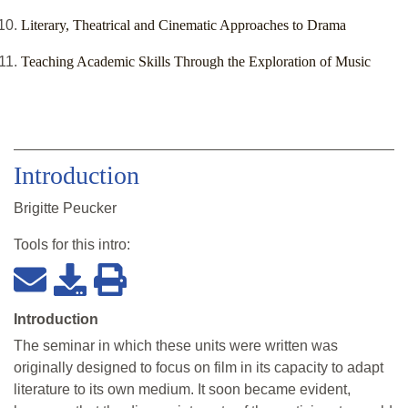
Literary, Theatrical and Cinematic Approaches to Drama
Teaching Academic Skills Through the Exploration of Music
Introduction
Brigitte Peucker
Tools for this
intro
:
Introduction
The seminar in which these units were written was
originally designed to focus on film in its capacity to adapt
literature to its own medium. It soon became evident,