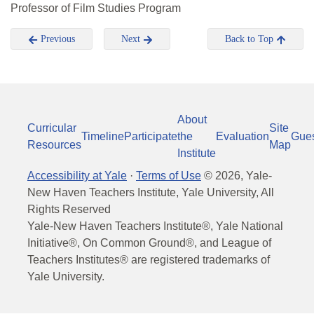
Professor of Film Studies Program
Previous
Next
Back to Top
About
Curricular
Site
Timeline
Participate
the
Evaluation
Gue
Resources
Map
Institute
Accessibility at Yale
·
Terms of Use
©
2026
, Yale-
New Haven Teachers Institute, Yale University, All
Rights Reserved
Yale-New Haven Teachers Institute®, Yale National
Initiative®, On Common Ground®, and League of
Teachers Institutes® are registered trademarks of
Yale University.