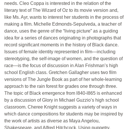
needs. Cleo Coppa is interested in the relation of the
literary text of The Wizard of Oz to its movie version and,
like Ms. Ayr, wants to interest her students in the process of
making a film. Michelle Edmonds-Sepulveda, a teacher of
dance, uses the genre of the “living picture” as a guiding
idea for a series of dances originating in photographs that
record significant moments in the history of Black dance.
Issues of female identity represented in film—including
stereotyping, the self-image of women, and the question of
race—is the focus of discussion in Alan Frishman’s high
school English class. Gretchen Gallagher uses two film
versions of The Jungle Book as part of her whole-learning
approach to the rain forest for grades one through three.
The topic of Black emergence from l840-l865 is enhanced
by a discussion of Glory in Michael Guzzio’s high school
classroom. Cheree Knight suggests a variety of ways in
which dance compositions for students may be inspired by
the work of artists as diverse as Maya Angelou,
Shakespeare, and Alfred Hitchcock. Using puppetry,