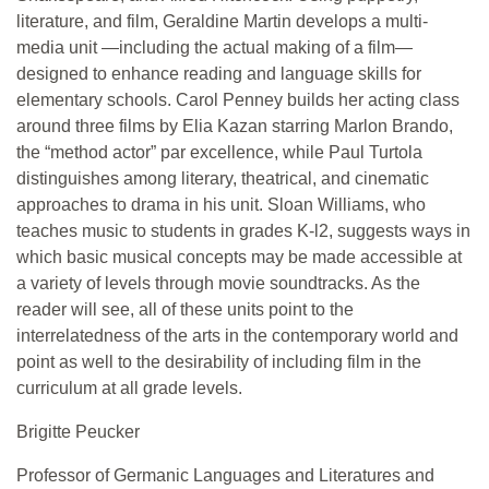
literature, and film, Geraldine Martin develops a multi-
media unit —including the actual making of a film—
designed to enhance reading and language skills for
elementary schools. Carol Penney builds her acting class
around three films by Elia Kazan starring Marlon Brando,
the “method actor” par excellence, while Paul Turtola
distinguishes among literary, theatrical, and cinematic
approaches to drama in his unit. Sloan Williams, who
teaches music to students in grades K-l2, suggests ways in
which basic musical concepts may be made accessible at
a variety of levels through movie soundtracks. As the
reader will see, all of these units point to the
interrelatedness of the arts in the contemporary world and
point as well to the desirability of including film in the
curriculum at all grade levels.
Brigitte Peucker
Professor of Germanic Languages and Literatures and