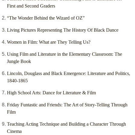
First and Second Graders
“The Wonder Behind the Wizard of OZ”
Living Pictures Representing The History Of Black Dance
Women in Film: What are They Telling Us?
Using Film and Literature in the Elementary Classroom: The
Jungle Book
Lincoln, Douglass and Black Emergence: Literature and Politics,
1840-1865
High School Arts: Dance for Literature & Film
Friday Funtastic and Friends: The Art of Story-Telling Through
Film
Teaching Acting Technique and Building a Character Through
Cinema